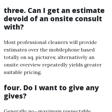
three. Can I get an estimate
devoid of an onsite consult
with?
Most professional cleaners will provide
estimates over the mobilephone based
totally on sq. pictures; alternatively an
onsite overview repeatedly yields greater
suitable pricing.
four. Do I want to give any
gives?
Generally no—maximum respectable