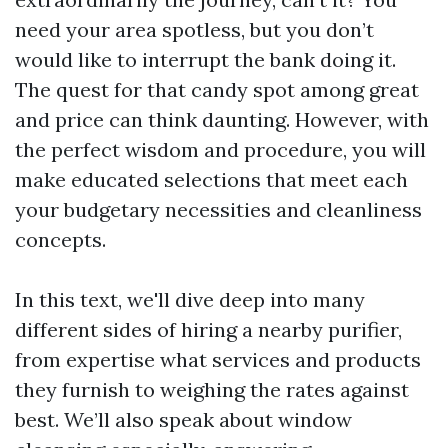
need your area spotless, but you don’t
would like to interrupt the bank doing it.
The quest for that candy spot among great
and price can think daunting. However, with
the perfect wisdom and procedure, you will
make educated selections that meet each
your budgetary necessities and cleanliness
concepts.
In this text, we'll dive deep into many
different sides of hiring a nearby purifier,
from expertise what services and products
they furnish to weighing the rates against
best. We’ll also speak about window