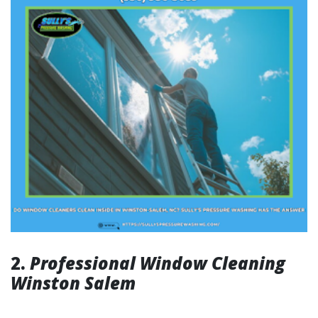
2.
Professional Window Cleaning
Winston Salem