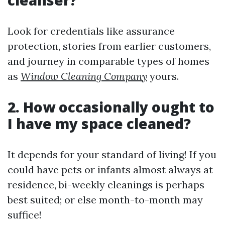
cleanser?
Look for credentials like assurance
protection, stories from earlier customers,
and journey in comparable types of homes
as
Window Cleaning Company
yours.
2. How occasionally ought to
I have my space cleaned?
It depends for your standard of living! If you
could have pets or infants almost always at
residence, bi-weekly cleanings is perhaps
best suited; or else month-to-month may
suffice!