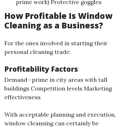
prime work) Protective goggles
How Profitable Is Window
Cleaning as a Business?
For the ones involved in starting their
personal cleaning trade:
Profitability Factors
Demand—prime in city areas with tall
buildings Competition levels Marketing
effectiveness
With acceptable planning and execution,
window cleansing can certainly be