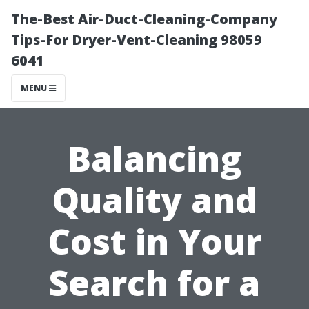
The-Best Air-Duct-Cleaning-Company
Tips-For Dryer-Vent-Cleaning 98059
6041
MENU
Balancing
Quality and
Cost in Your
Search for a