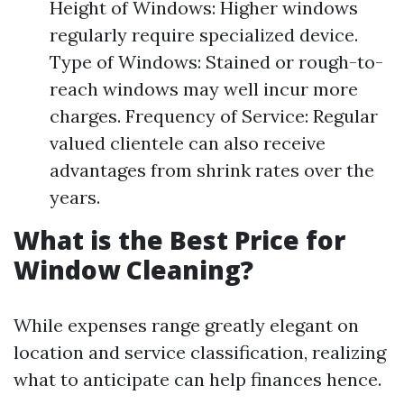
Height of Windows: Higher windows
regularly require specialized device.
Type of Windows: Stained or rough-to-
reach windows may well incur more
charges. Frequency of Service: Regular
valued clientele can also receive
advantages from shrink rates over the
years.
What is the Best Price for
Window Cleaning?
While expenses range greatly elegant on
location and service classification, realizing
what to anticipate can help finances hence.