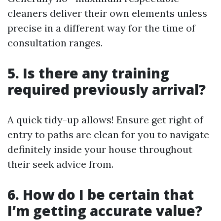
cleaners deliver their own elements unless
precise in a different way for the time of
consultation ranges.
5. Is there any training
required previously arrival?
A quick tidy-up allows! Ensure get right of
entry to paths are clean for you to navigate
definitely inside your house throughout
their seek advice from.
6. How do I be certain that
I’m getting accurate value?