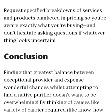
Request specified breakdowns of services
and products blanketed in pricing so you’re
aware exactly what you’re buying—and
don’t hesitate asking questions if whatever
thing looks uncertain!
Conclusion
Finding that greatest balance between
exceptional provider and expense-
wonderful chances whilst attempting to
find a native purifier doesn’t want to be
overwhelming! By thinking of causes like
variety of carrier required (like know-how