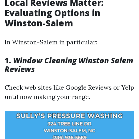
Local Reviews Matter:
Evaluating Options in
Winston-Salem
In Winston-Salem in particular:
1.
Window Cleaning Winston Salem
Reviews
Check web sites like Google Reviews or Yelp
until now making your range.