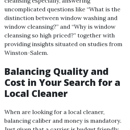
cleansing especially, answering
uncomplicated questions like “What is the
distinction between window washing and
window cleansing?” and “Why is window
cleansing so high priced?” together with
providing insights situated on studies from
Winston-Salem.
Balancing Quality and
Cost in Your Search for a
Local Cleaner
When are looking for a local cleaner,
balancing caliber and money is mandatory.
Just given that a carrier is budget friendly