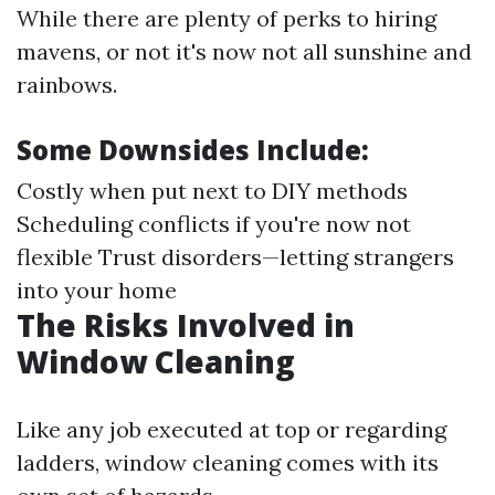
While there are plenty of perks to hiring
mavens, or not it's now not all sunshine and
rainbows.
Some Downsides Include:
Costly when put next to DIY methods
Scheduling conflicts if you're now not
flexible Trust disorders—letting strangers
into your home
The Risks Involved in
Window Cleaning
Like any job executed at top or regarding
ladders, window cleaning comes with its