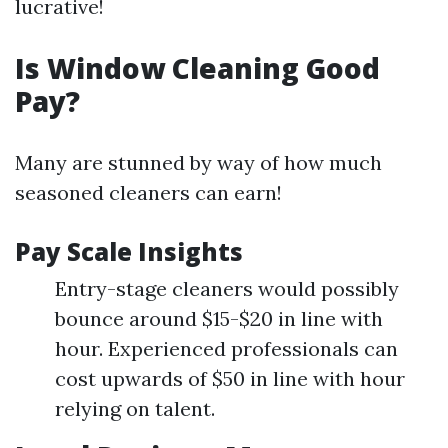
lucrative!
Is Window Cleaning Good
Pay?
Many are stunned by way of how much
seasoned cleaners can earn!
Pay Scale Insights
Entry-stage cleaners would possibly
bounce around $15-$20 in line with
hour. Experienced professionals can
cost upwards of $50 in line with hour
relying on talent.