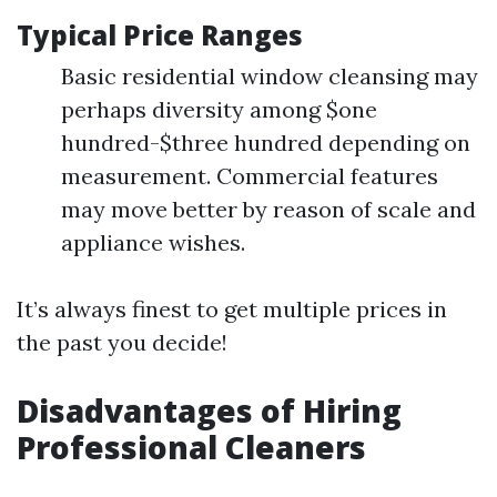
Typical Price Ranges
Basic residential window cleansing may
perhaps diversity among $one
hundred-$three hundred depending on
measurement. Commercial features
may move better by reason of scale and
appliance wishes.
It’s always finest to get multiple prices in
the past you decide!
Disadvantages of Hiring
Professional Cleaners