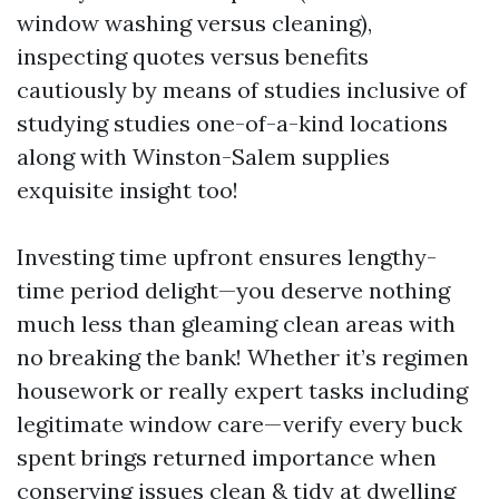
window washing versus cleaning),
inspecting quotes versus benefits
cautiously by means of studies inclusive of
studying studies one-of-a-kind locations
along with Winston-Salem supplies
exquisite insight too!
Investing time upfront ensures lengthy-
time period delight—you deserve nothing
much less than gleaming clean areas with
no breaking the bank! Whether it’s regimen
housework or really expert tasks including
legitimate window care—verify every buck
spent brings returned importance when
conserving issues clean & tidy at dwelling