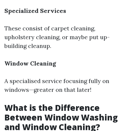
Specialized Services
These consist of carpet cleaning,
upholstery cleaning, or maybe put up-
building cleanup.
Window Cleaning
A specialised service focusing fully on
windows—greater on that later!
What is the Difference
Between Window Washing
and Window Cleaning?