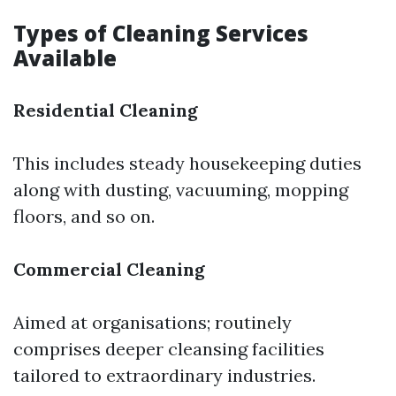
Types of Cleaning Services
Available
Residential Cleaning
This includes steady housekeeping duties
along with dusting, vacuuming, mopping
floors, and so on.
Commercial Cleaning
Aimed at organisations; routinely
comprises deeper cleansing facilities
tailored to extraordinary industries.