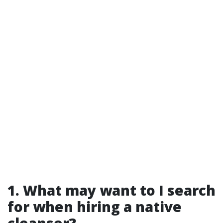
1. What may want to I search
for when hiring a native