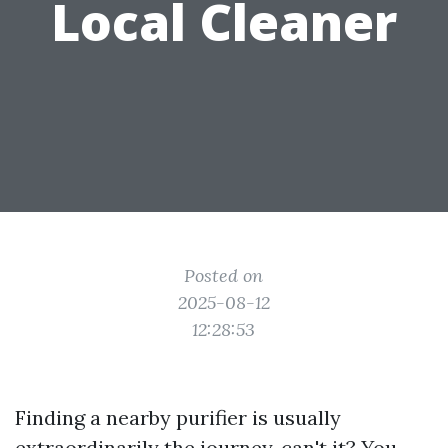
Local Cleaner
Posted on
2025-08-12
12:28:53
Finding a nearby purifier is usually
extraordinarily the journey, can't it? You