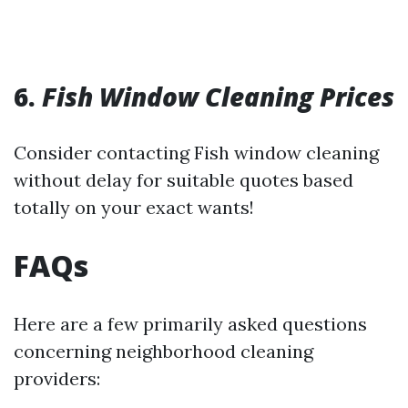
6.
Fish Window Cleaning Prices
Consider contacting Fish window cleaning
without delay for suitable quotes based
totally on your exact wants!
FAQs
Here are a few primarily asked questions
concerning neighborhood cleaning
providers: