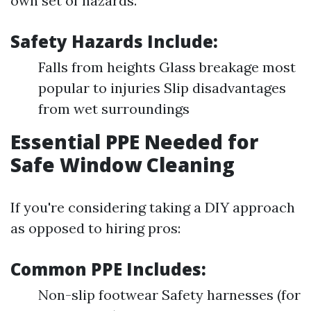
own set of hazards.
Safety Hazards Include:
Falls from heights Glass breakage most
popular to injuries Slip disadvantages
from wet surroundings
Essential PPE Needed for
Safe Window Cleaning
If you're considering taking a DIY approach
as opposed to hiring pros:
Common PPE Includes:
Non-slip footwear Safety harnesses (for