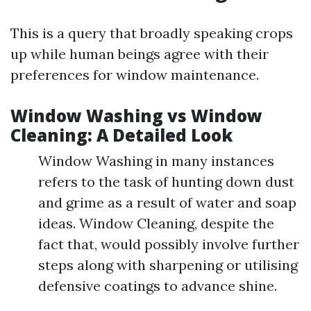
This is a query that broadly speaking crops
up while human beings agree with their
preferences for window maintenance.
Window Washing vs Window
Cleaning: A Detailed Look
Window Washing in many instances
refers to the task of hunting down dust
and grime as a result of water and soap
ideas. Window Cleaning, despite the
fact that, would possibly involve further
steps along with sharpening or utilising
defensive coatings to advance shine.