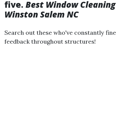
five.
Best Window Cleaning
Winston Salem NC
Search out these who've constantly fine
feedback throughout structures!