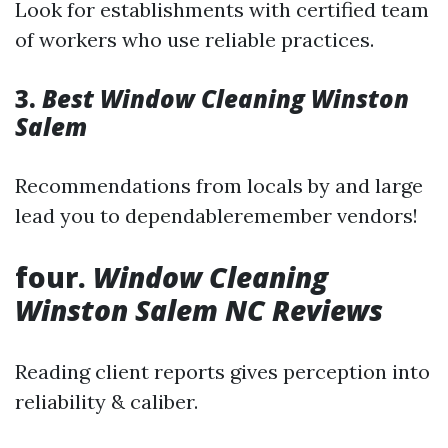
Look for establishments with certified team
of workers who use reliable practices.
3.
Best Window Cleaning Winston
Salem
Recommendations from locals by and large
lead you to dependableremember vendors!
four.
Window Cleaning
Winston Salem NC Reviews
Reading client reports gives perception into
reliability & caliber.