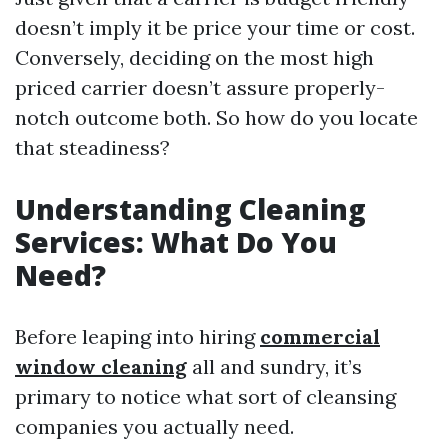
doesn’t imply it be price your time or cost.
Conversely, deciding on the most high
priced carrier doesn’t assure properly-
notch outcome both. So how do you locate
that steadiness?
Understanding Cleaning
Services: What Do You
Need?
Before leaping into hiring
commercial
window cleaning
all and sundry, it’s
primary to notice what sort of cleansing
companies you actually need.