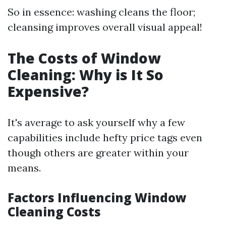
So in essence: washing cleans the floor;
cleansing improves overall visual appeal!
The Costs of Window
Cleaning: Why is It So
Expensive?
It's average to ask yourself why a few
capabilities include hefty price tags even
though others are greater within your
means.
Factors Influencing Window
Cleaning Costs