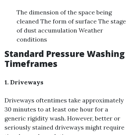
The dimension of the space being
cleaned The form of surface The stage
of dust accumulation Weather
conditions
Standard Pressure Washing
Timeframes
1. Driveways
Driveways oftentimes take approximately
30 minutes to at least one hour for a
generic rigidity wash. However, better or
seriously stained driveways might require