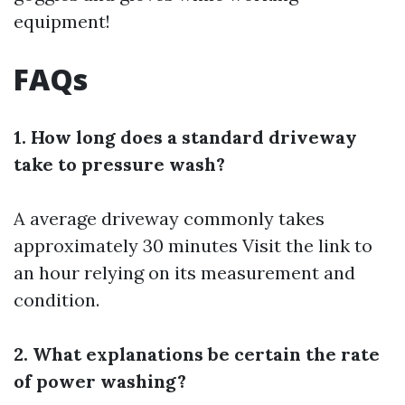
equipment!
FAQs
1. How long does a standard driveway
take to pressure wash?
A average driveway commonly takes
approximately 30 minutes
Visit the link
to
an hour relying on its measurement and
condition.
2. What explanations be certain the rate
of power washing?