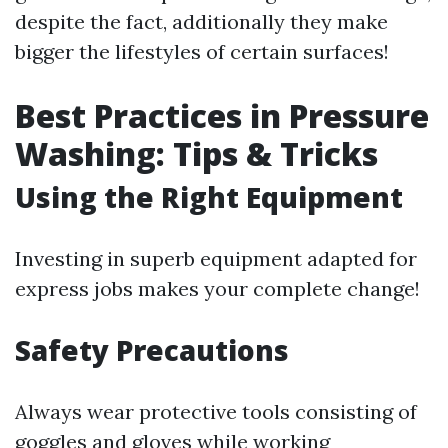
despite the fact, additionally they make
bigger the lifestyles of certain surfaces!
Best Practices in Pressure
Washing: Tips & Tricks
Using the Right Equipment
Investing in superb equipment adapted for
express jobs makes your complete change!
Safety Precautions
Always wear protective tools consisting of
goggles and gloves while working