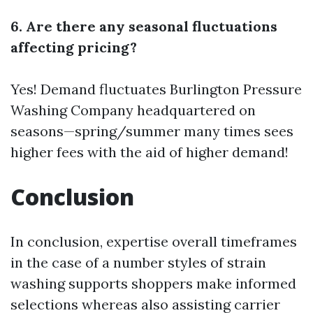
6. Are there any seasonal fluctuations
affecting pricing?
Yes! Demand fluctuates
Burlington Pressure
Washing Company
headquartered on
seasons—spring/summer many times sees
higher fees with the aid of higher demand!
Conclusion
In conclusion, expertise overall timeframes
in the case of a number styles of strain
washing supports shoppers make informed
selections whereas also assisting carrier