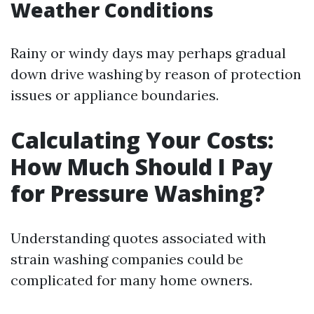
Weather Conditions
Rainy or windy days may perhaps gradual
down drive washing by reason of protection
issues or appliance boundaries.
Calculating Your Costs:
How Much Should I Pay
for Pressure Washing?
Understanding quotes associated with
strain washing companies could be
complicated for many home owners.