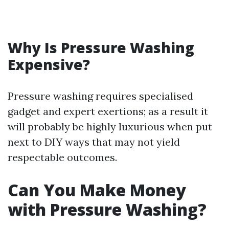
Why Is Pressure Washing
Expensive?
Pressure washing requires specialised
gadget and expert exertions; as a result it
will probably be highly luxurious when put
next to DIY ways that may not yield
respectable outcomes.
Can You Make Money
with Pressure Washing?