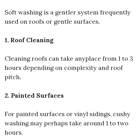
Soft washing is a gentler system frequently
used on roofs or gentle surfaces.
1. Roof Cleaning
Cleaning roofs can take anyplace from 1 to 3
hours depending on complexity and roof
pitch.
2. Painted Surfaces
For painted surfaces or vinyl sidings, cushy
washing may perhaps take around 1 to two
hours.