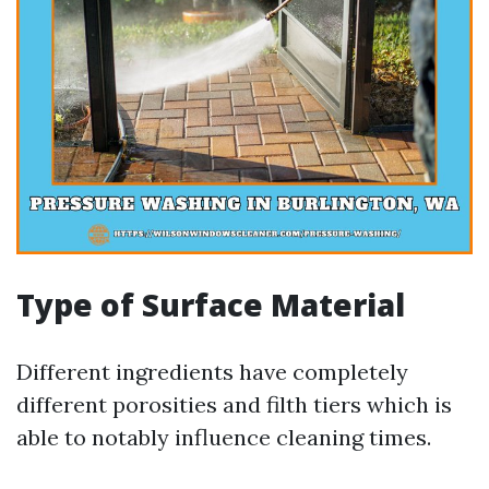
Type of Surface Material
Different ingredients have completely
different porosities and filth tiers which is
able to notably influence cleaning times.