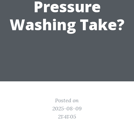
Pressure
Washing Take?
Posted on
2025-08-09
21:41:05