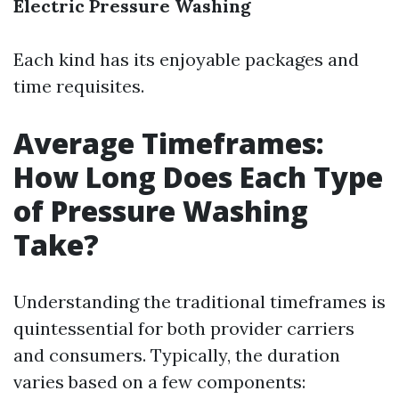
Electric Pressure Washing
Each kind has its enjoyable packages and
time requisites.
Average Timeframes:
How Long Does Each Type
of Pressure Washing
Take?
Understanding the traditional timeframes is
quintessential for both provider carriers
and consumers. Typically, the duration
varies based on a few components: