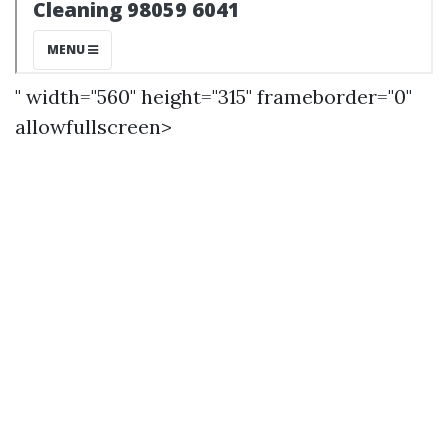
" width="560" height="315" frameborder="0"
allowfullscreen>