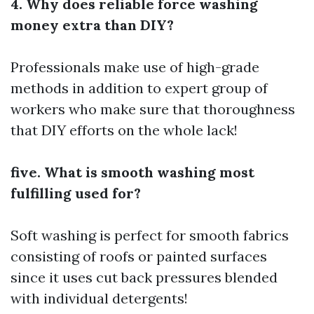
4. Why does reliable force washing
money extra than DIY?
Professionals make use of high-grade
methods in addition to expert group of
workers who make sure that thoroughness
that DIY efforts on the whole lack!
five. What is smooth washing most
fulfilling used for?
Soft washing is perfect for smooth fabrics
consisting of roofs or painted surfaces
since it uses cut back pressures blended
with individual detergents!