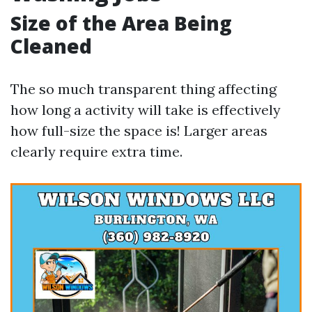
Size of the Area Being
Cleaned
The so much transparent thing affecting
how long a activity will take is effectively
how full-size the space is! Larger areas
clearly require extra time.