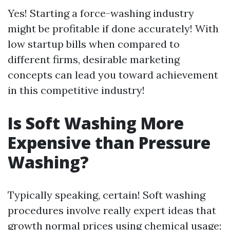
Yes! Starting a force-washing industry
might be profitable if done accurately! With
low startup bills when compared to
different firms, desirable marketing
concepts can lead you toward achievement
in this competitive industry!
Is Soft Washing More
Expensive than Pressure
Washing?
Typically speaking, certain! Soft washing
procedures involve really expert ideas that
growth normal prices using chemical usage;