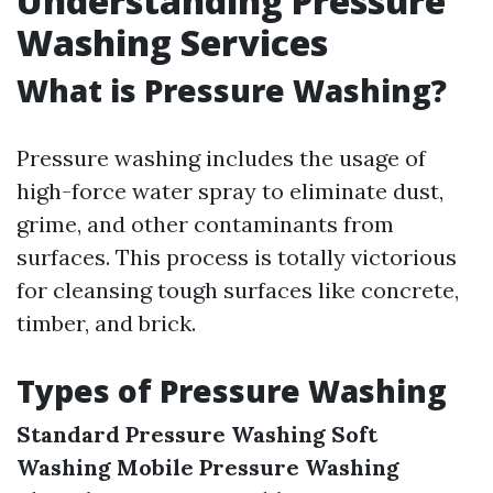
Understanding Pressure
Washing Services
What is Pressure Washing?
Pressure washing includes the usage of
high-force water spray to eliminate dust,
grime, and other contaminants from
surfaces. This process is totally victorious
for cleansing tough surfaces like concrete,
timber, and brick.
Types of Pressure Washing
Standard Pressure Washing
Soft
Washing
Mobile Pressure Washing