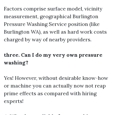
Factors comprise surface model, vicinity
measurement, geographical
Burlington
Pressure Washing Service
position (like
Burlington WA), as well as hard work costs
charged by way of nearby providers.
three. Can I do my very own pressure
washing?
Yes! However, without desirable know-how
or machine you can actually now not reap
prime effects as compared with hiring
experts!