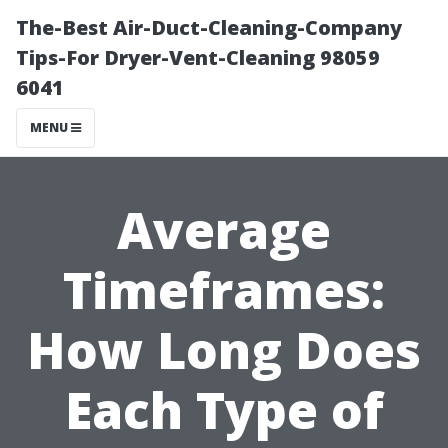
The-Best Air-Duct-Cleaning-Company
Tips-For Dryer-Vent-Cleaning 98059
6041
MENU
Average
Timeframes:
How Long Does
Each Type of