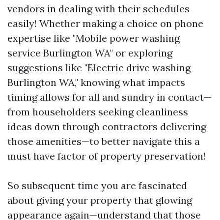
vendors in dealing with their schedules
easily! Whether making a choice on phone
expertise like "Mobile power washing
service Burlington WA" or exploring
suggestions like "Electric drive washing
Burlington WA," knowing what impacts
timing allows for all and sundry in contact—
from householders seeking cleanliness
ideas down through contractors delivering
those amenities—to better navigate this a
must have factor of property preservation!
So subsequent time you are fascinated
about giving your property that glowing
appearance again—understand that those