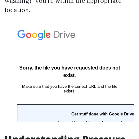
washing?" you’re within the appropriate
location.