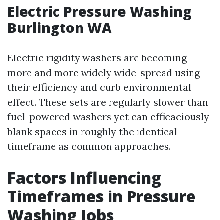
Electric Pressure Washing
Burlington WA
Electric rigidity washers are becoming
more and more widely wide-spread using
their efficiency and curb environmental
effect. These sets are regularly slower than
fuel-powered washers yet can efficaciously
blank spaces in roughly the identical
timeframe as common approaches.
Factors Influencing
Timeframes in Pressure
Washing Jobs