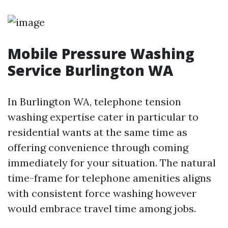
Mobile Pressure Washing
Service Burlington WA
In Burlington WA, telephone tension
washing expertise cater in particular to
residential wants at the same time as
offering convenience through coming
immediately for your situation. The natural
time-frame for telephone amenities aligns
with consistent force washing however
would embrace travel time among jobs.