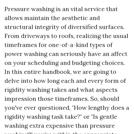
Pressure washing is an vital service that
allows maintain the aesthetic and
structural integrity of diversified surfaces.
From driveways to roofs, realizing the usual
timeframes for one-of-a-kind types of
power washing can seriously have an affect
on your scheduling and budgeting choices.
In this entire handbook, we are going to
delve into how long each and every form of
rigidity washing takes and what aspects
impression those timeframes. So, should
you've ever questioned, "How lengthy does a
rigidity washing task take?" or "Is gentle
washing extra expensive than pressure