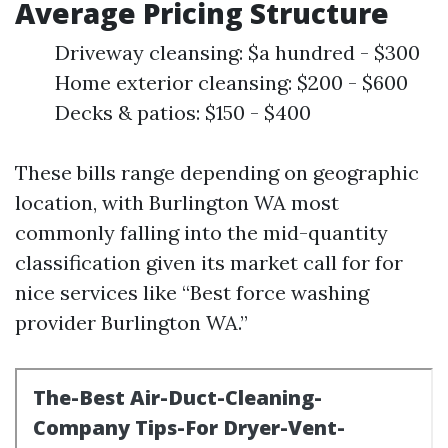
Average Pricing Structure
Driveway cleansing: $a hundred - $300
Home exterior cleansing: $200 - $600
Decks & patios: $150 - $400
These bills range depending on geographic
location, with Burlington WA most
commonly falling into the mid-quantity
classification given its market call for for
nice services like “Best force washing
provider Burlington WA.”