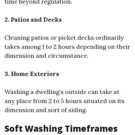
time beyond regulation.
2. Patios and Decks
Cleaning patios or picket decks ordinarily
takes among 1 to 2 hours depending on their
dimension and circumstance.
3. Home Exteriors
Washing a dwelling’s outside can take at
any place from 2 to 5 hours situated on its
dimension and sort of siding.
Soft Washing Timeframes