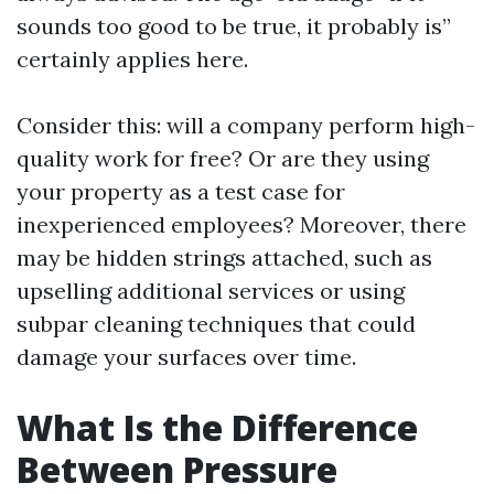
sounds too good to be true, it probably is”
certainly applies here.
Consider this: will a company perform high-
quality work for free? Or are they using
your property as a test case for
inexperienced employees? Moreover, there
may be hidden strings attached, such as
upselling additional services or using
subpar cleaning techniques that could
damage your surfaces over time.
What Is the Difference
Between Pressure