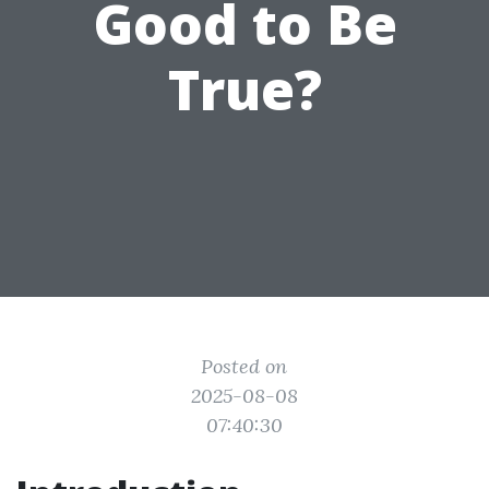
Good to Be
True?
Posted on
2025-08-08
07:40:30