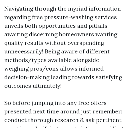
Navigating through the myriad information
regarding free pressure-washing services
unveils both opportunities and pitfalls
awaiting discerning homeowners wanting
quality results without overspending
unnecessarily! Being aware of different
methods/types available alongside
weighing pros/cons allows informed
decision-making leading towards satisfying
outcomes ultimately!
So before jumping into any free offers
presented next time around just remember:
conduct thorough research & ask pertinent