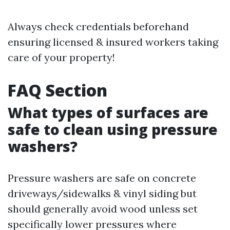
Always check credentials beforehand
ensuring licensed & insured workers taking
care of your property!
FAQ Section
What types of surfaces are
safe to clean using pressure
washers?
Pressure washers are safe on concrete
driveways/sidewalks & vinyl siding but
should generally avoid wood unless set
specifically lower pressures where