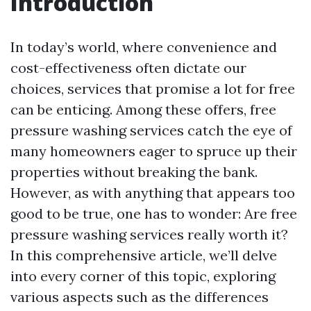
Introduction
In today’s world, where convenience and
cost-effectiveness often dictate our
choices, services that promise a lot for free
can be enticing. Among these offers, free
pressure washing services catch the eye of
many homeowners eager to spruce up their
properties without breaking the bank.
However, as with anything that appears too
good to be true, one has to wonder: Are free
pressure washing services really worth it?
In this comprehensive article, we’ll delve
into every corner of this topic, exploring
various aspects such as the differences