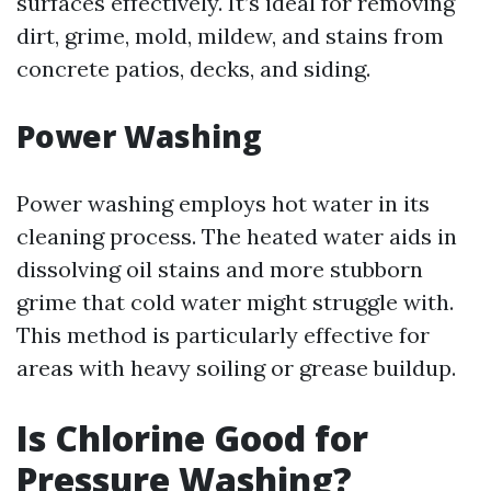
surfaces effectively. It’s ideal for removing
dirt, grime, mold, mildew, and stains from
concrete patios, decks, and siding.
Power Washing
Power washing employs hot water in its
cleaning process. The heated water aids in
dissolving oil stains and more stubborn
grime that cold water might struggle with.
This method is particularly effective for
areas with heavy soiling or grease buildup.
Is Chlorine Good for
Pressure Washing?