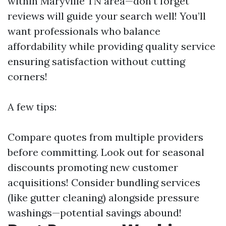
within Maryville TN area—don’t forget
reviews will guide your search well! You’ll
want professionals who balance
affordability while providing quality service
ensuring satisfaction without cutting
corners!
A few tips:
Compare quotes from multiple providers
before committing. Look out for seasonal
discounts promoting new customer
acquisitions! Consider bundling services
(like gutter cleaning) alongside pressure
washings—potential savings abound!