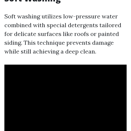
Soft washing utilizes low-pressure water
combined with special detergents tailored
for delicate surfaces like roofs or painted
siding. This technique prevents damage
while still achieving a deep clean.