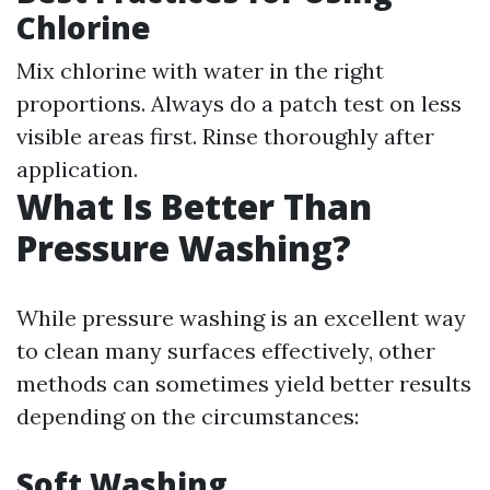
Chlorine
Mix chlorine with water in the right
proportions. Always do a patch test on less
visible areas first. Rinse thoroughly after
application.
What Is Better Than
Pressure Washing?
While pressure washing is an excellent way
to clean many surfaces effectively, other
methods can sometimes yield better results
depending on the circumstances:
Soft Washing