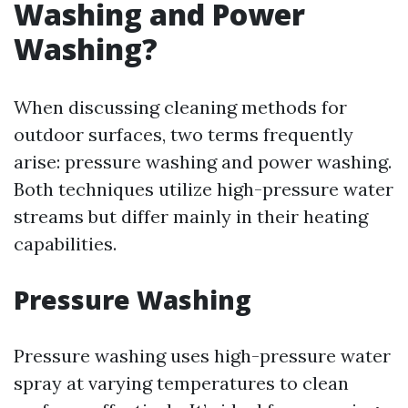
Washing and Power
Washing?
When discussing cleaning methods for
outdoor surfaces, two terms frequently
arise: pressure washing and power washing.
Both techniques utilize high-pressure water
streams but differ mainly in their heating
capabilities.
Pressure Washing
Pressure washing uses high-pressure water
spray at varying temperatures to clean