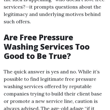
services?—it prompts questions about the
legitimacy and underlying motives behind
such offers.
Are Free Pressure
Washing Services Too
Good to Be True?
The quick answer is yes and no. While it’s
possible to find legitimate free pressure
washing services offered by reputable
companies trying to build their client base
or promote a new service line, caution is
always advised. The age-old adage “if it