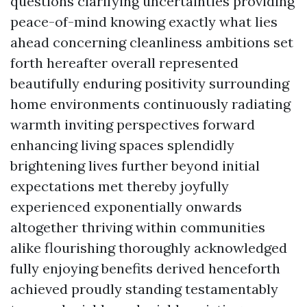
questions clarifying uncertainties providing
peace-of-mind knowing exactly what lies
ahead concerning cleanliness ambitions set
forth hereafter overall represented
beautifully enduring positivity surrounding
home environments continuously radiating
warmth inviting perspectives forward
enhancing living spaces splendidly
brightening lives further beyond initial
expectations met thereby joyfully
experienced exponentially onwards
altogether thriving within communities
alike flourishing thoroughly acknowledged
fully enjoying benefits derived henceforth
achieved proudly standing testamentably