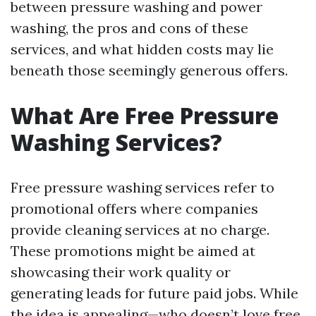
between pressure washing and power
washing, the pros and cons of these
services, and what hidden costs may lie
beneath those seemingly generous offers.
What Are Free Pressure
Washing Services?
Free pressure washing services refer to
promotional offers where companies
provide cleaning services at no charge.
These promotions might be aimed at
showcasing their work quality or
generating leads for future paid jobs. While
the idea is appealing—who doesn’t love free