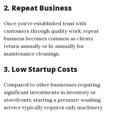
2. Repeat Business
Once you’ve established trust with
customers through quality work, repeat
business becomes common as clients
return annually or bi-annually for
maintenance cleanings.
3. Low Startup Costs
Compared to other businesses requiring
significant investments in inventory or
storefronts, starting a pressure-washing
service typically requires only machinery