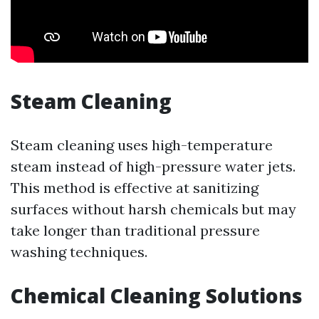
Steam Cleaning
Steam cleaning uses high-temperature
steam instead of high-pressure water jets.
This method is effective at sanitizing
surfaces without harsh chemicals but may
take longer than traditional pressure
washing techniques.
Chemical Cleaning Solutions