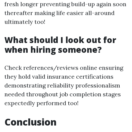
fresh longer preventing build-up again soon
thereafter making life easier all-around
ultimately too!
What should I look out for
when hiring someone?
Check references/reviews online ensuring
they hold valid insurance certifications
demonstrating reliability professionalism
needed throughout job completion stages
expectedly performed too!
Conclusion