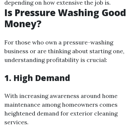
depending on how extensive the job is.
Is Pressure Washing Good
Money?
For those who own a pressure-washing
business or are thinking about starting one,
understanding profitability is crucial:
1. High Demand
With increasing awareness around home
maintenance among homeowners comes
heightened demand for exterior cleaning
services.