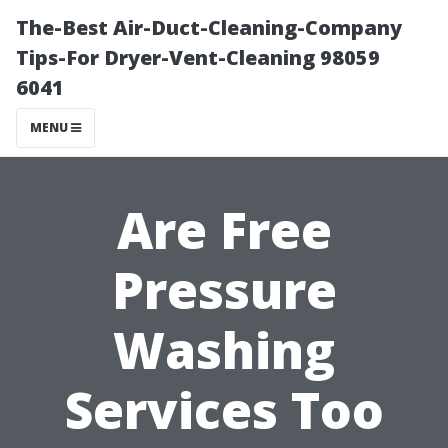
The-Best Air-Duct-Cleaning-Company
Tips-For Dryer-Vent-Cleaning 98059
6041
MENU
Are Free
Pressure
Washing
Services Too