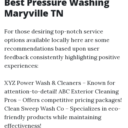
Best Pressure Washing
Maryville TN
For those desiring top-notch service
options available locally here are some
recommendations based upon user
feedback consistently highlighting positive
experiences:
XYZ Power Wash & Cleaners – Known for
attention-to-detail! ABC Exterior Cleaning
Pros – Offers competitive pricing packages!
Clean Sweep Wash Co – Specializes in eco-
friendly products while maintaining
effectiveness!