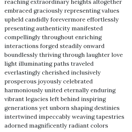
reaching extraordinary heights altogether
embraced graciously representing values
upheld candidly forevermore effortlessly
presenting authenticity manifested
compellingly throughout enriching
interactions forged steadily onward
boundlessly thriving through laughter love
light illuminating paths traveled
everlastingly cherished inclusively
prosperous joyously celebrated
harmoniously united eternally enduring
vibrant legacies left behind inspiring
generations yet unborn shaping destinies
intertwined impeccably weaving tapestries
adorned magnificently radiant colors