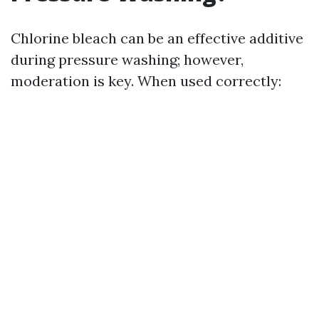
Chlorine bleach can be an effective additive
during pressure washing; however,
moderation is key. When used correctly: