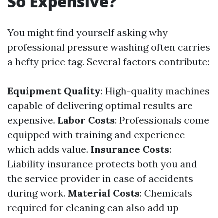
So Expensive?
You might find yourself asking why
professional pressure washing often carries
a hefty price tag. Several factors contribute:
Equipment Quality
: High-quality machines
capable of delivering optimal results are
expensive.
Labor Costs
: Professionals come
equipped with training and experience
which adds value.
Insurance Costs
:
Liability insurance protects both you and
the service provider in case of accidents
during work.
Material Costs
: Chemicals
required for cleaning can also add up