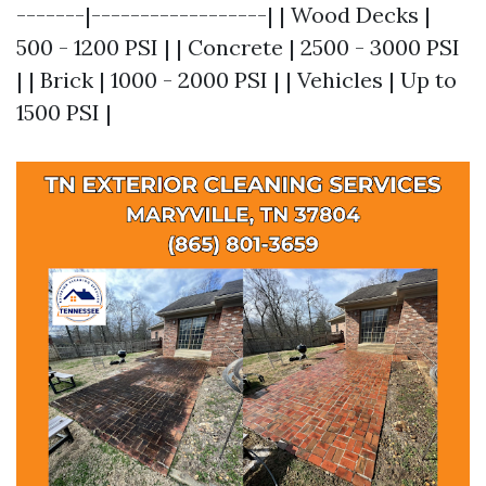
-------|------------------| | Wood Decks |
500 - 1200 PSI | | Concrete | 2500 - 3000 PSI
| | Brick | 1000 - 2000 PSI | | Vehicles | Up to
1500 PSI |