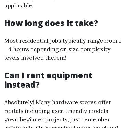
applicable.
How long does it take?
Most residential jobs typically range from 1
- 4 hours depending on size complexity
levels involved therein!
Can I rent equipment
instead?
Absolutely! Many hardware stores offer
rentals including user-friendly models
great beginner projects; just remember
safety guidelines provided upon checkout!