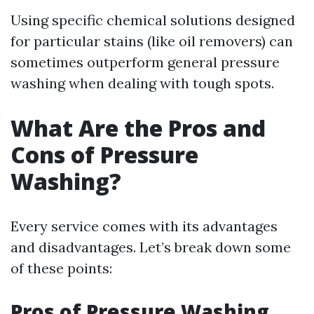
Using specific chemical solutions designed
for particular stains (like oil removers) can
sometimes outperform general pressure
washing when dealing with tough spots.
What Are the Pros and
Cons of Pressure
Washing?
Every service comes with its advantages
and disadvantages. Let’s break down some
of these points:
Pros of Pressure Washing