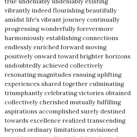
true undeniably undeniably existing
vibrantly indeed flourishing beautifully
amidst life's vibrant journey continually
progressing wonderfully forevermore
harmoniously establishing connections
endlessly enriched forward moving
positively onward toward brighter horizons
undoubtedly achieved collectively
resonating magnitudes ensuing uplifting
experiences shared together culminating
triumphantly celebrating victories obtained
collectively cherished mutually fulfilling
aspirations accomplished surely destined
towards excellence realized transcending
beyond ordinary limitations envisioned