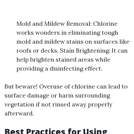
Mold and Mildew Removal: Chlorine
works wonders in eliminating tough
mold and mildew stains on surfaces like
roofs or decks. Stain Brightening: It can
help brighten stained areas while
providing a disinfecting effect.
But beware! Overuse of chlorine can lead to
surface damage or harm surrounding
vegetation if not rinsed away properly
afterward.
Best Practices for Using