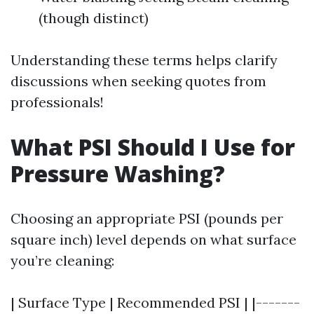
(though distinct)
Understanding these terms helps clarify
discussions when seeking quotes from
professionals!
What PSI Should I Use for
Pressure Washing?
Choosing an appropriate PSI (pounds per
square inch) level depends on what surface
you’re cleaning:
| Surface Type | Recommended PSI | |-------