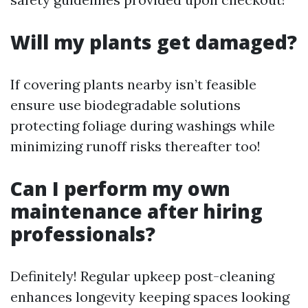
Will my plants get damaged?
If covering plants nearby isn’t feasible
ensure use biodegradable solutions
protecting foliage during washings while
minimizing runoff risks thereafter too!
Can I perform my own
maintenance after hiring
professionals?
Definitely! Regular upkeep post-cleaning
enhances longevity keeping spaces looking