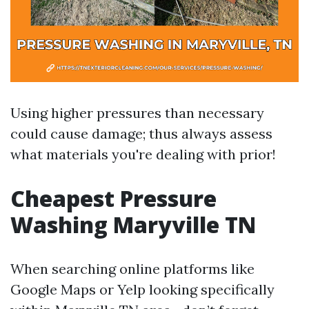
Using higher pressures than necessary
could cause damage; thus always assess
what materials you're dealing with prior!
Cheapest Pressure
Washing Maryville TN
When searching online platforms like
Google Maps or Yelp looking specifically