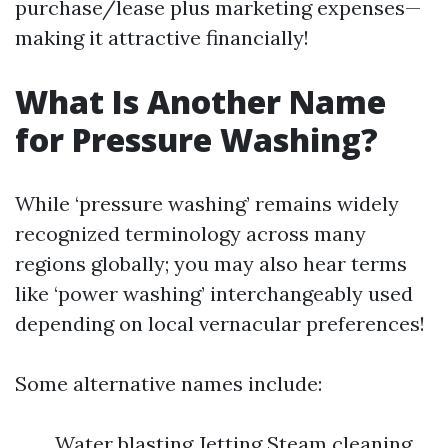
purchase/lease plus marketing expenses—
making it attractive financially!
What Is Another Name
for Pressure Washing?
While ‘pressure washing’ remains widely
recognized terminology across many
regions globally; you may also hear terms
like ‘power washing’ interchangeably used
depending on local vernacular preferences!
Some alternative names include:
Water blasting Jetting Steam cleaning