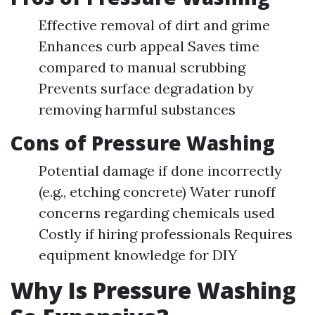
Effective removal of dirt and grime
Enhances curb appeal Saves time
compared to manual scrubbing
Prevents surface degradation by
removing harmful substances
Cons of Pressure Washing
Potential damage if done incorrectly
(e.g., etching concrete) Water runoff
concerns regarding chemicals used
Costly if hiring professionals Requires
equipment knowledge for DIY
Why Is Pressure Washing