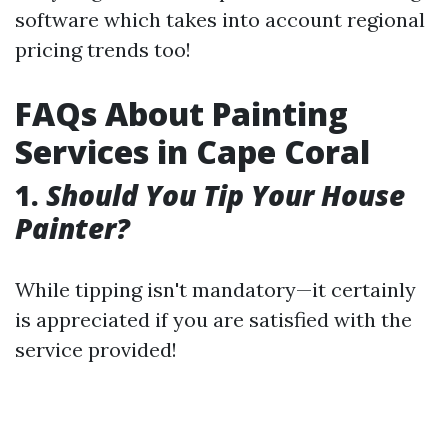
software which takes into account regional
pricing trends too!
FAQs About Painting
Services in Cape Coral
1.
Should You Tip Your House
Painter?
While tipping isn't mandatory—it certainly
is appreciated if you are satisfied with the
service provided!