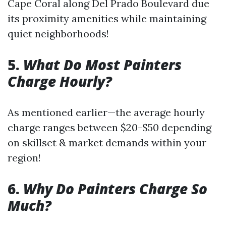
Cape Coral along Del Prado Boulevard due
its proximity amenities while maintaining
quiet neighborhoods!
5.
What Do Most Painters
Charge Hourly?
As mentioned earlier—the average hourly
charge ranges between $20-$50 depending
on skillset & market demands within your
region!
6.
Why Do Painters Charge So
Much?