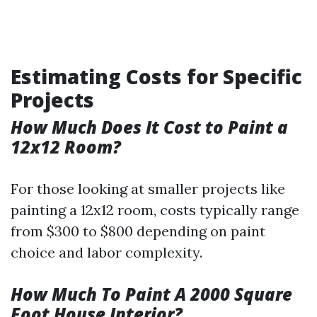
Estimating Costs for Specific
Projects
How Much Does It Cost to Paint a
12x12 Room?
For those looking at smaller projects like
painting a 12x12 room, costs typically range
from $300 to $800 depending on paint
choice and labor complexity.
How Much To Paint A 2000 Square
Foot House Interior?