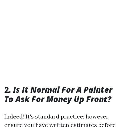
2.
Is It Normal For A Painter
To Ask For Money Up Front?
Indeed! It's standard practice; however
ensure you have written estimates before