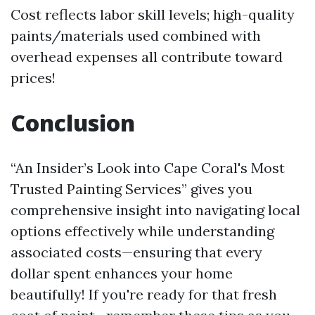
Cost reflects labor skill levels; high-quality
paints/materials used combined with
overhead expenses all contribute toward
prices!
Conclusion
“An Insider’s Look into Cape Coral's Most
Trusted Painting Services” gives you
comprehensive insight into navigating local
options effectively while understanding
associated costs—ensuring that every
dollar spent enhances your home
beautifully! If you're ready for that fresh