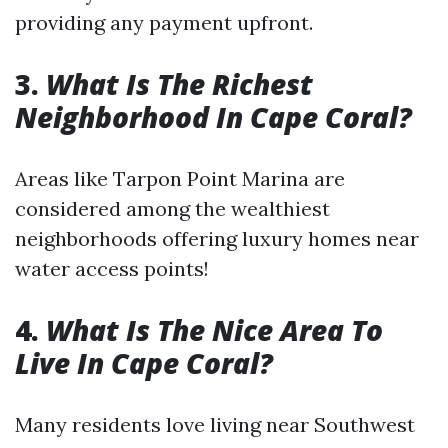
providing any payment upfront.
3.
What Is The Richest
Neighborhood In Cape Coral?
Areas like Tarpon Point Marina are
considered among the wealthiest
neighborhoods offering luxury homes near
water access points!
4.
What Is The Nice Area To
Live In Cape Coral?
Many residents love living near Southwest