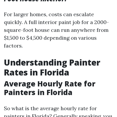
For larger homes, costs can escalate
quickly. A full interior paint job for a 2000-
square-foot house can run anywhere from
$1,500 to $4,500 depending on various
factors.
Understanding Painter
Rates in Florida
Average Hourly Rate for
Painters in Florida
So what is the average hourly rate for
painters in Florida? Generally speaking, you