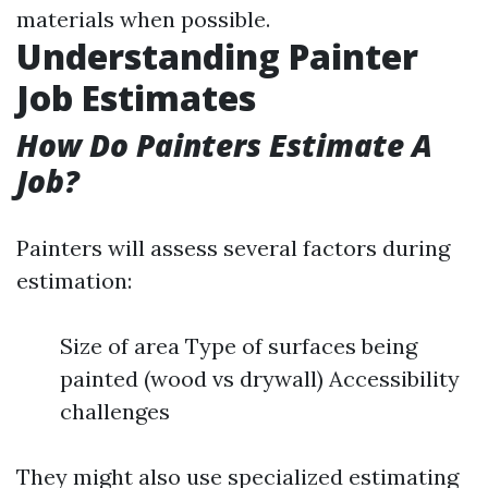
materials when possible.
Understanding Painter
Job Estimates
How Do Painters Estimate A
Job?
Painters will assess several factors during
estimation:
Size of area Type of surfaces being
painted (wood vs drywall) Accessibility
challenges
They might also use specialized estimating