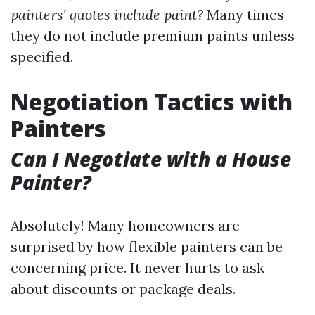
painters' quotes include paint?
Many times
they do not include premium paints unless
specified.
Negotiation Tactics with
Painters
Can I Negotiate with a House
Painter?
Absolutely! Many homeowners are
surprised by how flexible painters can be
concerning price. It never hurts to ask
about discounts or package deals.