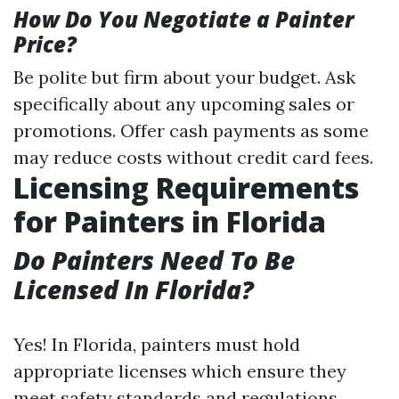
How Do You Negotiate a Painter
Price?
Be polite but firm about your budget. Ask
specifically about any upcoming sales or
promotions. Offer cash payments as some
may reduce costs without credit card fees.
Licensing Requirements
for Painters in Florida
Do Painters Need To Be
Licensed In Florida?
Yes! In Florida, painters must hold
appropriate licenses which ensure they
meet safety standards and regulations.