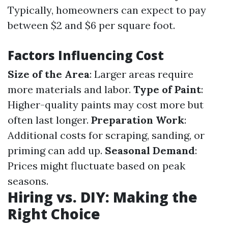
Typically, homeowners can expect to pay
between $2 and $6 per square foot.
Factors Influencing Cost
Size of the Area
: Larger areas require
more materials and labor.
Type of Paint
:
Higher-quality paints may cost more but
often last longer.
Preparation Work
:
Additional costs for scraping, sanding, or
priming can add up.
Seasonal Demand
:
Prices might fluctuate based on peak
seasons.
Hiring vs. DIY: Making the
Right Choice