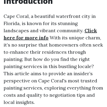
Introduction
Cape Coral, a beautiful waterfront city in
Florida, is known for its stunning
landscapes and vibrant community.
Click
here for more info
With its unique charm,
it’s no surprise that homeowners often seek
to enhance their residences through
painting. But how do you find the right
painting services in this bustling locale?
This article aims to provide an insider’s
perspective on Cape Coral's most trusted
painting services, exploring everything from
costs and quality to negotiation tips and
local insights.