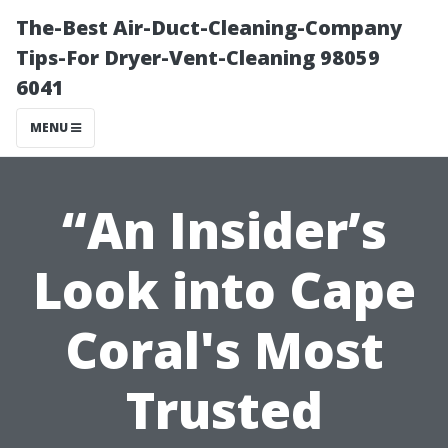
The-Best Air-Duct-Cleaning-Company
Tips-For Dryer-Vent-Cleaning 98059
6041
MENU
“An Insider’s
Look into Cape
Coral's Most
Trusted