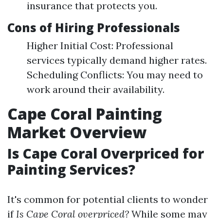
insurance that protects you.
Cons of Hiring Professionals
Higher Initial Cost: Professional
services typically demand higher rates.
Scheduling Conflicts: You may need to
work around their availability.
Cape Coral Painting
Market Overview
Is Cape Coral Overpriced for
Painting Services?
It's common for potential clients to wonder
if
Is Cape Coral overpriced?
While some may