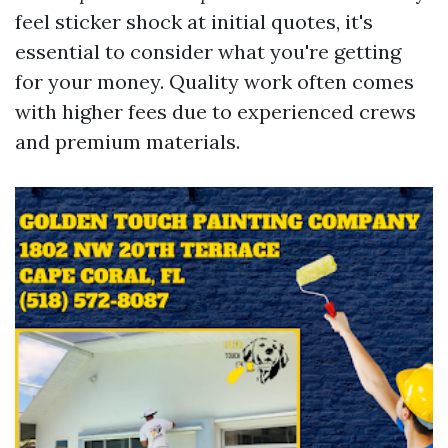
feel sticker shock at initial quotes, it's
essential to consider what you're getting
for your money. Quality work often comes
with higher fees due to experienced crews
and premium materials.