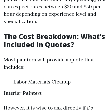
can expect rates between $20 and $50 per
hour depending on experience level and
specialization.
The Cost Breakdown: What’s
Included in Quotes?
Most painters will provide a quote that
includes:
Labor Materials Cleanup
Interior Painters
However, it is wise to ask directly if
Do