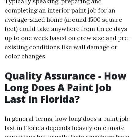
Typically speaking, preparing and
completing an interior paint job for an
average-sized home (around 1500 square
feet) could take anywhere from three days
up to one week based on crew size and pre-
existing conditions like wall damage or
color changes.
Quality Assurance - How
Long Does A Paint Job
Last In Florida?
In general terms, how long does a paint job
last in Florida depends heavily on climate
conditions but usually lasts anywhere from