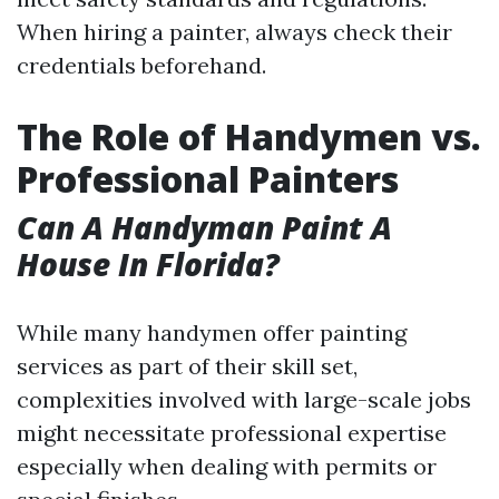
When hiring a painter, always check their
credentials beforehand.
The Role of Handymen vs.
Professional Painters
Can A Handyman Paint A
House In Florida?
While many handymen offer painting
services as part of their skill set,
complexities involved with large-scale jobs
might necessitate professional expertise
especially when dealing with permits or