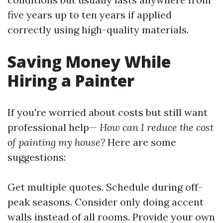
five years up to ten years if applied
correctly using high-quality materials.
Saving Money While
Hiring a Painter
If you're worried about costs but still want
professional help—
How can I reduce the cost
of painting my house?
Here are some
suggestions:
Get multiple quotes. Schedule during off-
peak seasons. Consider only doing accent
walls instead of all rooms. Provide your own