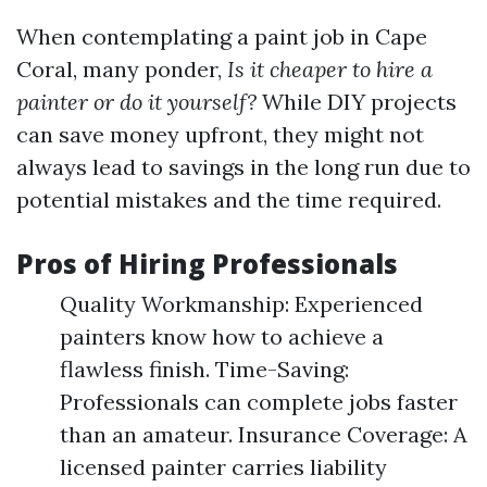
When contemplating a paint job in Cape
Coral, many ponder,
Is it cheaper to hire a
painter or do it yourself?
While DIY projects
can save money upfront, they might not
always lead to savings in the long run due to
potential mistakes and the time required.
Pros of Hiring Professionals
Quality Workmanship: Experienced
painters know how to achieve a
flawless finish. Time-Saving:
Professionals can complete jobs faster
than an amateur. Insurance Coverage: A
licensed painter carries liability