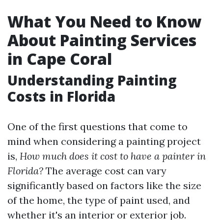
What You Need to Know
About Painting Services
in Cape Coral
Understanding Painting
Costs in Florida
One of the first questions that come to
mind when considering a painting project
is,
How much does it cost to have a painter in
Florida?
The average cost can vary
significantly based on factors like the size
of the home, the type of paint used, and
whether it's an interior or exterior job.