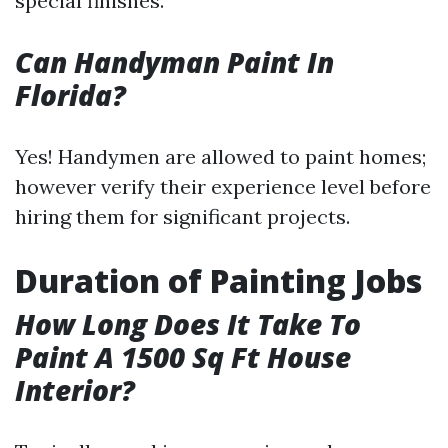
special finishes.
Can Handyman Paint In
Florida?
Yes! Handymen are allowed to paint homes;
however verify their experience level before
hiring them for significant projects.
Duration of Painting Jobs
How Long Does It Take To
Paint A 1500 Sq Ft House
Interior?