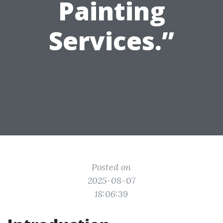
Painting
Services.”
Posted on
2025-08-07
18:06:39