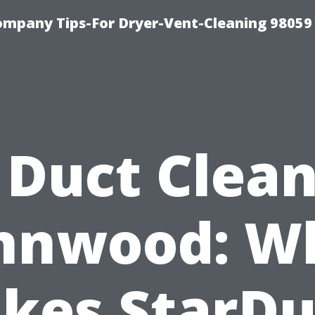
ompany Tips-For Dryer-Vent-Cleaning 98059
 Duct Clea
nnwood: W
kes StarDu