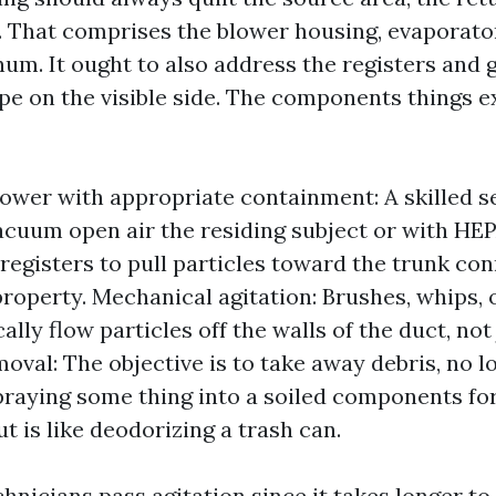
r. That comprises the blower housing, evaporator
num. It ought to also address the registers and g
ipe on the visible side. The components things e
ower with appropriate containment: A skilled s
cuum open air the residing subject or with HEPA
 registers to pull particles toward the trunk con
property. Mechanical agitation: Brushes, whips, 
ally flow particles off the walls of the duct, not 
oval: The objective is to take away debris, no 
Spraying some thing into a soiled components fo
ut is like deodorizing a trash can.
chnicians pass agitation since it takes longer to