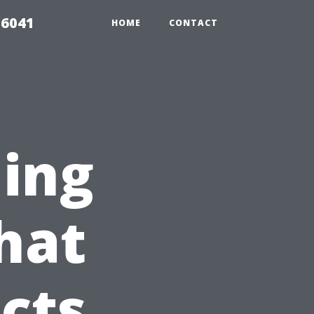
 6041
HOME
CONTACT
ning
hat
cts