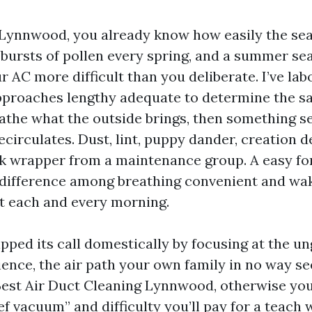
n Lynnwood, you already know how easily the sea
bursts of pollen every spring, and a summer s
 AC more difficult than you deliberate. I’ve lab
proaches lengthy adequate to determine the s
athe what the outside brings, then something se
ecirculates. Dust, lint, puppy dander, creation d
k wrapper from a maintenance group. A easy for
he difference among breathing convenient and wa
t each and every morning.
pped its call domestically by focusing at the 
ence, the air path your own family in no way see
Best Air Duct Cleaning Lynnwood, otherwise you
ief vacuum” and difficulty you’ll pay for a teach