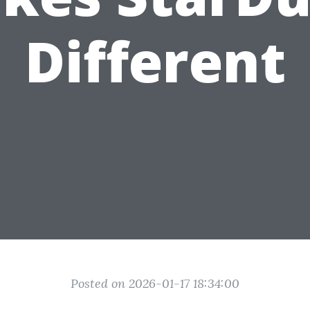
Different
Posted on 2026-01-17 18:34:00