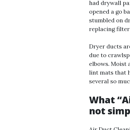
had drywall pai
opened a go ba
stumbled on dr
replacing filt
Dryer ducts ar
due to crawlsp
elbows. Moist a
lint mats that 
several so muc
What “Ai
not simp
Air Duct Cleani