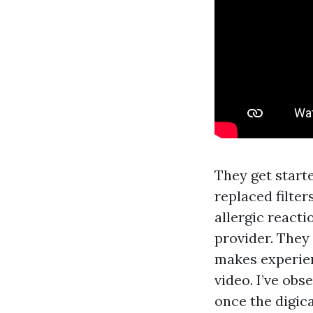
They get start
replaced filter
allergic react
provider. They
makes experien
video. I’ve ob
once the digic