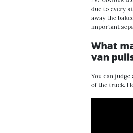
due to every s
away the baked-
important sepa
What mak
van pull
You can judge a
of the truck. H