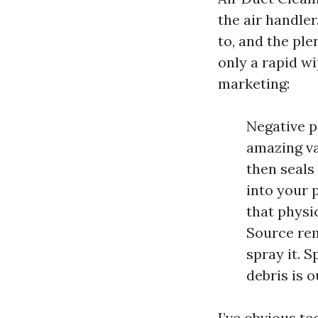
the air handle
to, and the ple
only a rapid w
marketing:
Negative p
amazing va
then seals
into your 
that physic
Source rem
spray it. 
debris is o
I’ve obvious te