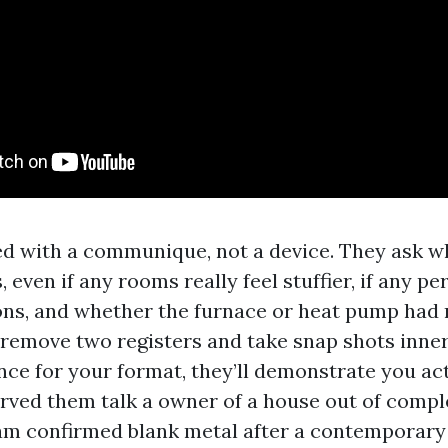
ed with a communique, not a device. They ask w
s, even if any rooms really feel stuffier, if any p
ions, and whether the furnace or heat pump had
 remove two registers and take snap shots inner
ce for your format, they’ll demonstrate you ac
served them talk a owner of a house out of compl
am confirmed blank metal after a contemporar