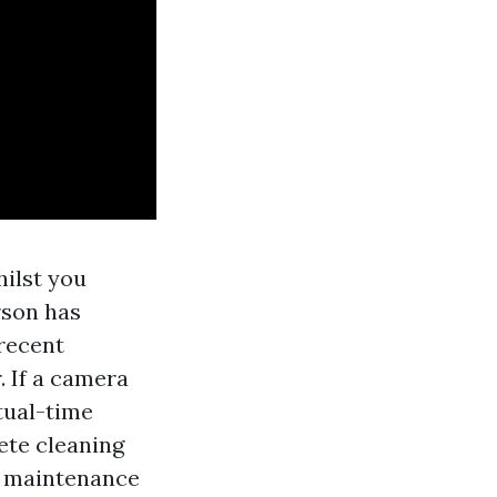
hilst you
erson has
 recent
. If a camera
tual-time
ete cleaning
y maintenance