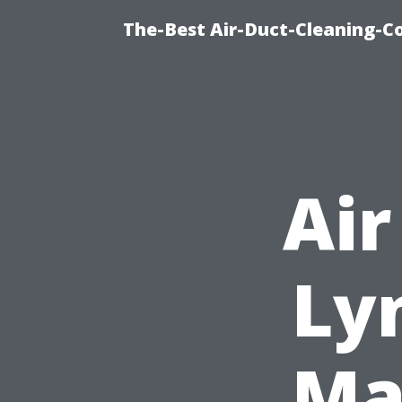
The-Best Air-Duct-Cleaning-C
Air
Ly
Ma