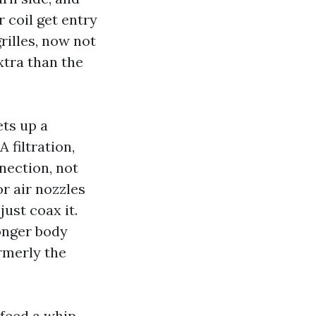
 coil get entry
rilles, now not
xtra than the
ets up a
 filtration,
nection, not
or air nozzles
just coax it.
longer body
rmerly the
 feed a whip