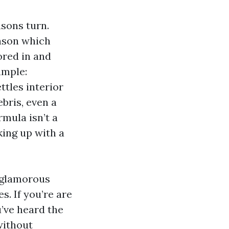
sons turn.
eason which
ored in and
ample:
ttles interior
ebris, even a
mula isn’t a
king up with a
unglamorous
s. If you’re are
’ve heard the
 without