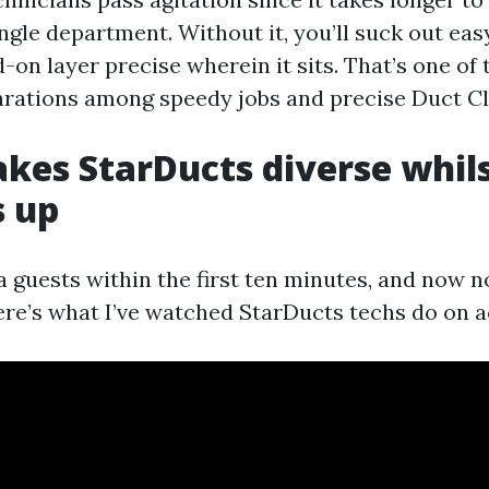
ingle department. Without it, you’ll suck out ea
on layer precise wherein it sits. That’s one of
rations among speedy jobs and precise Duct Cl
es StarDucts diverse whils
s up
 guests within the first ten minutes, and now n
ere’s what I’ve watched StarDucts techs do on ac