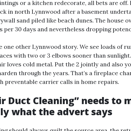
ntings or a kitchen redecorate, all bets are off. 
ck in north Lynnwood after a basement undert
ywall sand piled like beach dunes. The house 
ers per 30 days and nevertheless dropping potenc
e one other Lynnwood story. We see loads of ru
aces with two or 3 elbows sooner than sunlight.
ir loves cold metal. Put the 2 jointly and also y
harden through the years. That’s a fireplace ch
h preventable carrier calls in home repairs.
r Duct Cleaning” needs to 
ly what the advert says
ng should always quilt the source area, the ret