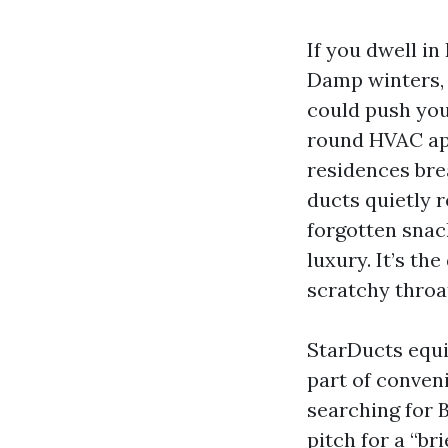
If you dwell i
Damp winters, 
could push your
round HVAC ap
residences bre
ducts quietly r
forgotten snac
luxury. It’s t
scratchy throa
StarDucts equi
part of conveni
searching for 
pitch for a “br