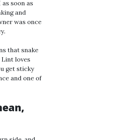
I as soon as
aking and
owner was once
y.
ns that snake
 Lint loves
ou get sticky
ance and one of
mean,
urn side, and