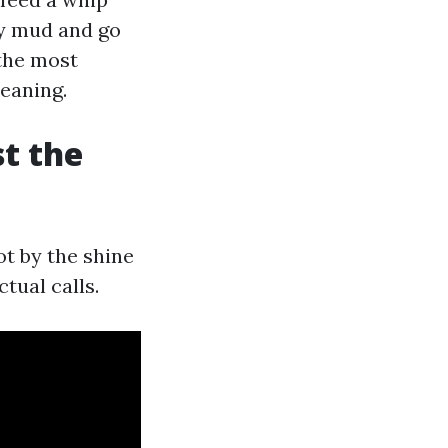
sy mud and go
 the most
eaning.
t the
ot by the shine
tual calls.