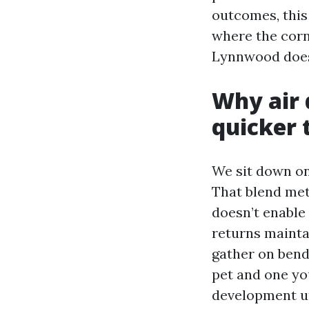
outcomes, this
where the corn
Lynnwood does 
Why air 
quicker 
We sit down on
That blend met
doesn’t enable 
returns maintai
gather on bends
pet and one yo
development up 