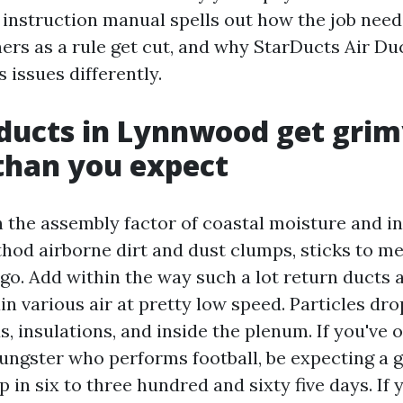
 instruction manual spells out how the job need
ers as a rule get cut, and why StarDucts Air Du
issues differently.
ducts in Lynnwood get gri
than you expect
 the assembly factor of coastal moisture and in
hod airborne dirt and dust clumps, sticks to me
go. Add within the way such a lot return ducts a
n various air at pretty low speed. Particles dr
, insulations, and inside the plenum. If you've
ungster who performs football, be expecting a g
in six to three hundred and sixty five days. If