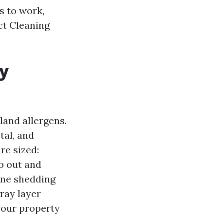
s to work,
ct Cleaning
my
land allergens.
tal, and
re sized:
op out and
 one shedding
ray layer
 your property