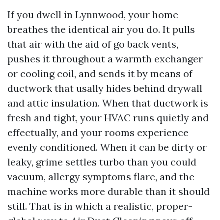
If you dwell in Lynnwood, your home
breathes the identical air you do. It pulls
that air with the aid of go back vents,
pushes it throughout a warmth exchanger
or cooling coil, and sends it by means of
ductwork that usally hides behind drywall
and attic insulation. When that ductwork is
fresh and tight, your HVAC runs quietly and
effectually, and your rooms experience
evenly conditioned. When it can be dirty or
leaky, grime settles turbo than you could
vacuum, allergy symptoms flare, and the
machine works more durable than it should
still. That is in which a realistic, proper-