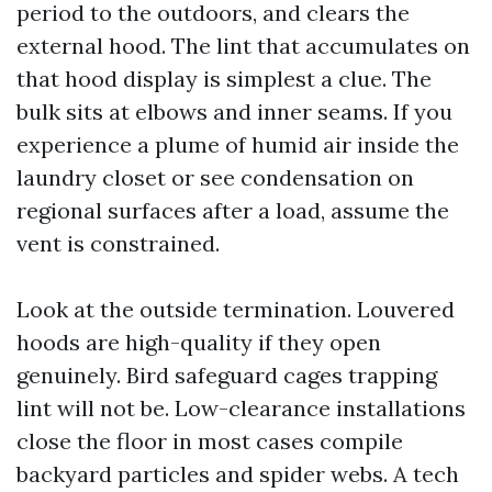
period to the outdoors, and clears the
external hood. The lint that accumulates on
that hood display is simplest a clue. The
bulk sits at elbows and inner seams. If you
experience a plume of humid air inside the
laundry closet or see condensation on
regional surfaces after a load, assume the
vent is constrained.
Look at the outside termination. Louvered
hoods are high-quality if they open
genuinely. Bird safeguard cages trapping
lint will not be. Low-clearance installations
close the floor in most cases compile
backyard particles and spider webs. A tech