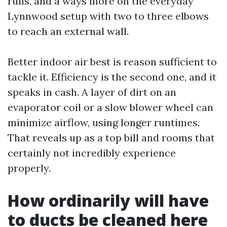
runs, and a ways more on the everyday
Lynnwood setup with two to three elbows
to reach an external wall.
Better indoor air best is reason sufficient to
tackle it. Efficiency is the second one, and it
speaks in cash. A layer of dirt on an
evaporator coil or a slow blower wheel can
minimize airflow, using longer runtimes.
That reveals up as a top bill and rooms that
certainly not incredibly experience
properly.
How ordinarily will have
to ducts be cleaned here