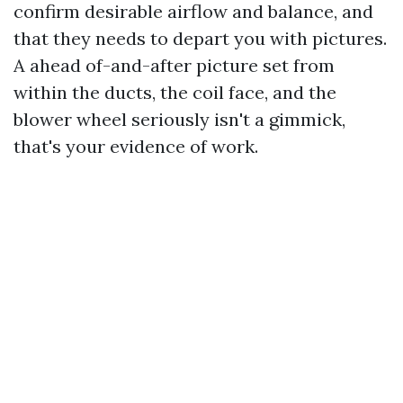
confirm desirable airflow and balance, and
that they needs to depart you with pictures.
A ahead of-and-after picture set from
within the ducts, the coil face, and the
blower wheel seriously isn't a gimmick,
that's your evidence of work.