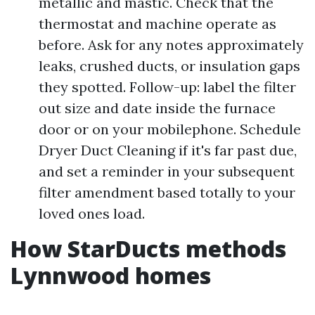
metallic and mastic. Check that the
thermostat and machine operate as
before. Ask for any notes approximately
leaks, crushed ducts, or insulation gaps
they spotted. Follow-up: label the filter
out size and date inside the furnace
door or on your mobilephone. Schedule
Dryer Duct Cleaning if it's far past due,
and set a reminder in your subsequent
filter amendment based totally to your
loved ones load.
How StarDucts methods
Lynnwood homes