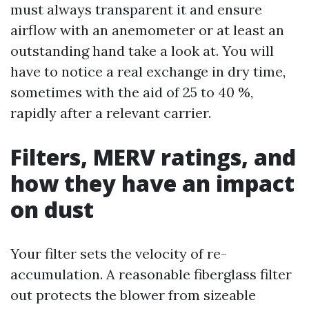
must always transparent it and ensure
airflow with an anemometer or at least an
outstanding hand take a look at. You will
have to notice a real exchange in dry time,
sometimes with the aid of 25 to 40 %,
rapidly after a relevant carrier.
Filters, MERV ratings, and
how they have an impact
on dust
Your filter sets the velocity of re-
accumulation. A reasonable fiberglass filter
out protects the blower from sizeable