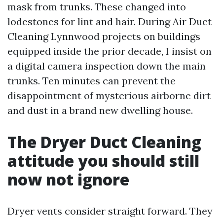
mask from trunks. These changed into
lodestones for lint and hair. During Air Duct
Cleaning Lynnwood projects on buildings
equipped inside the prior decade, I insist on
a digital camera inspection down the main
trunks. Ten minutes can prevent the
disappointment of mysterious airborne dirt
and dust in a brand new dwelling house.
The Dryer Duct Cleaning
attitude you should still
now not ignore
Dryer vents consider straight forward. They