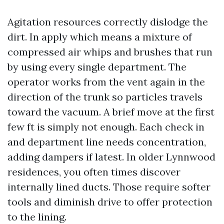
Agitation resources correctly dislodge the
dirt. In apply which means a mixture of
compressed air whips and brushes that run
by using every single department. The
operator works from the vent again in the
direction of the trunk so particles travels
toward the vacuum. A brief move at the first
few ft is simply not enough. Each check in
and department line needs concentration,
adding dampers if latest. In older Lynnwood
residences, you often times discover
internally lined ducts. Those require softer
tools and diminish drive to offer protection
to the lining.