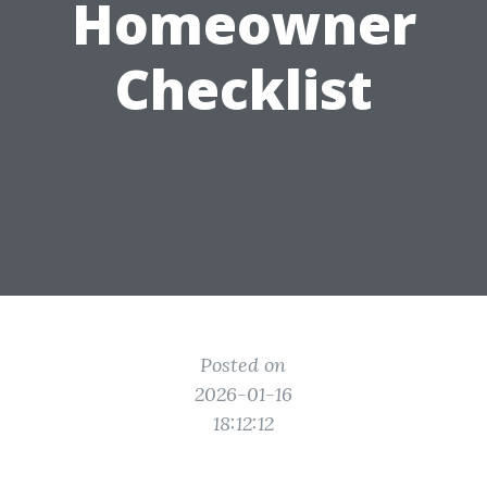
Homeowner
Checklist
Posted on
2026-01-16
18:12:12