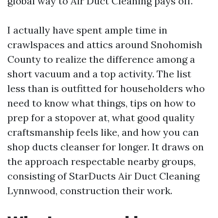
global way to Air Duct Cleaning pays off.
I actually have spent ample time in
crawlspaces and attics around Snohomish
County to realize the difference among a
short vacuum and a top activity. The list
less than is outfitted for householders who
need to know what things, tips on how to
prep for a stopover at, what good quality
craftsmanship feels like, and how you can
shop ducts cleanser for longer. It draws on
the approach respectable nearby groups,
consisting of StarDucts Air Duct Cleaning
Lynnwood, construction their work.