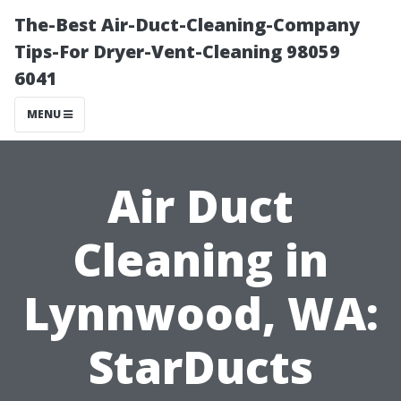
The-Best Air-Duct-Cleaning-Company
Tips-For Dryer-Vent-Cleaning 98059
6041
MENU
Air Duct
Cleaning in
Lynnwood, WA:
StarDucts