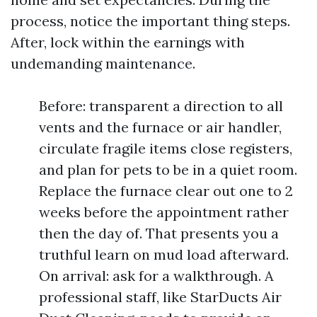
process, notice the important thing steps.
After, lock within the earnings with
undemanding maintenance.
Before: transparent a direction to all
vents and the furnace or air handler,
circulate fragile items close registers,
and plan for pets to be in a quiet room.
Replace the furnace clear out one to 2
weeks before the appointment rather
then the day of. That presents you a
truthful learn on mud load afterward.
On arrival: ask for a walkthrough. A
professional staff, like StarDucts Air