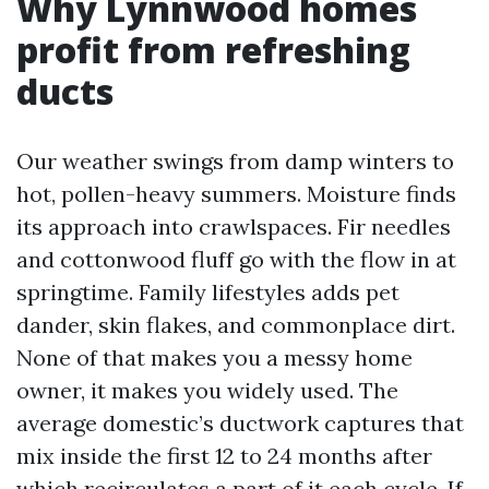
Why Lynnwood homes
profit from refreshing
ducts
Our weather swings from damp winters to
hot, pollen-heavy summers. Moisture finds
its approach into crawlspaces. Fir needles
and cottonwood fluff go with the flow in at
springtime. Family lifestyles adds pet
dander, skin flakes, and commonplace dirt.
None of that makes you a messy home
owner, it makes you widely used. The
average domestic’s ductwork captures that
mix inside the first 12 to 24 months after
which recirculates a part of it each cycle. If