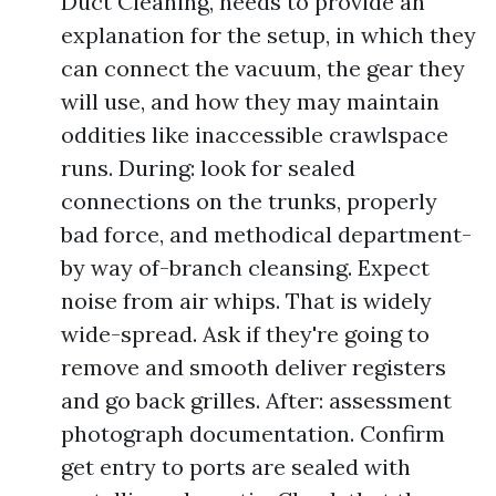
Duct Cleaning, needs to provide an
explanation for the setup, in which they
can connect the vacuum, the gear they
will use, and how they may maintain
oddities like inaccessible crawlspace
runs. During: look for sealed
connections on the trunks, properly
bad force, and methodical department-
by way of-branch cleansing. Expect
noise from air whips. That is widely
wide-spread. Ask if they're going to
remove and smooth deliver registers
and go back grilles. After: assessment
photograph documentation. Confirm
get entry to ports are sealed with