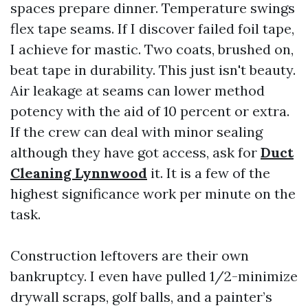
spaces prepare dinner. Temperature swings
flex tape seams. If I discover failed foil tape,
I achieve for mastic. Two coats, brushed on,
beat tape in durability. This just isn't beauty.
Air leakage at seams can lower method
potency with the aid of 10 percent or extra.
If the crew can deal with minor sealing
although they have got access, ask for
Duct
Cleaning Lynnwood
it. It is a few of the
highest significance work per minute on the
task.
Construction leftovers are their own
bankruptcy. I even have pulled 1/2-minimize
drywall scraps, golf balls, and a painter’s