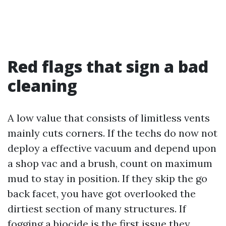
Red flags that sign a bad
cleaning
A low value that consists of limitless vents
mainly cuts corners. If the techs do now not
deploy a effective vacuum and depend upon
a shop vac and a brush, count on maximum
mud to stay in position. If they skip the go
back facet, you have got overlooked the
dirtiest section of many structures. If
fogging a biocide is the first issue they