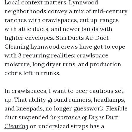
Local context matters. Lynnwood
neighborhoods convey a mix of mid-century
ranches with crawlspaces, cut up-ranges
with attic ducts, and newer builds with
tighter envelopes. StarDucts Air Duct
Cleaning Lynnwood crews have got to cope
with 3 recurring realities: crawlspace
moisture, long dryer runs, and production
debris left in trunks.
In crawlspaces, I want to peer cautious set-
up. That ability ground runners, headlamps,
and kneepads, no longer guesswork. Flexible
duct suspended
importance of Dryer Duct
Cleaning
on undersized straps has a