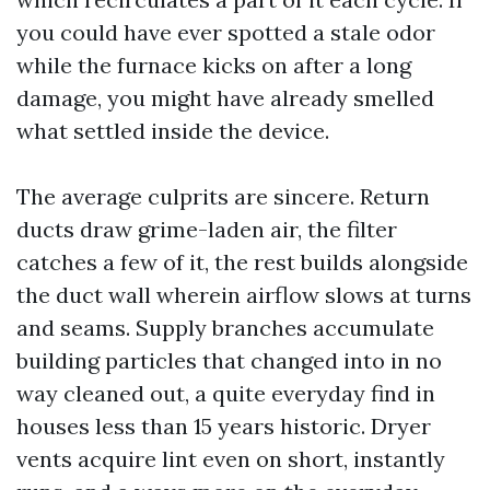
you could have ever spotted a stale odor
while the furnace kicks on after a long
damage, you might have already smelled
what settled inside the device.
The average culprits are sincere. Return
ducts draw grime-laden air, the filter
catches a few of it, the rest builds alongside
the duct wall wherein airflow slows at turns
and seams. Supply branches accumulate
building particles that changed into in no
way cleaned out, a quite everyday find in
houses less than 15 years historic. Dryer
vents acquire lint even on short, instantly