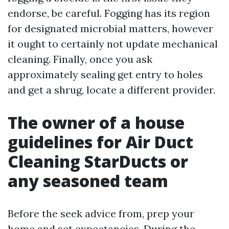
endorse, be careful. Fogging has its region
for designated microbial matters, however
it ought to certainly not update mechanical
cleaning. Finally, once you ask
approximately sealing get entry to holes
and get a shrug, locate a different provider.
The owner of a house
guidelines for Air Duct
Cleaning StarDucts or
any seasoned team
Before the seek advice from, prep your
home and set expectancies. During the