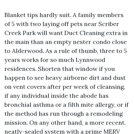
Blanket tips hardly suit. A family members
of 5 with two laying off pets near Scriber
Creek Park will want Duct Cleaning extra in
the main than an empty nester condo close
to Alderwood. As a rule of thumb, three to 5
years works for so much Lynnwood
residences. Shorten that window if you
happen to see heavy airborne dirt and dust
on vent covers after per week of cleansing,
if any individual inside the abode has
bronchial asthma or a filth mite allergy, or if
the method has run through a remodeling
mission. On any other hand, a more recent,
neatly-sealed system with a prime MERV