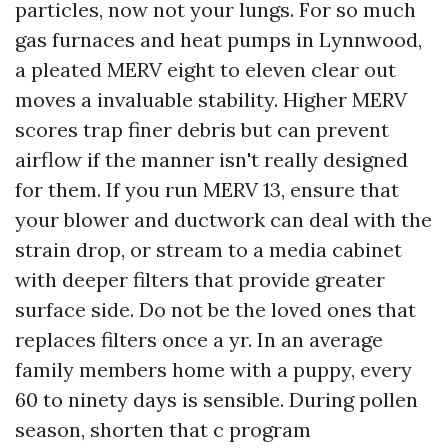
particles, now not your lungs. For so much
gas furnaces and heat pumps in Lynnwood,
a pleated MERV eight to eleven clear out
moves a invaluable stability. Higher MERV
scores trap finer debris but can prevent
airflow if the manner isn't really designed
for them. If you run MERV 13, ensure that
your blower and ductwork can deal with the
strain drop, or stream to a media cabinet
with deeper filters that provide greater
surface side. Do not be the loved ones that
replaces filters once a yr. In an average
family members home with a puppy, every
60 to ninety days is sensible. During pollen
season, shorten that c program