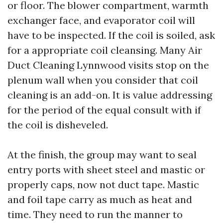
or floor. The blower compartment, warmth
exchanger face, and evaporator coil will
have to be inspected. If the coil is soiled, ask
for a appropriate coil cleansing. Many Air
Duct Cleaning Lynnwood visits stop on the
plenum wall when you consider that coil
cleaning is an add-on. It is value addressing
for the period of the equal consult with if
the coil is disheveled.
At the finish, the group may want to seal
entry ports with sheet steel and mastic or
properly caps, now not duct tape. Mastic
and foil tape carry as much as heat and
time. They need to run the manner to