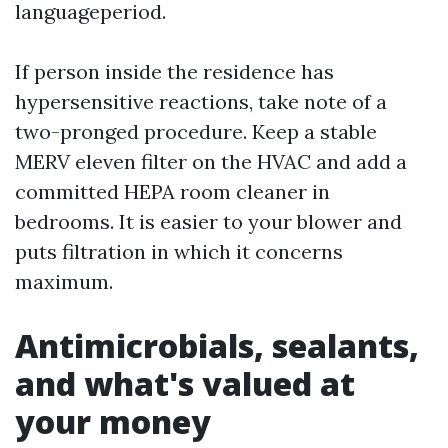
languageperiod.
If person inside the residence has
hypersensitive reactions, take note of a
two-pronged procedure. Keep a stable
MERV eleven filter on the HVAC and add a
committed HEPA room cleaner in
bedrooms. It is easier to your blower and
puts filtration in which it concerns
maximum.
Antimicrobials, sealants,
and what's valued at
your money