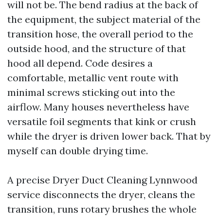
will not be. The bend radius at the back of
the equipment, the subject material of the
transition hose, the overall period to the
outside hood, and the structure of that
hood all depend. Code desires a
comfortable, metallic vent route with
minimal screws sticking out into the
airflow. Many houses nevertheless have
versatile foil segments that kink or crush
while the dryer is driven lower back. That by
myself can double drying time.
A precise Dryer Duct Cleaning Lynnwood
service disconnects the dryer, cleans the
transition, runs rotary brushes the whole