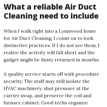
What a reliable Air Duct
Cleaning need to include
When I walk right into a Lynnwood home
for Air Duct Cleaning, I count on to look
distinctive practices. If I do not see them, I
realize the activity will fall short and the
gadget might be dusty returned in months.
A quality service starts off with procedure
security. The staff may still isolate the
HVAC machinery, shut pressure at the
carrier swap, and preserve the coil and
furnace cabinet. Good techs organize