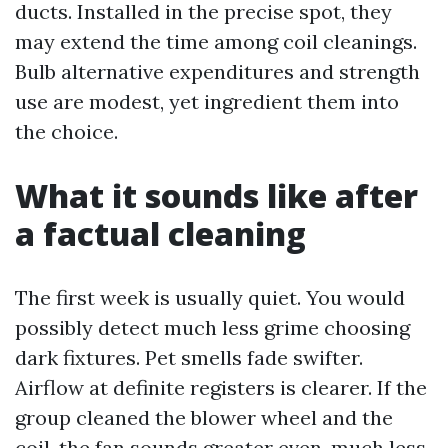
ducts. Installed in the precise spot, they
may extend the time among coil cleanings.
Bulb alternative expenditures and strength
use are modest, yet ingredient them into
the choice.
What it sounds like after
a factual cleaning
The first week is usually quiet. You would
possibly detect much less grime choosing
dark fixtures. Pet smells fade swifter.
Airflow at definite registers is clearer. If the
group cleaned the blower wheel and the
coil, the fan sounds greater even, much less