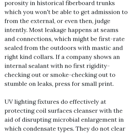
porosity in historical fiberboard trunks
which you won't be able to get admission to
from the external, or even then, judge
intently. Most leakage happens at seams
and connections, which might be first-rate
sealed from the outdoors with mastic and
right kind collars. If a company shows an
internal sealant with no first rigidity-
checking out or smoke-checking out to
stumble on leaks, press for small print.
UV lighting fixtures do effectively at
protecting coil surfaces cleanser with the
aid of disrupting microbial enlargement in
which condensate types. They do not clear