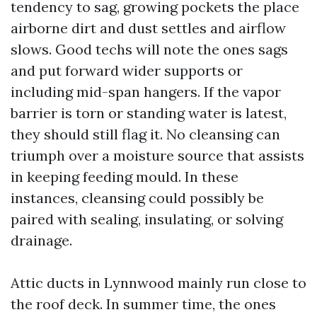
tendency to sag, growing pockets the place
airborne dirt and dust settles and airflow
slows. Good techs will note the ones sags
and put forward wider supports or
including mid-span hangers. If the vapor
barrier is torn or standing water is latest,
they should still flag it. No cleansing can
triumph over a moisture source that assists
in keeping feeding mould. In these
instances, cleansing could possibly be
paired with sealing, insulating, or solving
drainage.
Attic ducts in Lynnwood mainly run close to
the roof deck. In summer time, the ones