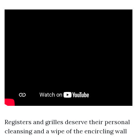
Registers and grilles deserve their personal
cleansing and a wipe of the encircling wall