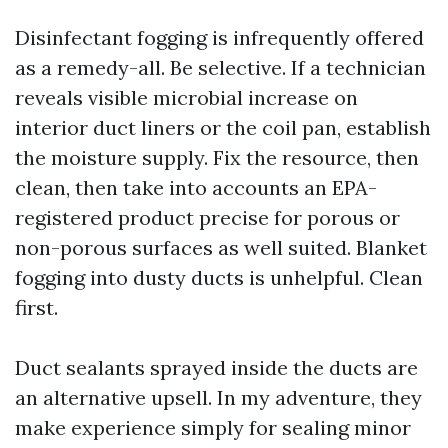
Disinfectant fogging is infrequently offered
as a remedy-all. Be selective. If a technician
reveals visible microbial increase on
interior duct liners or the coil pan, establish
the moisture supply. Fix the resource, then
clean, then take into accounts an EPA-
registered product precise for porous or
non-porous surfaces as well suited. Blanket
fogging into dusty ducts is unhelpful. Clean
first.
Duct sealants sprayed inside the ducts are
an alternative upsell. In my adventure, they
make experience simply for sealing minor