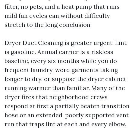
filter, no pets, and a heat pump that runs
mild fan cycles can without difficulty
stretch to the long conclusion.
Dryer Duct Cleaning is greater urgent. Lint
is gasoline. Annual carrier is a riskless
baseline, every six months while you do
frequent laundry, word garments taking
longer to dry, or suppose the dryer cabinet
running warmer than familiar. Many of the
dryer fires that neighborhood crews
respond at first a partially beaten transition
hose or an extended, poorly supported vent
run that traps lint at each and every elbow.