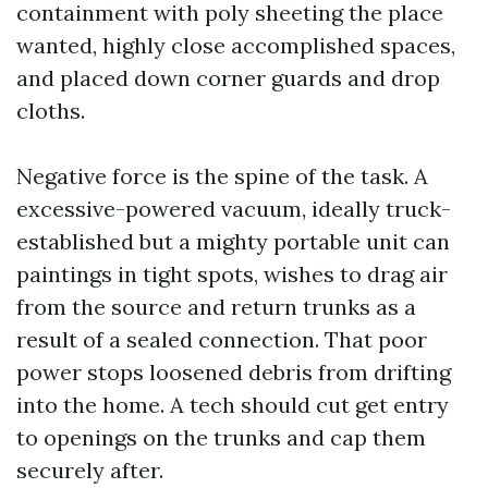
containment with poly sheeting the place
wanted, highly close accomplished spaces,
and placed down corner guards and drop
cloths.
Negative force is the spine of the task. A
excessive-powered vacuum, ideally truck-
established but a mighty portable unit can
paintings in tight spots, wishes to drag air
from the source and return trunks as a
result of a sealed connection. That poor
power stops loosened debris from drifting
into the home. A tech should cut get entry
to openings on the trunks and cap them
securely after.