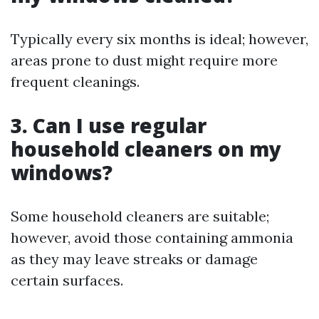
Typically every six months is ideal; however,
areas prone to dust might require more
frequent cleanings.
3. Can I use regular
household cleaners on my
windows?
Some household cleaners are suitable;
however, avoid those containing ammonia
as they may leave streaks or damage
certain surfaces.