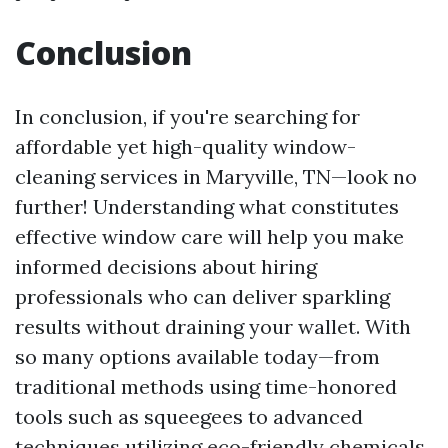
Conclusion
In conclusion, if you're searching for
affordable yet high-quality window-
cleaning services in Maryville, TN—look no
further! Understanding what constitutes
effective window care will help you make
informed decisions about hiring
professionals who can deliver sparkling
results without draining your wallet. With
so many options available today—from
traditional methods using time-honored
tools such as squeegees to advanced
techniques utilizing eco-friendly chemicals