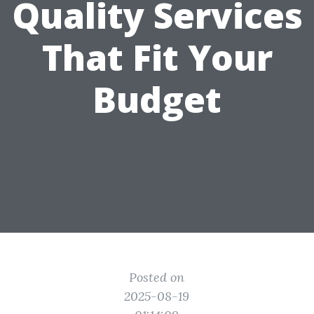
Quality Services
That Fit Your
Budget
Posted on
2025-08-19