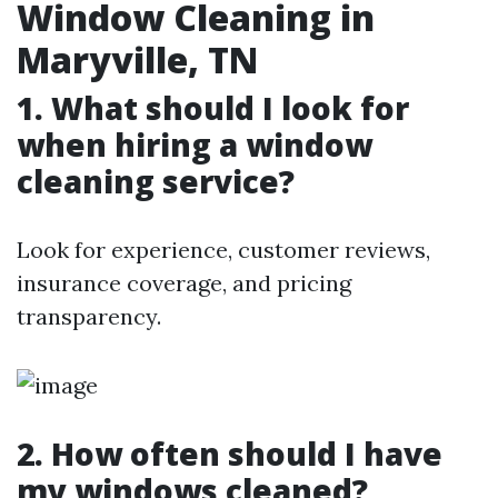
Window Cleaning in
Maryville, TN
1. What should I look for
when hiring a window
cleaning service?
Look for experience, customer reviews,
insurance coverage, and pricing
transparency.
2. How often should I have
my windows cleaned?