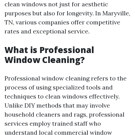
clean windows not just for aesthetic
purposes but also for longevity. In Maryville,
TN, various companies offer competitive
rates and exceptional service.
What is Professional
Window Cleaning?
Professional window cleaning refers to the
process of using specialized tools and
techniques to clean windows effectively.
Unlike DIY methods that may involve
household cleaners and rags, professional
services employ trained staff who
understand
local commercial window