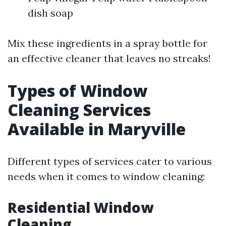
dish soap
Mix these ingredients in a spray bottle for
an effective cleaner that leaves no streaks!
Types of Window
Cleaning Services
Available in Maryville
Different types of services cater to various
needs when it comes to window cleaning:
Residential Window
Cleaning