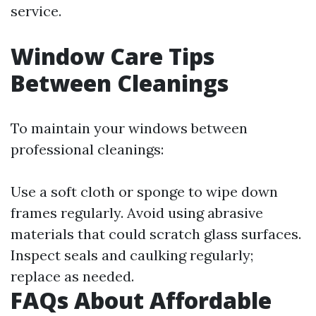
service.
Window Care Tips
Between Cleanings
To maintain your windows between
professional cleanings:
Use a soft cloth or sponge to wipe down
frames regularly. Avoid using abrasive
materials that could scratch glass surfaces.
Inspect seals and caulking regularly;
replace as needed.
FAQs About Affordable