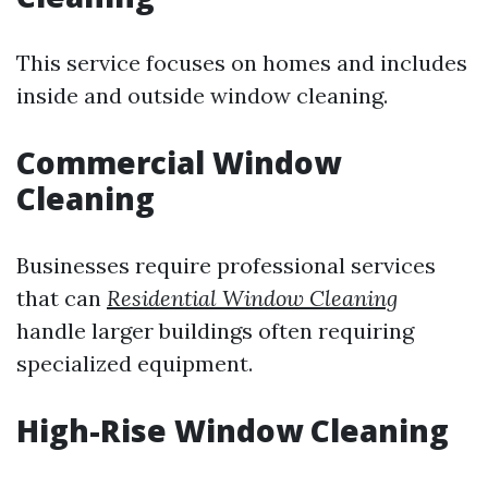
This service focuses on homes and includes
inside and outside window cleaning.
Commercial Window
Cleaning
Businesses require professional services
that can
Residential Window Cleaning
handle larger buildings often requiring
specialized equipment.
High-Rise Window Cleaning