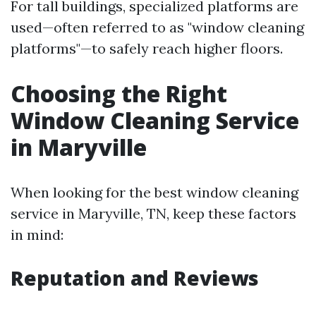
For tall buildings, specialized platforms are
used—often referred to as "window cleaning
platforms"—to safely reach higher floors.
Choosing the Right
Window Cleaning Service
in Maryville
When looking for the best window cleaning
service in Maryville, TN, keep these factors
in mind:
Reputation and Reviews