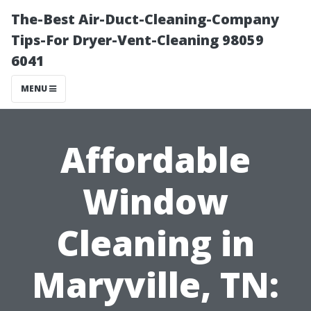
The-Best Air-Duct-Cleaning-Company
Tips-For Dryer-Vent-Cleaning 98059
6041
MENU
Affordable
Window
Cleaning in
Maryville, TN: