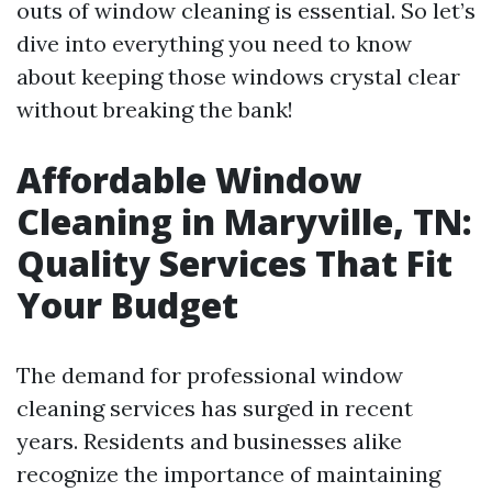
outs of window cleaning is essential. So let’s
dive into everything you need to know
about keeping those windows crystal clear
without breaking the bank!
Affordable Window
Cleaning in Maryville, TN:
Quality Services That Fit
Your Budget
The demand for professional window
cleaning services has surged in recent
years. Residents and businesses alike
recognize the importance of maintaining