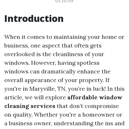
01:14:09
Introduction
When it comes to maintaining your home or
business, one aspect that often gets
overlooked is the cleanliness of your
windows. However, having spotless
windows can dramatically enhance the
overall appearance of your property. If
you're in Maryville, TN, you’re in luck! In this
article, we will explore
affordable window
cleaning services
that don’t compromise
on quality. Whether you're a homeowner or
a business owner, understanding the ins and