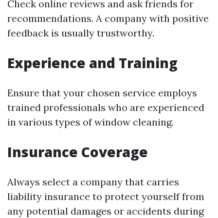
Check online reviews and ask friends for
recommendations. A company with positive
feedback is usually trustworthy.
Experience and Training
Ensure that your chosen service employs
trained professionals who are experienced
in various types of window cleaning.
Insurance Coverage
Always select a company that carries
liability insurance to protect yourself from
any potential damages or accidents during