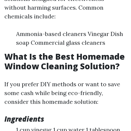
without harming surfaces. Common
chemicals include:
Ammonia-based cleaners Vinegar Dish
soap Commercial glass cleaners
What Is the Best Homemade
Window Cleaning Solution?
If you prefer DIY methods or want to save
some cash while being eco-friendly,
consider this homemade solution:
Ingredients
1 cup vinegar 1 cup water 1 tablespoon