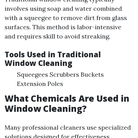
involves using soap and water combined
with a squeegee to remove dirt from glass
surfaces. This method is labor-intensive
and requires skill to avoid streaking.
Tools Used in Traditional
Window Cleaning
Squeegees Scrubbers Buckets
Extension Poles
What Chemicals Are Used in
Window Cleaning?
Many professional cleaners use specialized
solutions designed for effectiveness