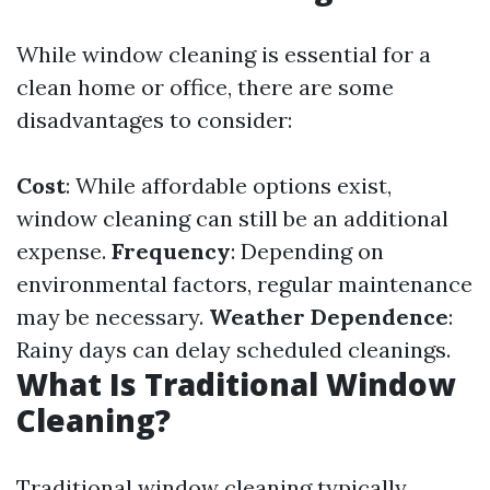
While window cleaning is essential for a
clean home or office, there are some
disadvantages to consider:
Cost
: While affordable options exist,
window cleaning can still be an additional
expense.
Frequency
: Depending on
environmental factors, regular maintenance
may be necessary.
Weather Dependence
:
Rainy days can delay scheduled cleanings.
What Is Traditional Window
Cleaning?
Traditional window cleaning typically