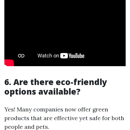
6. Are there eco-friendly
options available?
Yes! Many companies now offer green
products that are effective yet safe for both
people and pets.