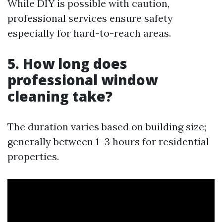
While DIY is possible with caution,
professional services ensure safety
especially for hard-to-reach areas.
5. How long does
professional window
cleaning take?
The duration varies based on building size;
generally between 1–3 hours for residential
properties.