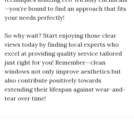
—you’re bound to find an approach that fits
your needs perfectly!
So why wait? Start enjoying those clear
views today by finding local experts who
excel at providing quality service tailored
just right for you! Remember—clean
windows not only improve aesthetics but
also contribute positively towards
extending their lifespan against wear-and-
tear over time!