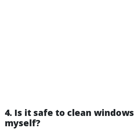
4. Is it safe to clean windows
myself?