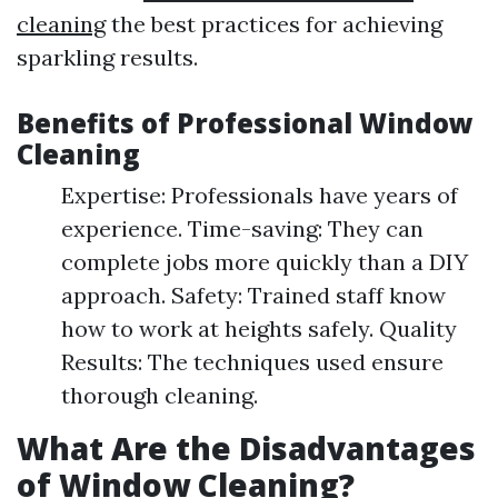
cleaning
the best practices for achieving
sparkling results.
Benefits of Professional Window
Cleaning
Expertise: Professionals have years of
experience. Time-saving: They can
complete jobs more quickly than a DIY
approach. Safety: Trained staff know
how to work at heights safely. Quality
Results: The techniques used ensure
thorough cleaning.
What Are the Disadvantages
of Window Cleaning?