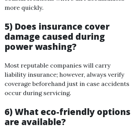
more quickly.
5) Does insurance cover
damage caused during
power washing?
Most reputable companies will carry
liability insurance; however, always verify
coverage beforehand just in case accidents
occur during servicing.
6) What eco-friendly options
are available?