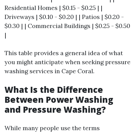
Residential Homes | $0.15 - $0.25 | |
Driveways | $0.10 - $0.20 | | Patios | $0.20 -
$0.30 | | Commercial Buildings | $0.25 - $0.50
|
This table provides a general idea of what
you might anticipate when seeking pressure
washing services in Cape Coral.
What Is the Difference
Between Power Washing
and Pressure Washing?
While many people use the terms