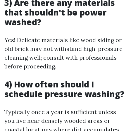
3) Are there any materials
that shouldn't be power
washed?
Yes! Delicate materials like wood siding or
old brick may not withstand high-pressure
cleaning well; consult with professionals
before proceeding.
4) How often should I
schedule pressure washing?
Typically once a year is sufficient unless
you live near densely wooded areas or
coastal locations where dirt accumulates