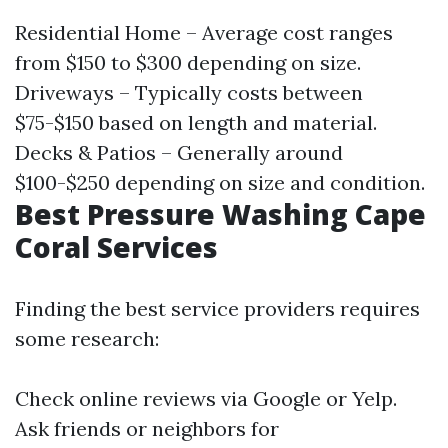
Residential Home – Average cost ranges
from $150 to $300 depending on size.
Driveways – Typically costs between
$75-$150 based on length and material.
Decks & Patios – Generally around
$100-$250 depending on size and condition.
Best Pressure Washing Cape
Coral Services
Finding the best service providers requires
some research:
Check online reviews via Google or Yelp.
Ask friends or neighbors for