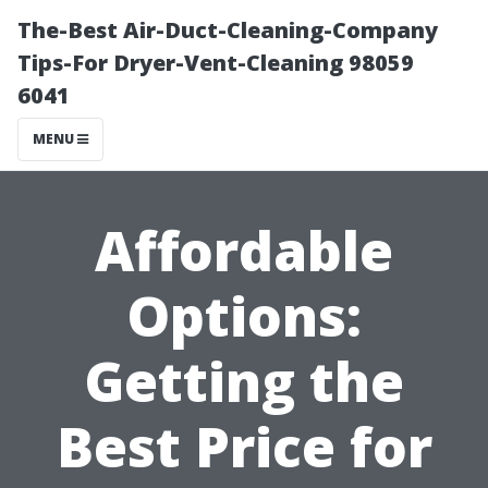
The-Best Air-Duct-Cleaning-Company
Tips-For Dryer-Vent-Cleaning 98059
6041
MENU
Affordable
Options:
Getting the
Best Price for