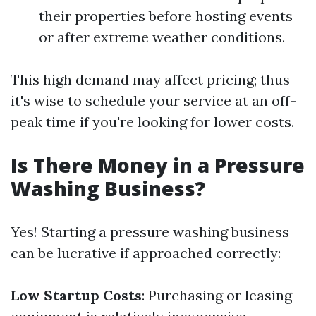
their properties before hosting events
or after extreme weather conditions.
This high demand may affect pricing; thus
it's wise to schedule your service at an off-
peak time if you're looking for lower costs.
Is There Money in a Pressure
Washing Business?
Yes! Starting a pressure washing business
can be lucrative if approached correctly:
Low Startup Costs
: Purchasing or leasing