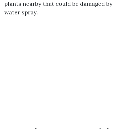
plants nearby that could be damaged by
water spray.