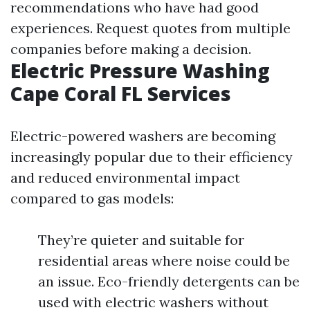
recommendations who have had good
experiences. Request quotes from multiple
companies before making a decision.
Electric Pressure Washing
Cape Coral FL Services
Electric-powered washers are becoming
increasingly popular due to their efficiency
and reduced environmental impact
compared to gas models:
They’re quieter and suitable for
residential areas where noise could be
an issue. Eco-friendly detergents can be
used with electric washers without