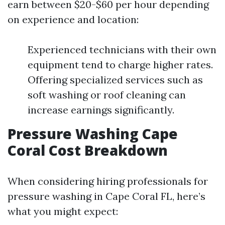
earn between $20-$60 per hour depending
on experience and location:
Experienced technicians with their own
equipment tend to charge higher rates.
Offering specialized services such as
soft washing or roof cleaning can
increase earnings significantly.
Pressure Washing Cape
Coral Cost Breakdown
When considering hiring professionals for
pressure washing in Cape Coral FL, here’s
what you might expect: