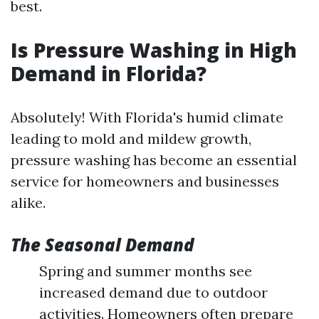
best.
Is Pressure Washing in High
Demand in Florida?
Absolutely! With Florida's humid climate
leading to mold and mildew growth,
pressure washing has become an essential
service for homeowners and businesses
alike.
The Seasonal Demand
Spring and summer months see
increased demand due to outdoor
activities. Homeowners often prepare