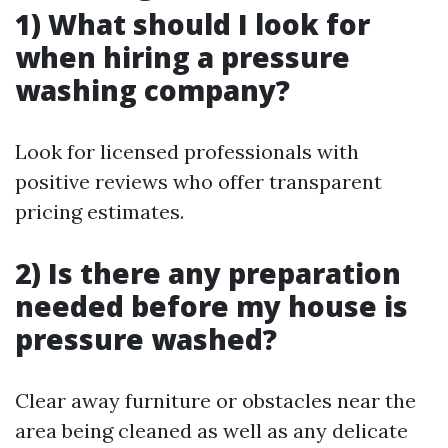
1) What should I look for
when hiring a pressure
washing company?
Look for licensed professionals with
positive reviews who offer transparent
pricing estimates.
2) Is there any preparation
needed before my house is
pressure washed?
Clear away furniture or obstacles near the
area being cleaned as well as any delicate