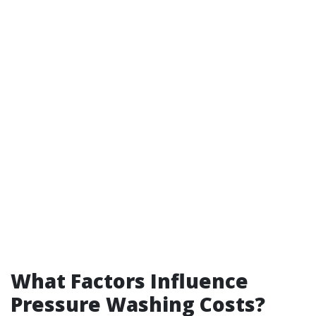
What Factors Influence
Pressure Washing Costs?