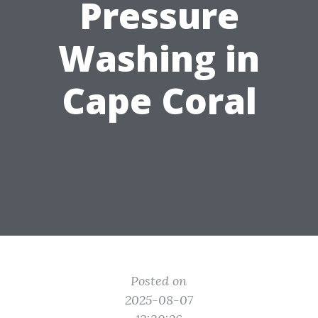
Pressure
Washing in
Cape Coral
Posted on
2025-08-07