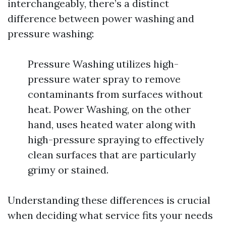
interchangeably, there’s a distinct
difference between power washing and
pressure washing:
Pressure Washing utilizes high-
pressure water spray to remove
contaminants from surfaces without
heat. Power Washing, on the other
hand, uses heated water along with
high-pressure spraying to effectively
clean surfaces that are particularly
grimy or stained.
Understanding these differences is crucial
when deciding what service fits your needs