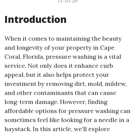
13:30:26
Introduction
When it comes to maintaining the beauty
and longevity of your property in Cape
Coral, Florida, pressure washing is a vital
service. Not only does it enhance curb
appeal, but it also helps protect your
investment by removing dirt, mold, mildew,
and other contaminants that can cause
long-term damage. However, finding
affordable options for pressure washing can
sometimes feel like looking for a needle in a
haystack. In this article, we’ll explore