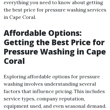
everything you need to know about getting
the best price for pressure washing services
in Cape Coral.
Affordable Options:
Getting the Best Price for
Pressure Washing in Cape
Coral
Exploring affordable options for pressure
washing involves understanding several
factors that influence pricing. This includes
service types, company reputation,
equipment used, and even seasonal demand.