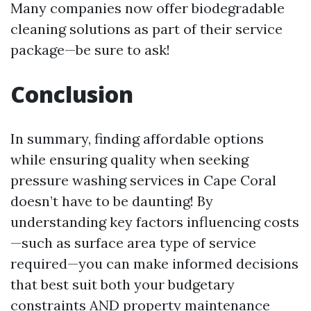
Many companies now offer biodegradable
cleaning solutions as part of their service
package—be sure to ask!
Conclusion
In summary, finding affordable options
while ensuring quality when seeking
pressure washing services in Cape Coral
doesn’t have to be daunting! By
understanding key factors influencing costs
—such as surface area type of service
required—you can make informed decisions
that best suit both your budgetary
constraints AND property maintenance