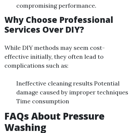
compromising performance.
Why Choose Professional
Services Over DIY?
While DIY methods may seem cost-
effective initially, they often lead to
complications such as:
Ineffective cleaning results Potential
damage caused by improper techniques
Time consumption
FAQs About Pressure
Washing