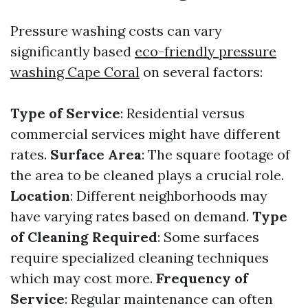
Pressure washing costs can vary
significantly based
eco-friendly pressure
washing Cape Coral
on several factors:
Type of Service
: Residential versus
commercial services might have different
rates.
Surface Area
: The square footage of
the area to be cleaned plays a crucial role.
Location
: Different neighborhoods may
have varying rates based on demand.
Type
of Cleaning Required
: Some surfaces
require specialized cleaning techniques
which may cost more.
Frequency of
Service
: Regular maintenance can often