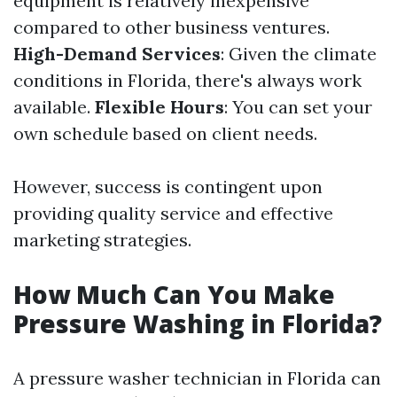
equipment is relatively inexpensive
compared to other business ventures.
High-Demand Services
: Given the climate
conditions in Florida, there's always work
available.
Flexible Hours
: You can set your
own schedule based on client needs.
However, success is contingent upon
providing quality service and effective
marketing strategies.
How Much Can You Make
Pressure Washing in Florida?
A pressure washer technician in Florida can