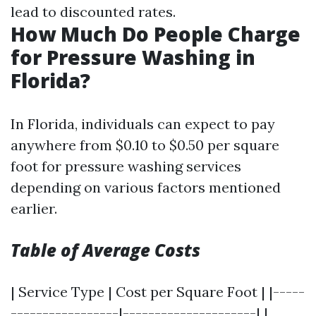
lead to discounted rates.
How Much Do People Charge
for Pressure Washing in
Florida?
In Florida, individuals can expect to pay
anywhere from $0.10 to $0.50 per square
foot for pressure washing services
depending on various factors mentioned
earlier.
Table of Average Costs
| Service Type | Cost per Square Foot | |-----
-----------------|---------------------| |