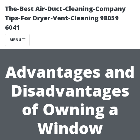
The-Best Air-Duct-Cleaning-Company
Tips-For Dryer-Vent-Cleaning 98059
6041
MENU
Advantages and
Disadvantages
of Owning a
Window