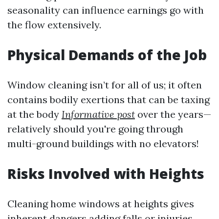
seasonality can influence earnings go with
the flow extensively.
Physical Demands of the Job
Window cleaning isn’t for all of us; it often
contains bodily exertions that can be taxing
at the body
Informative post
over the years—
relatively should you're going through
multi-ground buildings with no elevators!
Risks Involved with Heights
Cleaning home windows at heights gives
inherent dangers adding falls or injuries