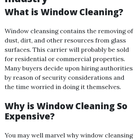
What is Window Cleaning?
Window cleansing contains the removing of
dust, dirt, and other resources from glass
surfaces. This carrier will probably be sold
for residential or commercial properties.
Many buyers decide upon hiring authorities
by reason of security considerations and
the time worried in doing it themselves.
Why is Window Cleaning So
Expensive?
You may well marvel why window cleansing