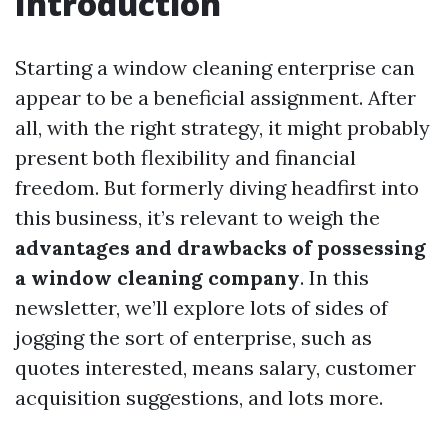
Introduction
Starting a window cleaning enterprise can
appear to be a beneficial assignment. After
all, with the right strategy, it might probably
present both flexibility and financial
freedom. But formerly diving headfirst into
this business, it’s relevant to weigh the
advantages and drawbacks of possessing
a window cleaning company
. In this
newsletter, we’ll explore lots of sides of
jogging the sort of enterprise, such as
quotes interested, means salary, customer
acquisition suggestions, and lots more.