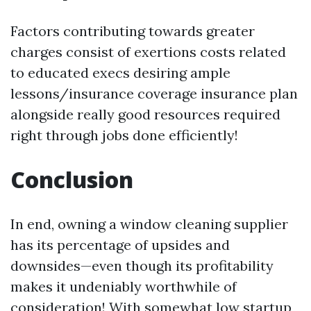
Factors contributing towards greater
charges consist of exertions costs related
to educated execs desiring ample
lessons/insurance coverage insurance plan
alongside really good resources required
right through jobs done efficiently!
Conclusion
In end, owning a window cleaning supplier
has its percentage of upsides and
downsides—even though its profitability
makes it undeniably worthwhile of
consideration! With somewhat low startup