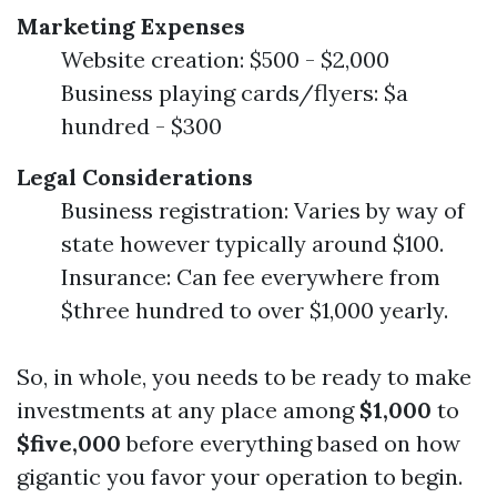
Marketing Expenses
Website creation: $500 - $2,000
Business playing cards/flyers: $a
hundred - $300
Legal Considerations
Business registration: Varies by way of
state however typically around $100.
Insurance: Can fee everywhere from
$three hundred to over $1,000 yearly.
So, in whole, you needs to be ready to make
investments at any place among
$1,000
to
$five,000
before everything based on how
gigantic you favor your operation to begin.