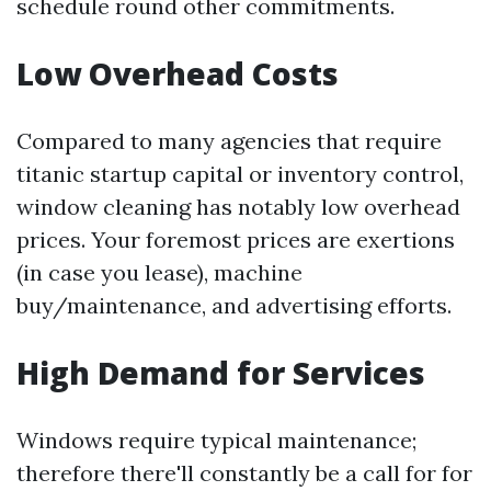
schedule round other commitments.
Low Overhead Costs
Compared to many agencies that require
titanic startup capital or inventory control,
window cleaning has notably low overhead
prices. Your foremost prices are exertions
(in case you lease), machine
buy/maintenance, and advertising efforts.
High Demand for Services
Windows require typical maintenance;
therefore there'll constantly be a call for for