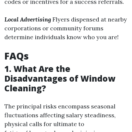
codes or incentives for a success referrals.
Local Advertising
Flyers dispensed at nearby
corporations or community forums
determine individuals know who you are!
FAQs
1. What Are the
Disadvantages of Window
Cleaning?
The principal risks encompass seasonal
fluctuations affecting salary steadiness,
physical calls for ultimate to