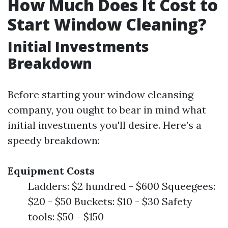
How Much Does It Cost to
Start Window Cleaning?
Initial Investments
Breakdown
Before starting your window cleansing
company, you ought to bear in mind what
initial investments you'll desire. Here’s a
speedy breakdown:
Equipment Costs
Ladders: $2 hundred - $600 Squeegees:
$20 - $50 Buckets: $10 - $30 Safety
tools: $50 - $150