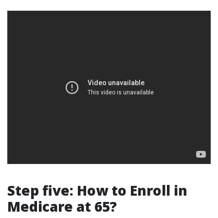
Step five: How to Enroll in
Medicare at 65?