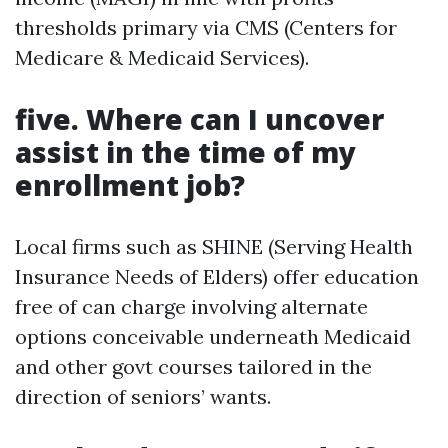
thresholds primary via CMS (Centers for
Medicare & Medicaid Services).
five. Where can I uncover
assist in the time of my
enrollment job?
Local firms such as SHINE (Serving Health
Insurance Needs of Elders) offer education
free of can charge involving alternate
options conceivable underneath Medicaid
and other govt courses tailored in the
direction of seniors’ wants.