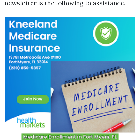
newsletter is the following to assistance.