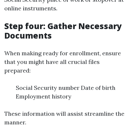
online instruments.
Step four: Gather Necessary
Documents
When making ready for enrollment, ensure
that you might have all crucial files
prepared:
Social Security number Date of birth
Employment history
These information will assist streamline the
manner.