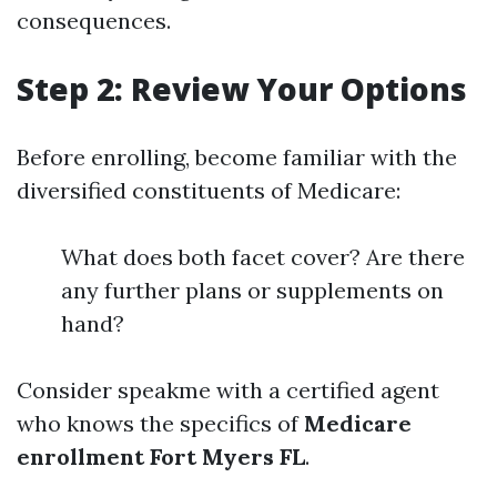
consequences.
Step 2: Review Your Options
Before enrolling, become familiar with the
diversified constituents of Medicare:
What does both facet cover? Are there
any further plans or supplements on
hand?
Consider speakme with a certified agent
who knows the specifics of
Medicare
enrollment Fort Myers FL
.