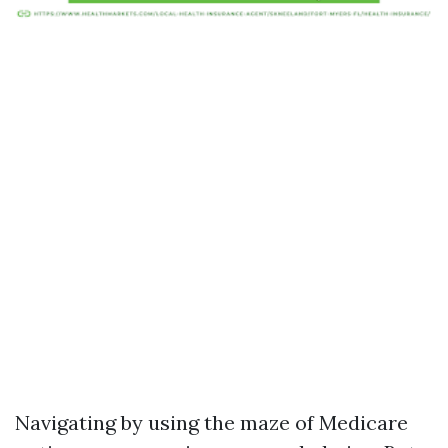
Navigating by using the maze of Medicare