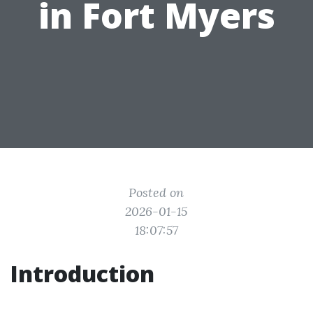
in Fort Myers
Posted on
2026-01-15
18:07:57
Introduction