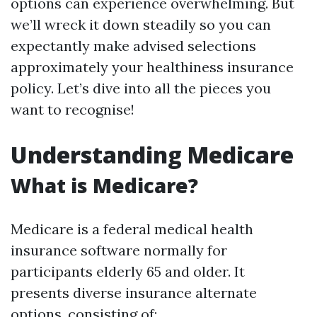
options can experience overwhelming. But
we’ll wreck it down steadily so you can
expectantly make advised selections
approximately your healthiness insurance
policy. Let’s dive into all the pieces you
want to recognise!
Understanding Medicare
What is Medicare?
Medicare is a federal medical health
insurance software normally for
participants elderly 65 and older. It
presents diverse insurance alternate
options, consisting of: