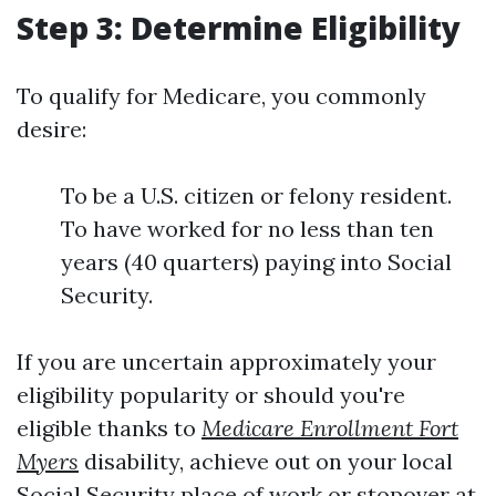
Step 3: Determine Eligibility
To qualify for Medicare, you commonly
desire:
To be a U.S. citizen or felony resident.
To have worked for no less than ten
years (40 quarters) paying into Social
Security.
If you are uncertain approximately your
eligibility popularity or should you're
eligible thanks to
Medicare Enrollment Fort
Myers
disability, achieve out on your local
Social Security place of work or stopover at