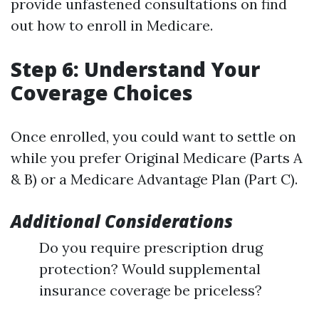
provide unfastened consultations on find
out how to enroll in Medicare.
Step 6: Understand Your
Coverage Choices
Once enrolled, you could want to settle on
while you prefer Original Medicare (Parts A
& B) or a Medicare Advantage Plan (Part C).
Additional Considerations
Do you require prescription drug
protection? Would supplemental
insurance coverage be priceless?