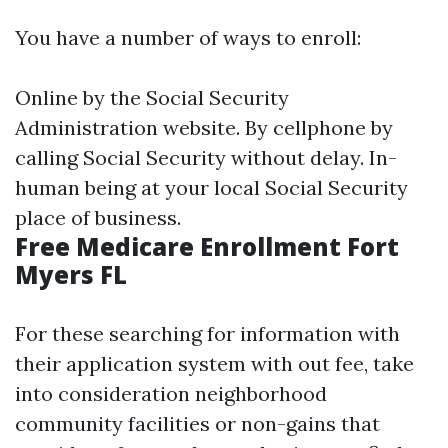
You have a number of ways to enroll:
Online by the Social Security
Administration website. By cellphone by
calling Social Security without delay. In-
human being at your local Social Security
place of business.
Free Medicare Enrollment Fort
Myers FL
For these searching for information with
their application system with out fee, take
into consideration neighborhood
community facilities or non-gains that