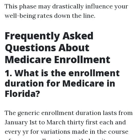
This phase may drastically influence your
well-being rates down the line.
Frequently Asked
Questions About
Medicare Enrollment
1. What is the enrollment
duration for Medicare in
Florida?
The generic enrollment duration lasts from
January 1st to March thirty first each and
every yr for variations made in the course