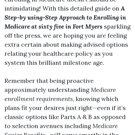
intimidating! With this detailed guide on
A
Step-by using-Step Approach to Enrolling in
Medicare at sixty five in Fort Myers
sparkling
off the press, we are hoping you are feeling
extra certain about making advised options
relating your healthcare policy as you
system this brilliant milestone age.
Remember that being proactive
approximately understanding
Medicare
enrollment requirements
, knowing which
plans fit your desires just right—even if it’s
classic options like Parts A & B as opposed
to selection avenues including
Medicare
Senior Benefits
—will serve smartly in the