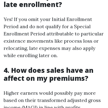
late enrollment?
Yes! If you omit your Initial Enrollment
Period and do not qualify for a Special
Enrollment Period attributable to particular
existence movements like process loss or
relocating, late expenses may also apply
while enrolling later on.
4. How does sales have an
affect on my premiums?
Higher earners would possibly pay more
based on their transformed adjusted gross
income (MAGI) in line with profits