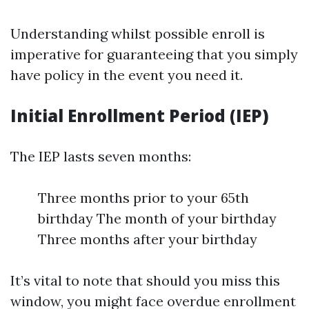
Understanding whilst possible enroll is
imperative for guaranteeing that you simply
have policy in the event you need it.
Initial Enrollment Period (IEP)
The IEP lasts seven months:
Three months prior to your 65th
birthday The month of your birthday
Three months after your birthday
It’s vital to note that should you miss this
window, you might face overdue enrollment