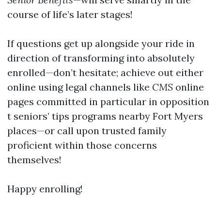
course of life’s later stages!
If questions get up alongside your ride in
direction of transforming into absolutely
enrolled—don’t hesitate; achieve out either
online using legal channels like
CMS
online
pages committed in particular in opposition
t seniors’ tips programs nearby Fort Myers
places—or call upon trusted family
proficient within those concerns
themselves!
Happy enrolling!