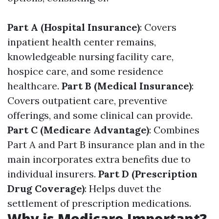
Part A (Hospital Insurance)
: Covers
inpatient health center remains,
knowledgeable nursing facility care,
hospice care, and some residence
healthcare.
Part B (Medical Insurance)
:
Covers outpatient care, preventive
offerings, and some clinical can provide.
Part C (Medicare Advantage)
: Combines
Part A and Part B insurance plan and in the
main incorporates extra benefits due to
individual insurers.
Part D (Prescription
Drug Coverage)
: Helps duvet the
settlement of prescription medications.
Why is Medicare Important?