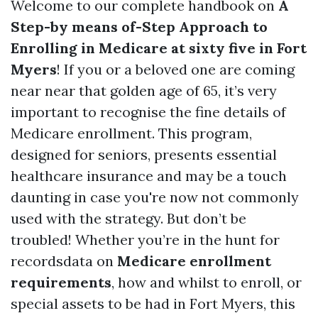
Welcome to our complete handbook on
A
Step-by means of-Step Approach to
Enrolling in Medicare at sixty five in Fort
Myers
! If you or a beloved one are coming
near near that golden age of 65, it’s very
important to recognise the fine details of
Medicare enrollment. This program,
designed for seniors, presents essential
healthcare insurance and may be a touch
daunting in case you're now not commonly
used with the strategy. But don’t be
troubled! Whether you’re in the hunt for
recordsdata on
Medicare enrollment
requirements
, how and whilst to enroll, or
special assets to be had in Fort Myers, this