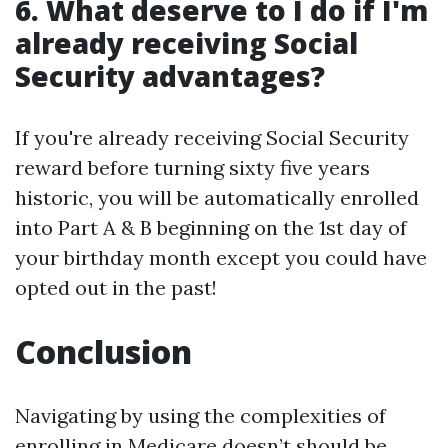
6. What deserve to I do if I'm
already receiving Social
Security advantages?
If you're already receiving Social Security
reward before turning sixty five years
historic, you will be automatically enrolled
into Part A & B beginning on the 1st day of
your birthday month except you could have
opted out in the past!
Conclusion
Navigating by using the complexities of
enrolling in Medicare doesn’t should be