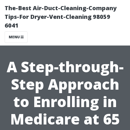
The-Best Air-Duct-Cleaning-Company
Tips-For Dryer-Vent-Cleaning 98059
6041
MENU
A Step-through-
Step Approach
to Enrolling in
Medicare at 65