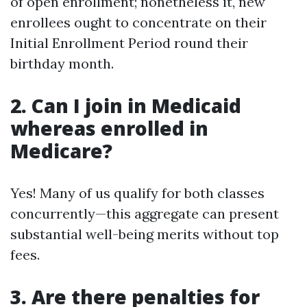
of open enrollment; nonetheless it, new
enrollees ought to concentrate on their
Initial Enrollment Period round their
birthday month.
2. Can I join in Medicaid
whereas enrolled in
Medicare?
Yes! Many of us qualify for both classes
concurrently—this aggregate can present
substantial well-being merits without top
fees.
3. Are there penalties for