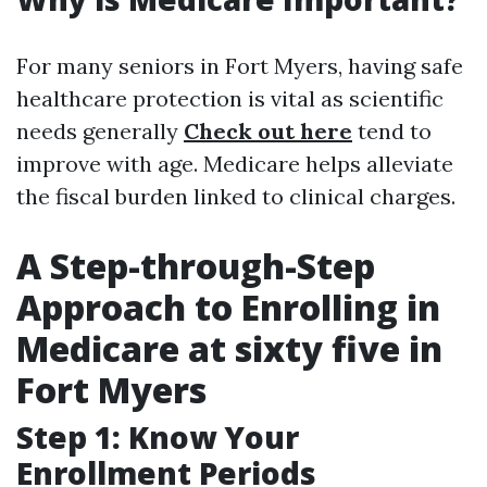
For many seniors in Fort Myers, having safe
healthcare protection is vital as scientific
needs generally
Check out here
tend to
improve with age. Medicare helps alleviate
the fiscal burden linked to clinical charges.
A Step-through-Step
Approach to Enrolling in
Medicare at sixty five in
Fort Myers
Step 1: Know Your
Enrollment Periods