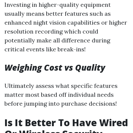
Investing in higher-quality equipment
usually means better features such as
enhanced night vision capabilities or higher
resolution recording which could
potentially make all difference during
critical events like break-ins!
Weighing Cost vs Quality
Ultimately assess what specific features
matter most based off individual needs
before jumping into purchase decisions!
Is It Better To Have Wired