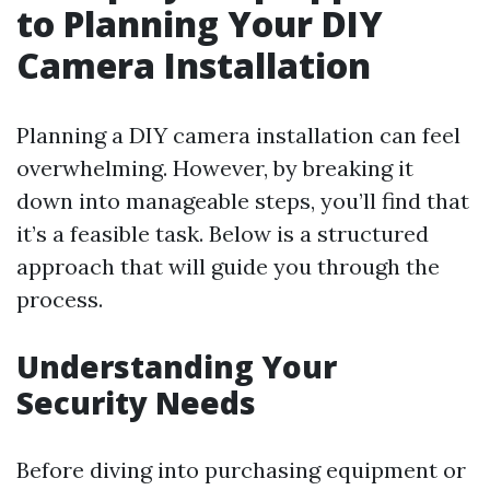
to Planning Your DIY
Camera Installation
Planning a DIY camera installation can feel
overwhelming. However, by breaking it
down into manageable steps, you’ll find that
it’s a feasible task. Below is a structured
approach that will guide you through the
process.
Understanding Your
Security Needs
Before diving into purchasing equipment or