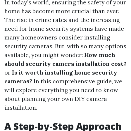
In today’s world, ensuring the safety of your
home has become more crucial than ever.
The rise in crime rates and the increasing
need for home security systems have made
many homeowners consider installing
security cameras. But, with so many options
available, you might wonder:
How much
should security camera installation cost?
or
Is it worth installing home security
cameras?
In this comprehensive guide, we
will explore everything you need to know
about planning your own DIY camera
installation.
A Step-by-Step Approach