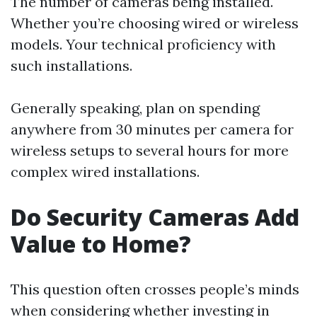
The number of cameras being installed.
Whether you’re choosing wired or wireless
models. Your technical proficiency with
such installations.
Generally speaking, plan on spending
anywhere from 30 minutes per camera for
wireless setups to several hours for more
complex wired installations.
Do Security Cameras Add
Value to Home?
This question often crosses people’s minds
when considering whether investing in