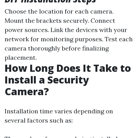
Choose the location for each camera.
Mount the brackets securely. Connect
power sources. Link the devices with your
network for monitoring purposes. Test each
camera thoroughly before finalizing
placement.
How Long Does It Take to
Install a Security
Camera?
Installation time varies depending on
several factors such as: