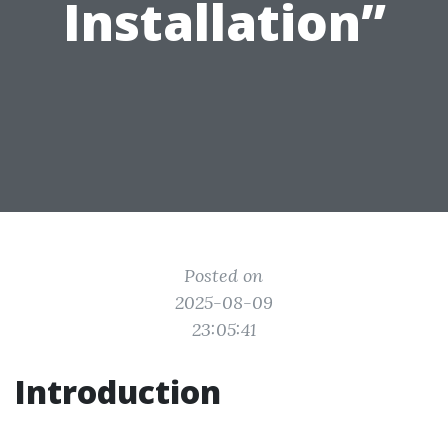
Installation”
Posted on
2025-08-09
23:05:41
Introduction