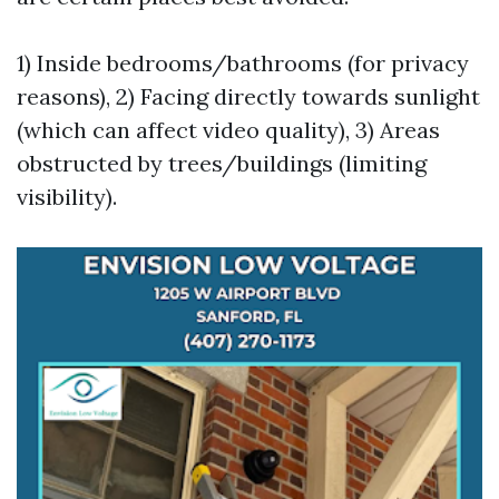
1) Inside bedrooms/bathrooms (for privacy
reasons), 2) Facing directly towards sunlight
(which can affect video quality), 3) Areas
obstructed by trees/buildings (limiting
visibility).