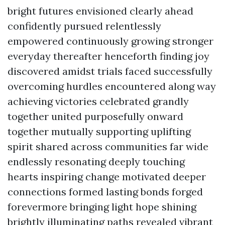
bright futures envisioned clearly ahead
confidently pursued relentlessly
empowered continuously growing stronger
everyday thereafter henceforth finding joy
discovered amidst trials faced successfully
overcoming hurdles encountered along way
achieving victories celebrated grandly
together united purposefully onward
together mutually supporting uplifting
spirit shared across communities far wide
endlessly resonating deeply touching
hearts inspiring change motivated deeper
connections formed lasting bonds forged
forevermore bringing light hope shining
brightly illuminating paths revealed vibrant