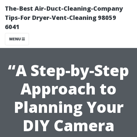
The-Best Air-Duct-Cleaning-Company
Tips-For Dryer-Vent-Cleaning 98059
6041
MENU
“A Step-by-Step
Approach to
Planning Your
DIY Camera