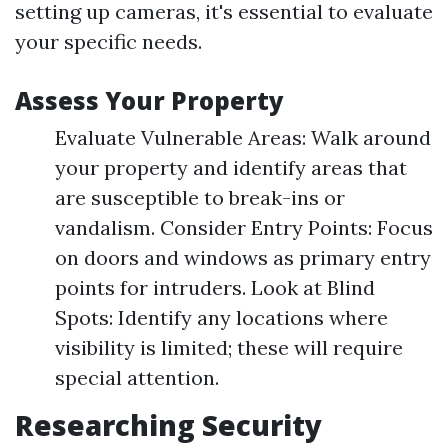
setting up cameras, it's essential to evaluate
your specific needs.
Assess Your Property
Evaluate Vulnerable Areas: Walk around
your property and identify areas that
are susceptible to break-ins or
vandalism. Consider Entry Points: Focus
on doors and windows as primary entry
points for intruders. Look at Blind
Spots: Identify any locations where
visibility is limited; these will require
special attention.
Researching Security