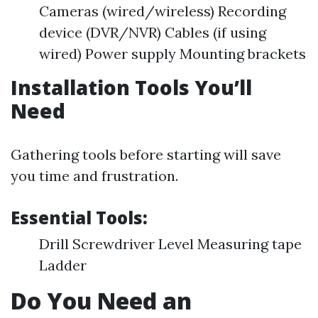
Cameras (wired/wireless) Recording
device (DVR/NVR) Cables (if using
wired) Power supply Mounting brackets
Installation Tools You’ll
Need
Gathering tools before starting will save
you time and frustration.
Essential Tools:
Drill Screwdriver Level Measuring tape
Ladder
Do You Need an