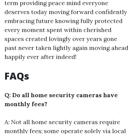
term providing peace mind everyone
deserves today moving forward confidently
embracing future knowing fully protected
every moment spent within cherished
spaces created lovingly over years gone
past never taken lightly again moving ahead
happily ever after indeed!
FAQs
Q: Do all home security cameras have
monthly fees?
A: Not all home security cameras require
monthly fees; some operate solely via local