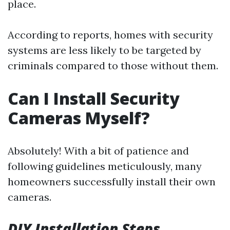
place.
According to reports, homes with security
systems are less likely to be targeted by
criminals compared to those without them.
Can I Install Security
Cameras Myself?
Absolutely! With a bit of patience and
following guidelines meticulously, many
homeowners successfully install their own
cameras.
DIY Installation Steps