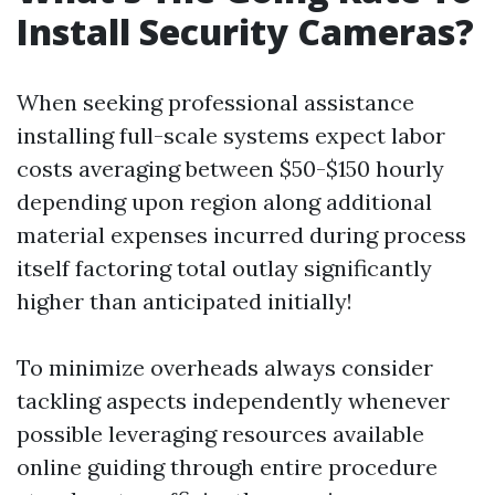
Install Security Cameras?
When seeking professional assistance
installing full-scale systems expect labor
costs averaging between $50-$150 hourly
depending upon region along additional
material expenses incurred during process
itself factoring total outlay significantly
higher than anticipated initially!
To minimize overheads always consider
tackling aspects independently whenever
possible leveraging resources available
online guiding through entire procedure