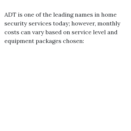
ADT is one of the leading names in home
security services today; however, monthly
costs can vary based on service level and
equipment packages chosen: