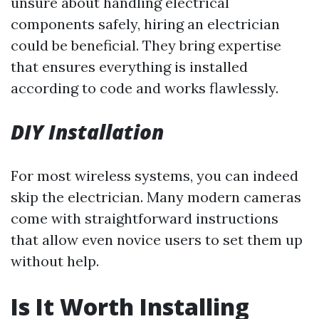
unsure about handling electrical
components safely, hiring an electrician
could be beneficial. They bring expertise
that ensures everything is installed
according to code and works flawlessly.
DIY Installation
For most wireless systems, you can indeed
skip the electrician. Many modern cameras
come with straightforward instructions
that allow even novice users to set them up
without help.
Is It Worth Installing