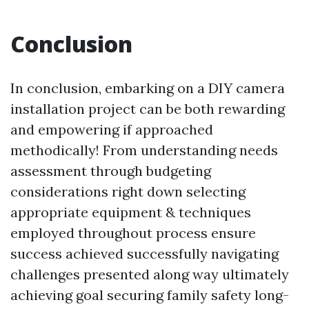
Conclusion
In conclusion, embarking on a DIY camera
installation project can be both rewarding
and empowering if approached
methodically! From understanding needs
assessment through budgeting
considerations right down selecting
appropriate equipment & techniques
employed throughout process ensure
success achieved successfully navigating
challenges presented along way ultimately
achieving goal securing family safety long-