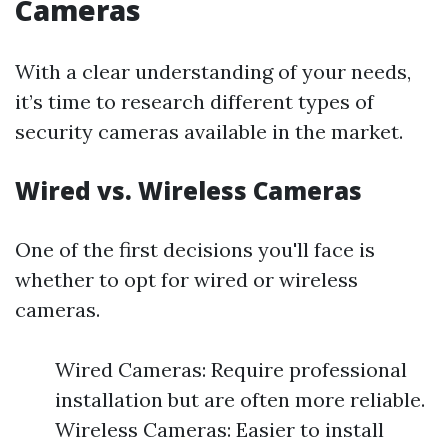
Cameras
With a clear understanding of your needs,
it’s time to research different types of
security cameras available in the market.
Wired vs. Wireless Cameras
One of the first decisions you'll face is
whether to opt for wired or wireless
cameras.
Wired Cameras: Require professional
installation but are often more reliable.
Wireless Cameras: Easier to install