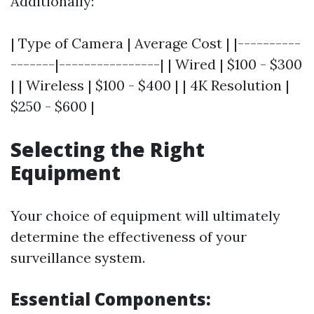
Additionally:
| Type of Camera | Average Cost | |----------
-------|----------------| | Wired | $100 - $300
| | Wireless | $100 - $400 | | 4K Resolution |
$250 - $600 |
Selecting the Right
Equipment
Your choice of equipment will ultimately
determine the effectiveness of your
surveillance system.
Essential Components: