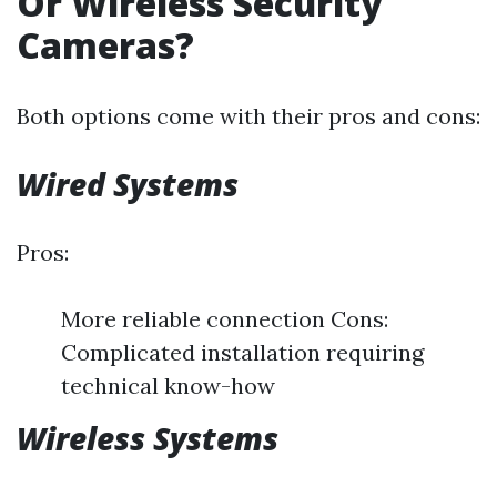
Or Wireless Security
Cameras?
Both options come with their pros and cons:
Wired Systems
Pros:
More reliable connection Cons:
Complicated installation requiring
technical know-how
Wireless Systems