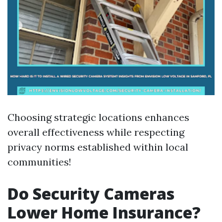
Choosing strategic locations enhances
overall effectiveness while respecting
privacy norms established within local
communities!
Do Security Cameras
Lower Home Insurance?