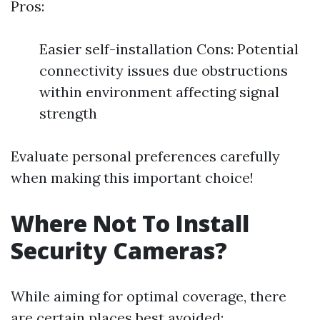
Pros:
Easier self-installation Cons: Potential
connectivity issues due obstructions
within environment affecting signal
strength
Evaluate personal preferences carefully
when making this important choice!
Where Not To Install
Security Cameras?
While aiming for optimal coverage, there
are certain places best avoided: