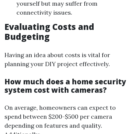
yourself but may suffer from
connectivity issues.
Evaluating Costs and
Budgeting
Having an idea about costs is vital for
planning your DIY project effectively.
How much does a home security
system cost with cameras?
On average, homeowners can expect to
spend between $200-$500 per camera
depending on features and quality.