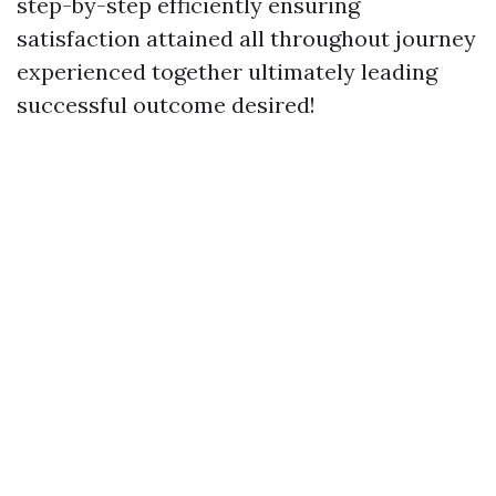
step-by-step efficiently ensuring
satisfaction attained all throughout journey
experienced together ultimately leading
successful outcome desired!