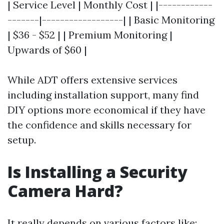
| Service Level | Monthly Cost | |------------
-------|------------------| | Basic Monitoring
| $36 - $52 | | Premium Monitoring |
Upwards of $60 |
While ADT offers extensive services
including installation support, many find
DIY options more economical if they have
the confidence and skills necessary for
setup.
Is Installing a Security
Camera Hard?
It really depends on various factors like: