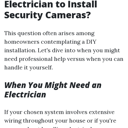
Electrician to Install
Security Cameras?
This question often arises among
homeowners contemplating a DIY
installation. Let's dive into when you might
need professional help versus when you can
handle it yourself.
When You Might Need an
Electrician
If your chosen system involves extensive
wiring throughout your house or if you're