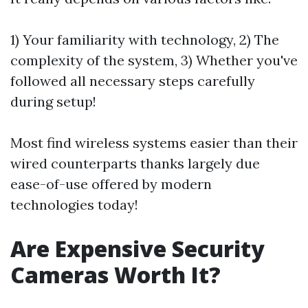
1) Your familiarity with technology, 2) The
complexity of the system, 3) Whether you've
followed all necessary steps carefully
during setup!
Most find wireless systems easier than their
wired counterparts thanks largely due
ease-of-use offered by modern
technologies today!
Are Expensive Security
Cameras Worth It?