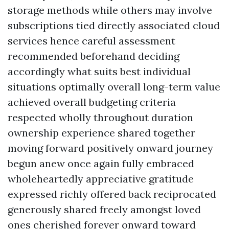
storage methods while others may involve
subscriptions tied directly associated cloud
services hence careful assessment
recommended beforehand deciding
accordingly what suits best individual
situations optimally overall long-term value
achieved overall budgeting criteria
respected wholly throughout duration
ownership experience shared together
moving forward positively onward journey
begun anew once again fully embraced
wholeheartedly appreciative gratitude
expressed richly offered back reciprocated
generously shared freely amongst loved
ones cherished forever onward toward