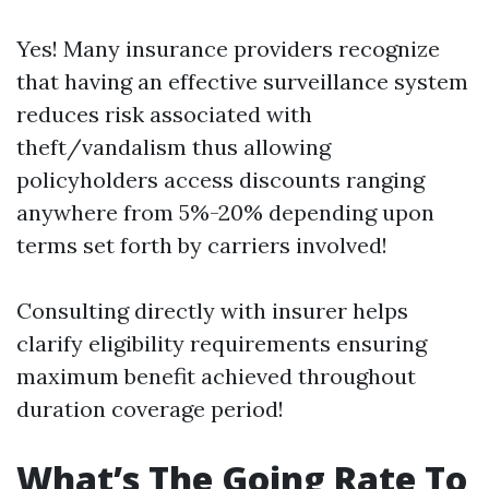
Yes! Many insurance providers recognize
that having an effective surveillance system
reduces risk associated with
theft/vandalism thus allowing
policyholders access discounts ranging
anywhere from 5%-20% depending upon
terms set forth by carriers involved!
Consulting directly with insurer helps
clarify eligibility requirements ensuring
maximum benefit achieved throughout
duration coverage period!
What’s The Going Rate To