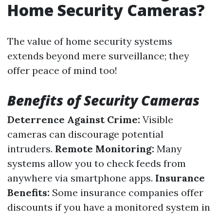
Home Security Cameras?
The value of home security systems
extends beyond mere surveillance; they
offer peace of mind too!
Benefits of Security Cameras
Deterrence Against Crime:
Visible
cameras can discourage potential
intruders.
Remote Monitoring:
Many
systems allow you to check feeds from
anywhere via smartphone apps.
Insurance
Benefits:
Some insurance companies offer
discounts if you have a monitored system in