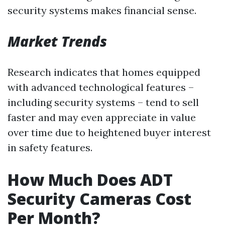
security systems makes financial sense.
Market Trends
Research indicates that homes equipped
with advanced technological features –
including security systems – tend to sell
faster and may even appreciate in value
over time due to heightened buyer interest
in safety features.
How Much Does ADT
Security Cameras Cost
Per Month?