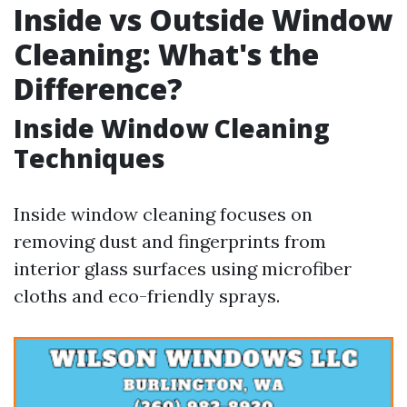
Inside vs Outside Window
Cleaning: What's the
Difference?
Inside Window Cleaning
Techniques
Inside window cleaning focuses on
removing dust and fingerprints from
interior glass surfaces using microfiber
cloths and eco-friendly sprays.