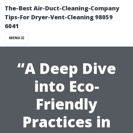
The-Best Air-Duct-Cleaning-Company
Tips-For Dryer-Vent-Cleaning 98059
6041
MENU
“A Deep Dive
into Eco-
Friendly
Practices in