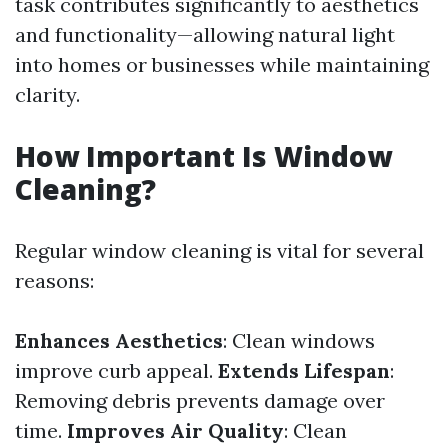
task contributes significantly to aesthetics
and functionality—allowing natural light
into homes or businesses while maintaining
clarity.
How Important Is Window
Cleaning?
Regular window cleaning is vital for several
reasons:
Enhances Aesthetics
: Clean windows
improve curb appeal.
Extends Lifespan
:
Removing debris prevents damage over
time.
Improves Air Quality
: Clean