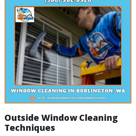
Outside Window Cleaning
Techniques