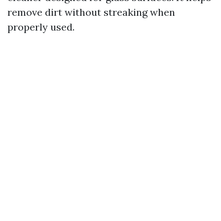
remove dirt without streaking when
properly used.