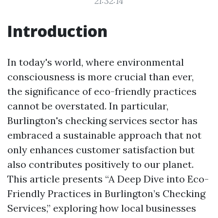
21:32:14
Introduction
In today's world, where environmental
consciousness is more crucial than ever,
the significance of eco-friendly practices
cannot be overstated. In particular,
Burlington's checking services sector has
embraced a sustainable approach that not
only enhances customer satisfaction but
also contributes positively to our planet.
This article presents “A Deep Dive into Eco-
Friendly Practices in Burlington’s Checking
Services,” exploring how local businesses