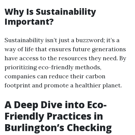
Why Is Sustainability
Important?
Sustainability isn’t just a buzzword; it’s a
way of life that ensures future generations
have access to the resources they need. By
prioritizing eco-friendly methods,
companies can reduce their carbon
footprint and promote a healthier planet.
A Deep Dive into Eco-
Friendly Practices in
Burlington’s Checking