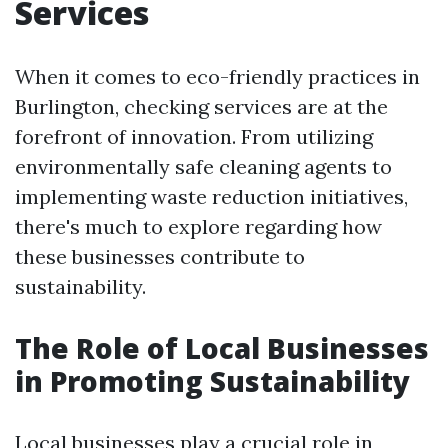
Services
When it comes to eco-friendly practices in
Burlington, checking services are at the
forefront of innovation. From utilizing
environmentally safe cleaning agents to
implementing waste reduction initiatives,
there's much to explore regarding how
these businesses contribute to
sustainability.
The Role of Local Businesses
in Promoting Sustainability
Local businesses play a crucial role in