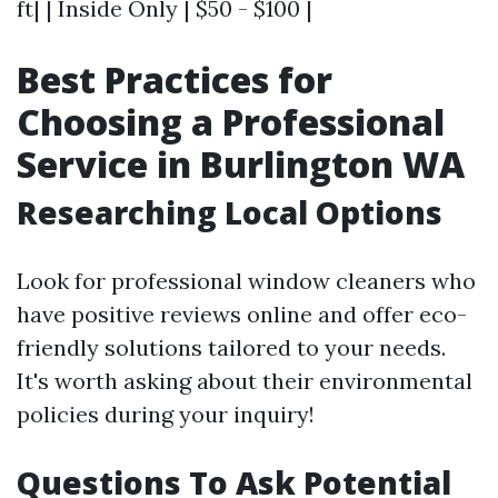
ft| | Inside Only | $50 - $100 |
Best Practices for
Choosing a Professional
Service in Burlington WA
Researching Local Options
Look for professional window cleaners who
have positive reviews online and offer eco-
friendly solutions tailored to your needs.
It's worth asking about their environmental
policies during your inquiry!
Questions To Ask Potential