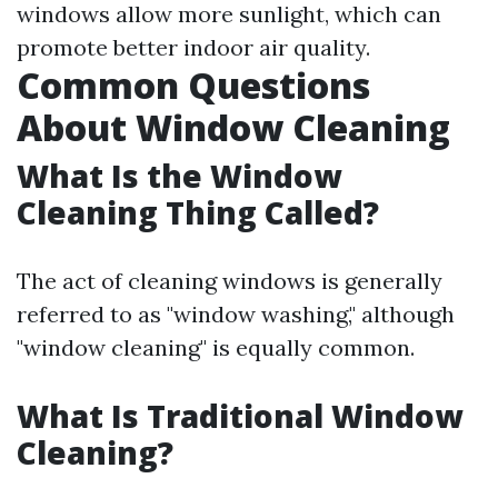
windows allow more sunlight, which can
promote better indoor air quality.
Common Questions
About Window Cleaning
What Is the Window
Cleaning Thing Called?
The act of cleaning windows is generally
referred to as "window washing," although
"window cleaning" is equally common.
What Is Traditional Window
Cleaning?