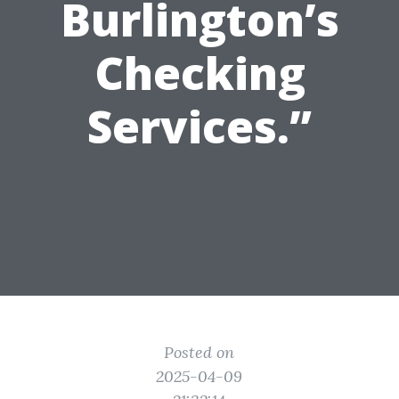
Burlington’s
Checking
Services.”
Posted on
2025-04-09