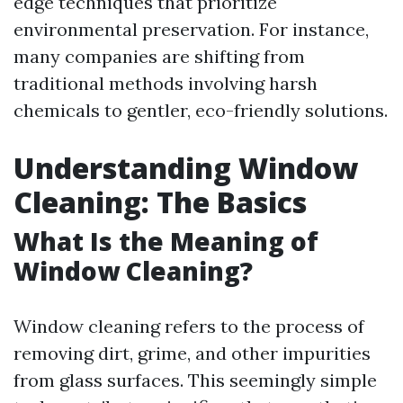
edge techniques that prioritize
environmental preservation. For instance,
many companies are shifting from
traditional methods involving harsh
chemicals to gentler, eco-friendly solutions.
Understanding Window
Cleaning: The Basics
What Is the Meaning of
Window Cleaning?
Window cleaning refers to the process of
removing dirt, grime, and other impurities
from glass surfaces. This seemingly simple