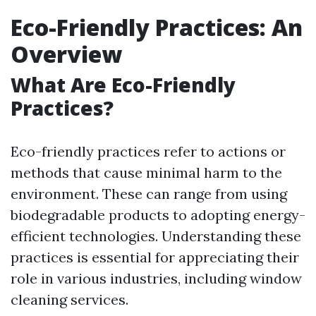
Eco-Friendly Practices: An
Overview
What Are Eco-Friendly
Practices?
Eco-friendly practices refer to actions or
methods that cause minimal harm to the
environment. These can range from using
biodegradable products to adopting energy-
efficient technologies. Understanding these
practices is essential for appreciating their
role in various industries, including window
cleaning services.