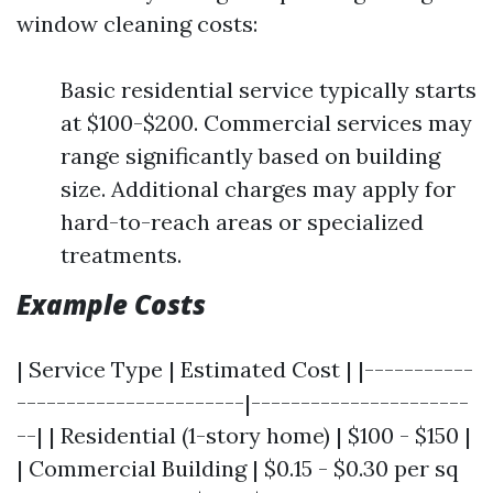
window cleaning costs:
Basic residential service typically starts
at $100-$200. Commercial services may
range significantly based on building
size. Additional charges may apply for
hard-to-reach areas or specialized
treatments.
Example Costs
| Service Type | Estimated Cost | |-----------
-----------------------|----------------------
--| | Residential (1-story home) | $100 - $150 |
| Commercial Building | $0.15 - $0.30 per sq