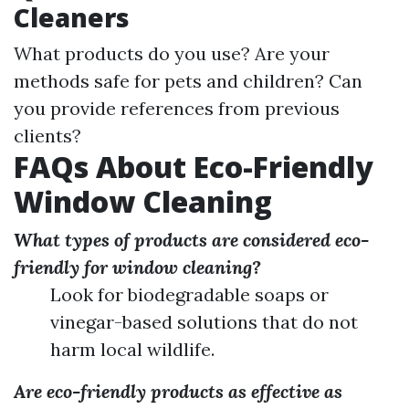
Cleaners
What products do you use? Are your
methods safe for pets and children? Can
you provide references from previous
clients?
FAQs About Eco-Friendly
Window Cleaning
What types of products are considered eco-
friendly for window cleaning?
Look for biodegradable soaps or
vinegar-based solutions that do not
harm local wildlife.
Are eco-friendly products as effective as