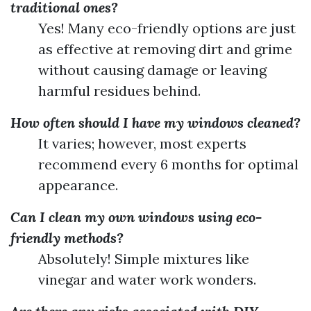
traditional ones?
Yes! Many eco-friendly options are just
as effective at removing dirt and grime
without causing damage or leaving
harmful residues behind.
How often should I have my windows cleaned?
It varies; however, most experts
recommend every 6 months for optimal
appearance.
Can I clean my own windows using eco-
friendly methods?
Absolutely! Simple mixtures like
vinegar and water work wonders.