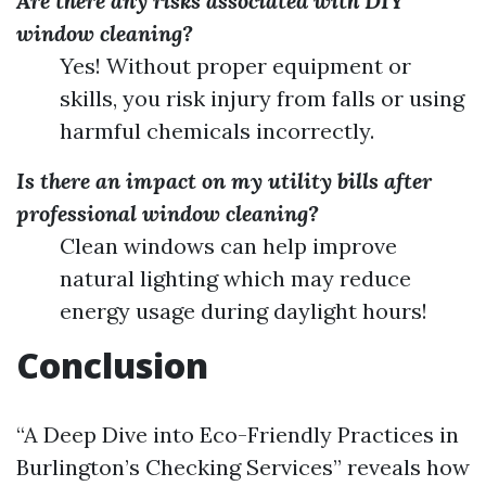
Are there any risks associated with DIY
window cleaning?
Yes! Without proper equipment or
skills, you risk injury from falls or using
harmful chemicals incorrectly.
Is there an impact on my utility bills after
professional window cleaning?
Clean windows can help improve
natural lighting which may reduce
energy usage during daylight hours!
Conclusion
“A Deep Dive into Eco-Friendly Practices in
Burlington’s Checking Services” reveals how