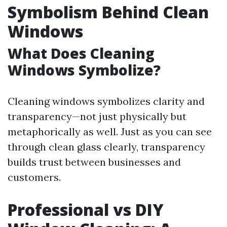
Symbolism Behind Clean
Windows
What Does Cleaning
Windows Symbolize?
Cleaning windows symbolizes clarity and
transparency—not just physically but
metaphorically as well. Just as you can see
through clean glass clearly, transparency
builds trust between businesses and
customers.
Professional vs DIY