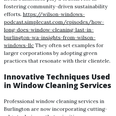
fostering community-driven sustainability
efforts.
https://wilson-windows-
podcast.simplecast.com/episodes/how-
long-does-window-cleaning-last-in-
burlington-wa-insights-from-wilson-
windows-llc
They often set examples for
larger corporations by adopting green
practices that resonate with their clientele.
Innovative Techniques Used
in Window Cleaning Services
Professional window cleaning services in
Burlington are now incorporating cutting-