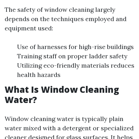
The safety of window cleaning largely
depends on the techniques employed and
equipment used:
Use of harnesses for high-rise buildings
Training staff on proper ladder safety
Utilizing eco-friendly materials reduces
health hazards
What Is Window Cleaning
Water?
Window cleaning water is typically plain
water mixed with a detergent or specialized
cleaner designed for glass surfaces. It helps