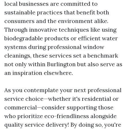
local businesses are committed to
sustainable practices that benefit both
consumers and the environment alike.
Through innovative techniques like using
biodegradable products or efficient water
systems during professional window
cleanings, these services set a benchmark
not only within Burlington but also serve as
an inspiration elsewhere.
As you contemplate your next professional
service choice—whether it's residential or
commercial—consider supporting those
who prioritize eco-friendliness alongside
quality service delivery! By doing so, you're