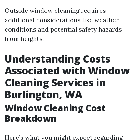
Outside window cleaning requires
additional considerations like weather
conditions and potential safety hazards
from heights.
Understanding Costs
Associated with Window
Cleaning Services in
Burlington, WA
Window Cleaning Cost
Breakdown
Here’s what you might expect regarding