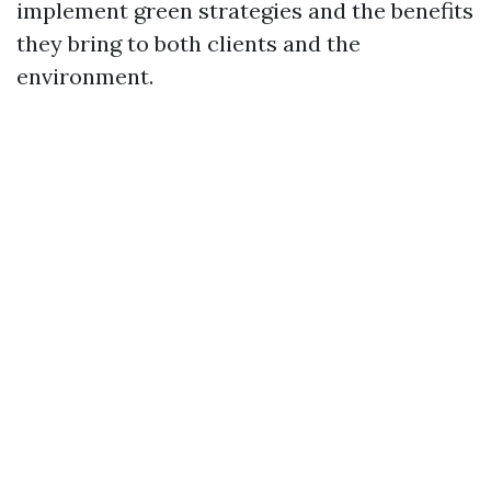
implement green strategies and the benefits
they bring to both clients and the
environment.