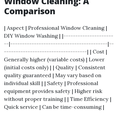
Window Cleaning: A
Comparison
| Aspect | Professional Window Cleaning |
DIY Window Washing | |---------------------
--|-----------------------------------------|--
-----------------------------------| | Cost |
Generally higher (variable costs) | Lower
(initial costs only) | | Quality | Consistent
quality guaranteed | May vary based on
individual skill | | Safety | Professional
equipment provides safety | Higher risk
without proper training | | Time Efficiency |
Quick service | Can be time-consuming |