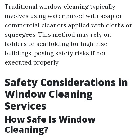
Traditional window cleaning typically
involves using water mixed with soap or
commercial cleaners applied with cloths or
squeegees. This method may rely on
ladders or scaffolding for high-rise
buildings, posing safety risks if not
executed properly.
Safety Considerations in
Window Cleaning
Services
How Safe Is Window
Cleaning?