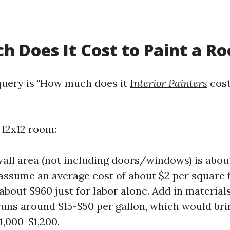
 Does It Cost to Paint a R
ery is "How much does it
Interior Painters
cost
 12x12 room:
wall area (not including doors/windows) is abo
e assume an average cost of about $2 per square f
 about $960 just for labor alone. Add in materia
runs around $15-$50 per gallon, which would bri
1,000-$1,200.