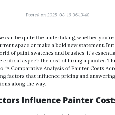
Posted on 2025-08-16 06:19:40
se can be quite the undertaking, whether you're 
urrent space or make a bold new statement. But
orld of paint swatches and brushes, it's essentia
critical aspect: the cost of hiring a painter. Thi
to “A Comparative Analysis of Painter Costs Acr
ring factors that influence pricing and answerin
ons along the way.
tors Influence Painter Cost