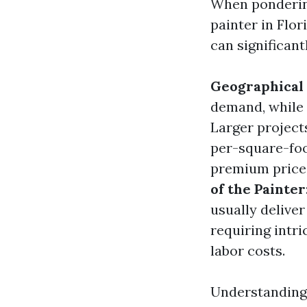
When ponderi
painter in Flor
can significant
Geographical
demand, while 
Larger project
per-square-foo
premium price t
of the Painter
usually deliver
requiring intri
labor costs.
Understanding 