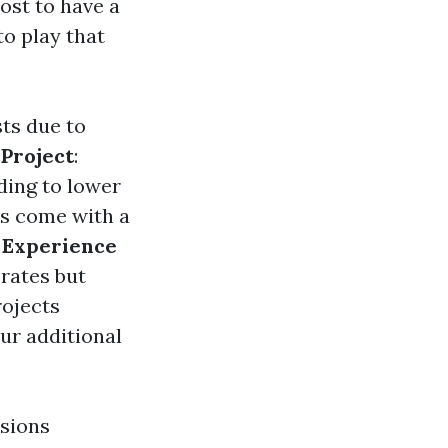
ost to have a
to play that
sts due to
 Project
:
ding to lower
ts come with a
.
Experience
rates but
rojects
cur additional
isions