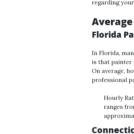
regarding your
Average 
Florida P
In Florida, man
is that painter
On average, ho
professional pa
Hourly Rat
ranges fro
approximat
Connectic