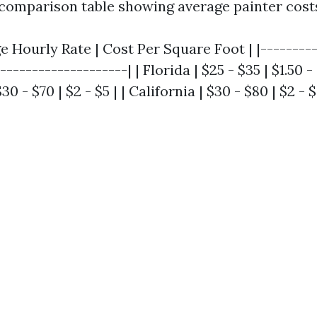
 comparison table showing average painter costs
ge Hourly Rate | Cost Per Square Foot | |---------
--------------------| | Florida | $25 - $35 | $1.50 - 
0 - $70 | $2 - $5 | | California | $30 - $80 | $2 - $