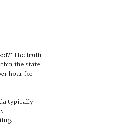
ced?" The truth
thin the state.
er hour for
da typically
ay
ting.