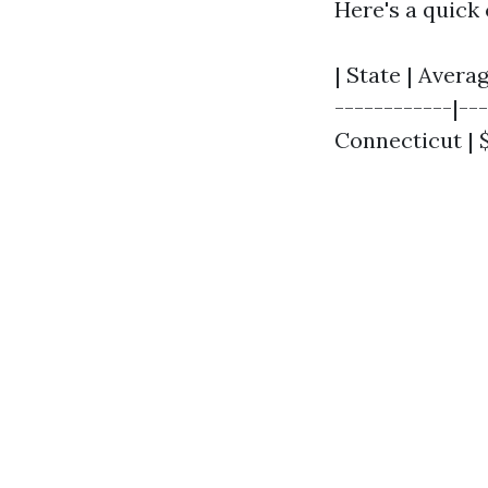
Here's a quick
| State | Avera
------------|---
Connecticut | $3