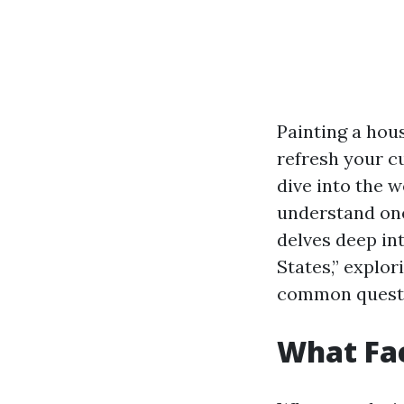
Painting a hou
refresh your c
dive into the w
understand one 
delves deep in
States,” explo
common questi
What Fac