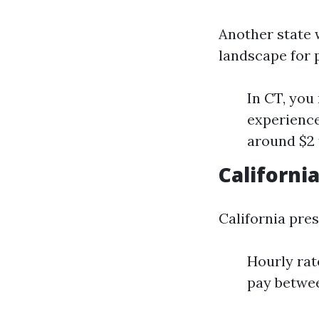
Another state 
landscape for 
In CT, you
experience
around $2 
Californi
California pre
Hourly rat
pay betwee