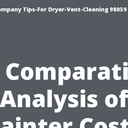
ompany Tips-For Dryer-Vent-Cleaning 98059
 Comparat
Analysis o
ainter Cos