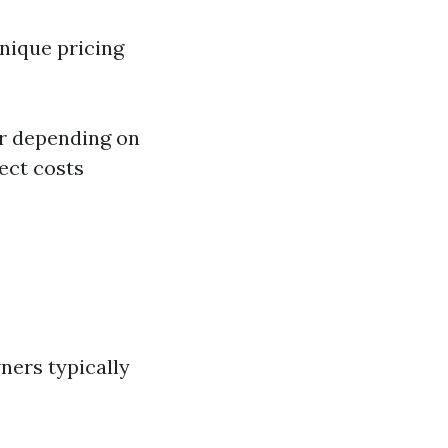
nique pricing
ur depending on
ect costs
ners typically