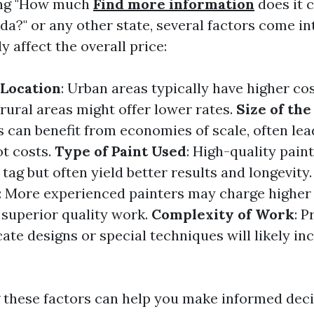
ng "How much
Find more information
does it c
ida?" or any other state, several factors come in
ly affect the overall price:
 Location
: Urban areas typically have higher co
rural areas might offer lower rates.
Size of the
s can benefit from economies of scale, often lea
t costs.
Type of Paint Used
: High-quality pain
ag but often yield better results and longevity
: More experienced painters may charge higher 
 superior quality work.
Complexity of Work
: P
cate designs or special techniques will likely in
these factors can help you make informed dec