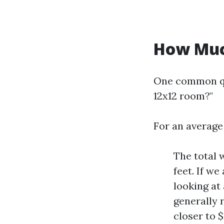
How Much
One common qu
12x12 room?"
For an average
The total 
feet. If w
looking at
generally 
closer to $