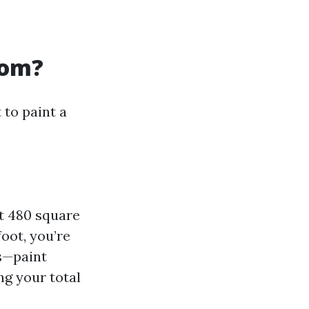
oom?
 to paint a
ut 480 square
oot, you’re
ls—paint
ng your total