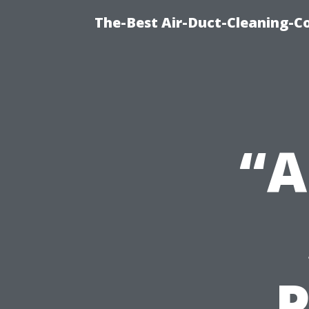
The-Best Air-Duct-Cleaning-C
“A
P