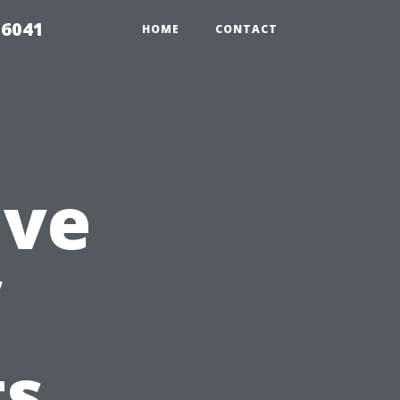
 6041
HOME
CONTACT
ive
f
ts