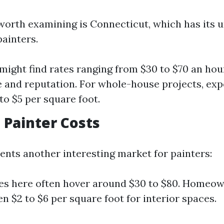
worth examining is Connecticut, which has its u
painters.
 might find rates ranging from $30 to $70 an ho
 and reputation. For whole-house projects, exp
to $5 per square foot.
a Painter Costs
sents another interesting market for painters:
es here often hover around $30 to $80. Homeow
n $2 to $6 per square foot for interior spaces.