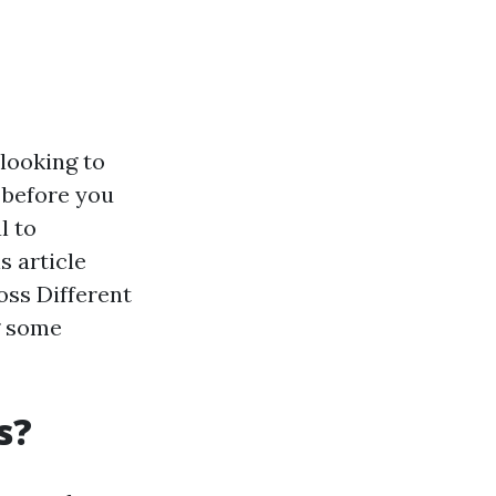
looking to
 before you
l to
s article
oss Different
g some
s?