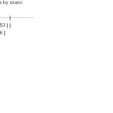
 by state:
----|----------
$3 | |
6 |