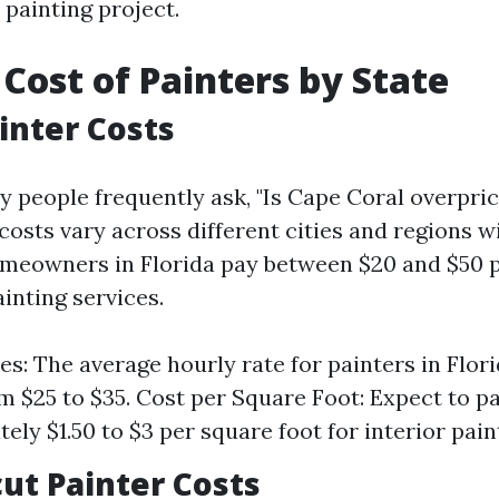
 painting project.
Cost of Painters by State
ainter Costs
y people frequently ask, "Is Cape Coral overpri
 costs vary across different cities and regions wi
meowners in Florida pay between $20 and $50 p
inting services.
es: The average hourly rate for painters in Flori
m $25 to $35. Cost per Square Foot: Expect to p
ely $1.50 to $3 per square foot for interior pain
ut Painter Costs