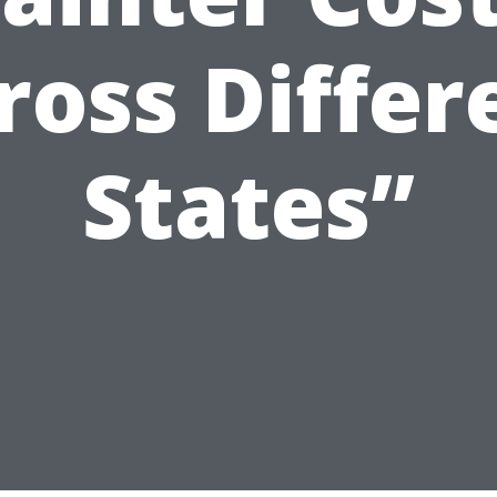
ross Differ
States”