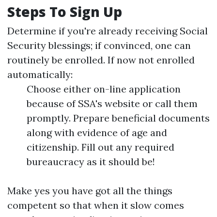
Steps To Sign Up
Determine if you're already receiving Social
Security blessings; if convinced, one can
routinely be enrolled. If now not enrolled
automatically:
Choose either on-line application
because of SSA's website or call them
promptly. Prepare beneficial documents
along with evidence of age and
citizenship. Fill out any required
bureaucracy as it should be!
Make yes you have got all the things
competent so that when it slow comes