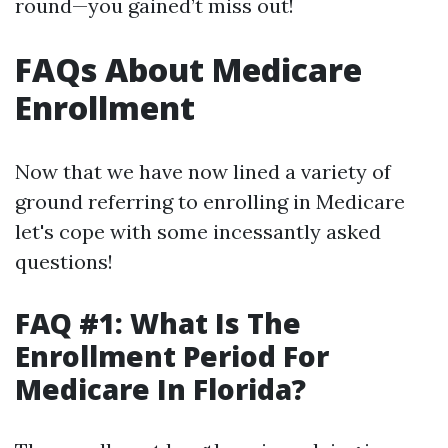
round—you gained’t miss out!
FAQs About Medicare
Enrollment
Now that we have now lined a variety of
ground referring to enrolling in Medicare
let's cope with some incessantly asked
questions!
FAQ #1: What Is The
Enrollment Period For
Medicare In Florida?