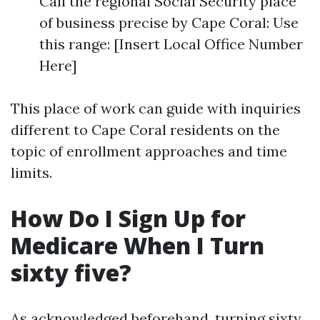
Call the regional Social Security place
of business precise by Cape Coral: Use
this range: [Insert Local Office Number
Here]
This place of work can guide with inquiries
different to Cape Coral residents on the
topic of enrollment approaches and time
limits.
How Do I Sign Up for
Medicare When I Turn
sixty five?
As acknowledged beforehand, turning sixty