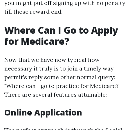
you might put off signing up with no penalty
till these reward end.
Where Can I Go to Apply
for Medicare?
Now that we have now typical how
necessary it truly is to join a timely way,
permit’s reply some other normal query:
"Where can I go to practice for Medicare?"
There are several features attainable:
Online Application