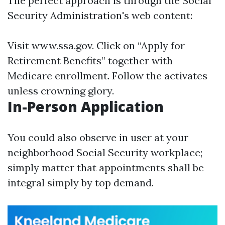
The perfect approach is through the Social
Security Administration's web content:
Visit
www.ssa.gov
. Click on “Apply for
Retirement Benefits” together with
Medicare enrollment. Follow the activates
unless crowning glory.
In-Person Application
You could also observe in user at your
neighborhood Social Security workplace;
simply matter that appointments shall be
integral simply by top demand.