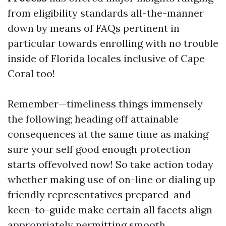
from eligibility standards all-the-manner
down by means of FAQs pertinent in
particular towards enrolling with no trouble
inside of Florida locales inclusive of Cape
Coral too!
Remember—timeliness things immensely
the following; heading off attainable
consequences at the same time as making
sure your self good enough protection
starts offevolved now! So take action today
whether making use of on-line or dialing up
friendly representatives prepared-and-
keen-to-guide make certain all facets align
appropriately permitting smooth