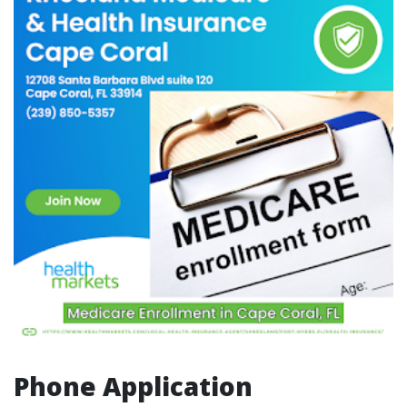
Phone Application