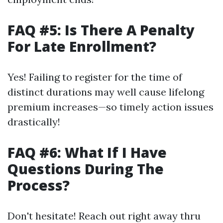
FAQ #5: Is There A Penalty
For Late Enrollment?
Yes! Failing to register for the time of
distinct durations may well cause lifelong
premium increases—so timely action issues
drastically!
FAQ #6: What If I Have
Questions During The
Process?
Don't hesitate! Reach out right away thru