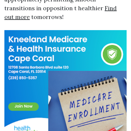
transitions in opposition t healthier
Find
out more
tomorrows!