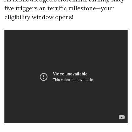
five triggers an terrific milestone—your
eligibility window opens!