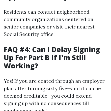
Residents can contact neighborhood
community organizations centered on
senior companies or visit their nearest
Social Security office!
FAQ #4: Can I Delay Signing
Up For Part B If I'm Still
Working?
Yes! If you are coated through an employer
plan after turning sixty five—and it can be
deemed creditable—you could extend
signing up with no consequences till
employment ends!