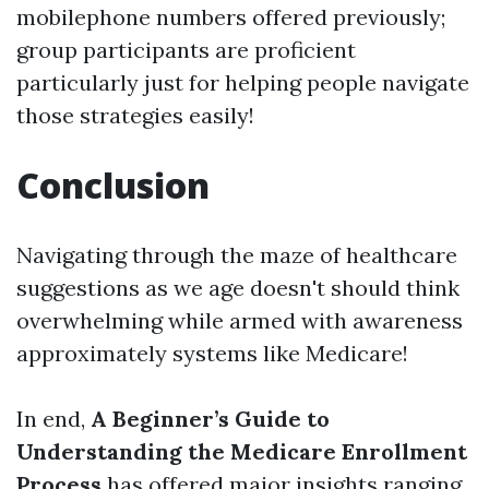
mobilephone numbers offered previously;
group participants are proficient
particularly just for helping people navigate
those strategies easily!
Conclusion
Navigating through the maze of healthcare
suggestions as we age doesn't should think
overwhelming while armed with awareness
approximately systems like Medicare!
In end,
A Beginner’s Guide to
Understanding the Medicare Enrollment
Process
has offered major insights ranging