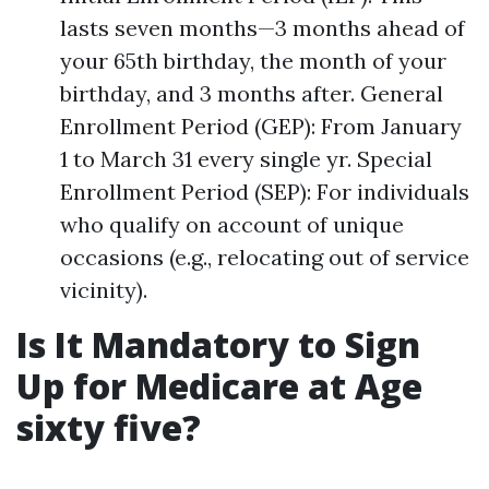
lasts seven months—3 months ahead of
your 65th birthday, the month of your
birthday, and 3 months after. General
Enrollment Period (GEP): From January
1 to March 31 every single yr. Special
Enrollment Period (SEP): For individuals
who qualify on account of unique
occasions (e.g., relocating out of service
vicinity).
Is It Mandatory to Sign
Up for Medicare at Age
sixty five?