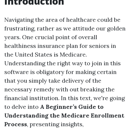
Introduction
Navigating the area of healthcare could be
frustrating, rather as we attitude our golden
years. One crucial point of overall
healthiness insurance plan for seniors in
the United States is Medicare.
Understanding the right way to join in this
software is obligatory for making certain
that you simply take delivery of the
necessary remedy with out breaking the
financial institution. In this text, we're going
to delve into
A Beginner’s Guide to
Understanding the Medicare Enrollment
Process
, presenting insights,