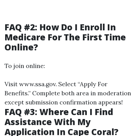
FAQ #2: How Do I Enroll In
Medicare For The First Time
Online?
To join online:
Visit
www.ssa.gov
. Select “Apply For
Benefits.” Complete both area in moderation
except submission confirmation appears!
FAQ #3: Where Can I Find
Assistance With My
Application In Cape Coral?