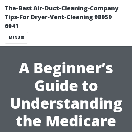
The-Best Air-Duct-Cleaning-Company
Tips-For Dryer-Vent-Cleaning 98059
6041
MENU
A Beginner’s
Guide to
Understanding
the Medicare