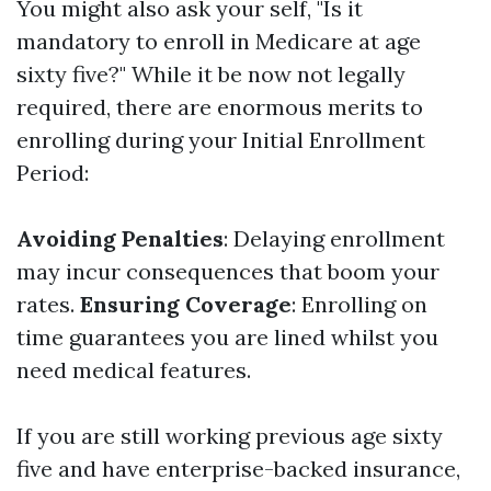
You might also ask your self, "Is it
mandatory to enroll in Medicare at age
sixty five?" While it be now not legally
required, there are enormous merits to
enrolling during your Initial Enrollment
Period:
Avoiding Penalties
: Delaying enrollment
may incur consequences that boom your
rates.
Ensuring Coverage
: Enrolling on
time guarantees you are lined whilst you
need medical features.
If you are still working previous age sixty
five and have enterprise-backed insurance,