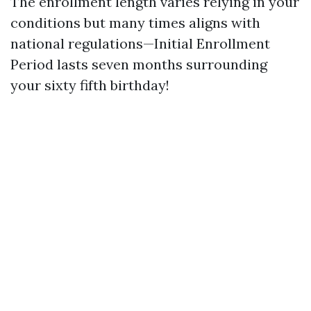
The enrollment length varies relying in your
conditions but many times aligns with
national regulations—Initial Enrollment
Period lasts seven months surrounding
your sixty fifth birthday!