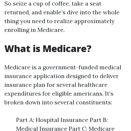
So seize a cup of coffee, take a seat
returned, and enable’s dive into the whole
thing you need to realize approximately
enrolling in Medicare.
What is Medicare?
Medicare is a government-funded medical
insurance application designed to deliver
insurance plan for several healthcare
expenditures for eligible americans. It’s
broken down into several constituents:
Part A: Hospital Insurance Part B:
Medical Insurance Part C: Medicare