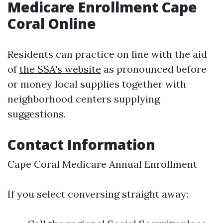
Medicare Enrollment Cape
Coral Online
Residents can practice on line with the aid
of
the SSA's website
as pronounced before
or money local supplies together with
neighborhood centers supplying
suggestions.
Contact Information
Cape Coral Medicare Annual Enrollment
If you select conversing straight away: