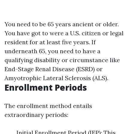
You need to be 65 years ancient or older.
You have got to were a U.S. citizen or legal
resident for at least five years. If
underneath 65, you need to have a
qualifying disability or circumstance like
End-Stage Renal Disease (ESRD) or
Amyotrophic Lateral Sclerosis (ALS).
Enrollment Periods
The enrollment method entails
extraordinary periods:
Initial Enrollment Period (IEP): This