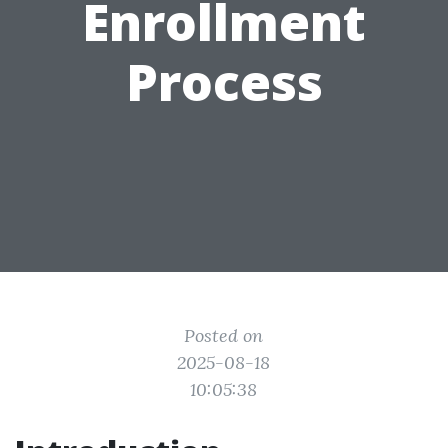
Enrollment
Process
Posted on
2025-08-18
10:05:38