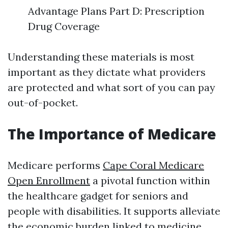
Advantage Plans Part D: Prescription
Drug Coverage
Understanding these materials is most
important as they dictate what providers
are protected and what sort of you can pay
out-of-pocket.
The Importance of Medicare
Medicare performs
Cape Coral Medicare
Open Enrollment
a pivotal function within
the healthcare gadget for seniors and
people with disabilities. It supports alleviate
the economic burden linked to medicine,