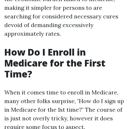
making it simpler for persons to are
searching for considered necessary cures
devoid of demanding excessively
approximately rates.
How Do I Enroll in
Medicare for the First
Time?
When it comes time to enroll in Medicare,
many other folks surprise, "How do I sign up
in Medicare for the 1st time?" The course of
is just not overly tricky, however it does
require some focus to aspect.