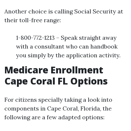
Another choice is calling Social Security at
their toll-free range:
1-800-772-1213 – Speak straight away
with a consultant who can handbook
you simply by the application activity.
Medicare Enrollment
Cape Coral FL Options
For citizens specially taking a look into
components in Cape Coral, Florida, the
following are a few adapted options: