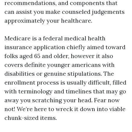
recommendations, and components that
can assist you make counseled judgements
approximately your healthcare.
Medicare is a federal medical health
insurance application chiefly aimed toward
folks aged 65 and older, however it also
covers definite younger americans with
disabilities or genuine stipulations. The
enrollment process is usually difficult, filled
with terminology and timelines that may go
away you scratching your head. Fear now
not! We’re here to wreck it down into viable
chunk-sized items.