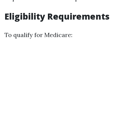
Eligibility Requirements
To qualify for Medicare: