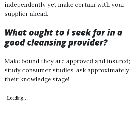
independently yet make certain with your
supplier ahead.
What ought to I seek for in a
good cleansing provider?
Make bound they are approved and insured;
study consumer studies; ask approximately
their knowledge stage!