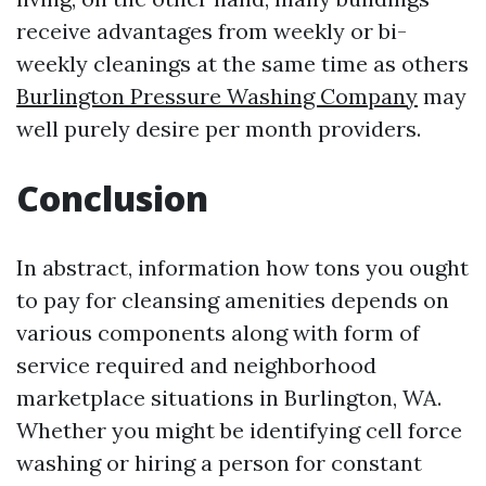
receive advantages from weekly or bi-
weekly cleanings at the same time as others
Burlington Pressure Washing Company
may
well purely desire per month providers.
Conclusion
In abstract, information how tons you ought
to pay for cleansing amenities depends on
various components along with form of
service required and neighborhood
marketplace situations in Burlington, WA.
Whether you might be identifying cell force
washing or hiring a person for constant