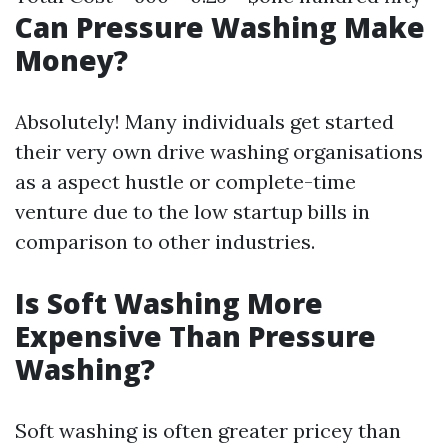
Can Pressure Washing Make
Money?
Absolutely! Many individuals get started
their very own drive washing organisations
as a aspect hustle or complete-time
venture due to the low startup bills in
comparison to other industries.
Is Soft Washing More
Expensive Than Pressure
Washing?
Soft washing is often greater pricey than