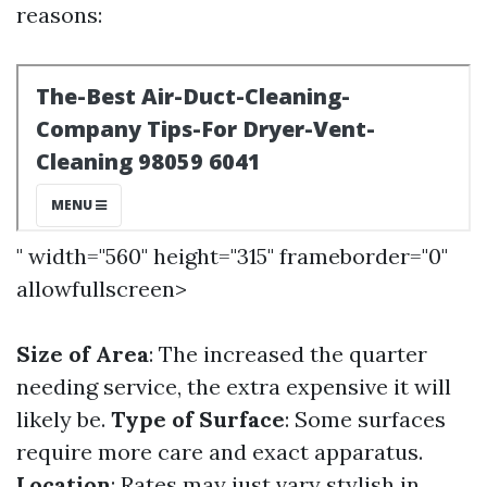
reasons:
" width="560" height="315" frameborder="0"
allowfullscreen>
Size of Area
: The increased the quarter
needing service, the extra expensive it will
likely be.
Type of Surface
: Some surfaces
require more care and exact apparatus.
Location
: Rates may just vary stylish in