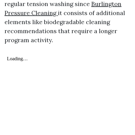
regular tension washing since
Burlington
Pressure Cleaning
it consists of additional
elements like biodegradable cleaning
recommendations that require a longer
program activity.