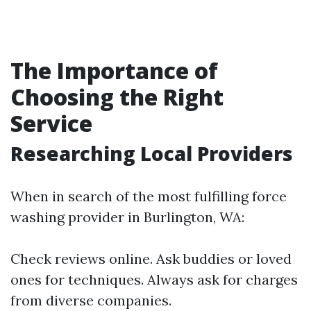
The Importance of
Choosing the Right
Service
Researching Local Providers
When in search of the most fulfilling force
washing provider in Burlington, WA:
Check reviews online. Ask buddies or loved
ones for techniques. Always ask for charges
from diverse companies.