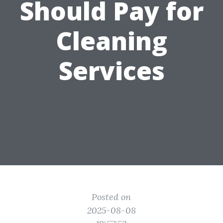
Should Pay for
Cleaning
Services
Posted on
2025-08-08