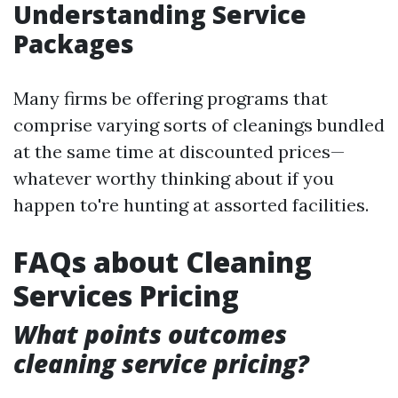
Understanding Service
Packages
Many firms be offering programs that
comprise varying sorts of cleanings bundled
at the same time at discounted prices—
whatever worthy thinking about if you
happen to're hunting at assorted facilities.
FAQs about Cleaning
Services Pricing
What points outcomes
cleaning service pricing?