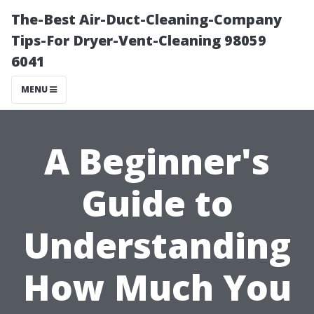
The-Best Air-Duct-Cleaning-Company
Tips-For Dryer-Vent-Cleaning 98059
6041
MENU
A Beginner's
Guide to
Understanding
How Much You