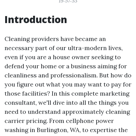
19:57:53
Introduction
Cleaning providers have became an
necessary part of our ultra-modern lives,
even if you are a house owner seeking to
defend your home or a business aiming for
cleanliness and professionalism. But how do
you figure out what you may want to pay for
those facilities? In this complete marketing
consultant, we'll dive into all the things you
need to understand approximately cleaning
carrier pricing. From cellphone power
washing in Burlington, WA, to expertise the