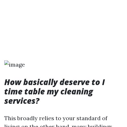
How basically deserve to I
time table my cleaning
services?
This broadly relies to your standard of
living; on the other hand, many buildings