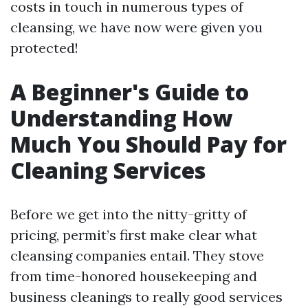
costs in touch in numerous types of
cleansing, we have now were given you
protected!
A Beginner's Guide to
Understanding How
Much You Should Pay for
Cleaning Services
Before we get into the nitty-gritty of
pricing, permit’s first make clear what
cleansing companies entail. They stove
from time-honored housekeeping and
business cleanings to really good services