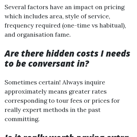
Several factors have an impact on pricing
which includes area, style of service,
frequency required (one-time vs habitual),
and organisation fame.
Are there hidden costs I needs
to be conversant in?
Sometimes certain! Always inquire
approximately means greater rates
corresponding to tour fees or prices for
really expert methods in the past
committing.