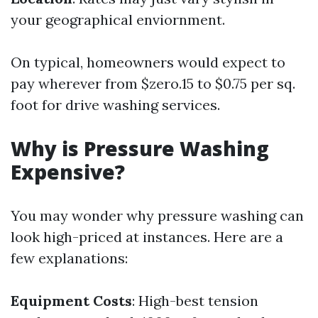
your geographical enviornment.
On typical, homeowners would expect to
pay wherever from $zero.15 to $0.75 per sq.
foot for drive washing services.
Why is Pressure Washing
Expensive?
You may wonder why pressure washing can
look high-priced at instances. Here are a
few explanations:
Equipment Costs
: High-best tension