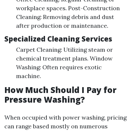
workplace spaces. Post-Construction
Cleaning: Removing debris and dust
after production or maintenance.
Specialized Cleaning Services
Carpet Cleaning: Utilizing steam or
chemical treatment plans. Window
Washing: Often requires exotic
machine.
How Much Should I Pay for
Pressure Washing?
When occupied with power washing, pricing
can range based mostly on numerous