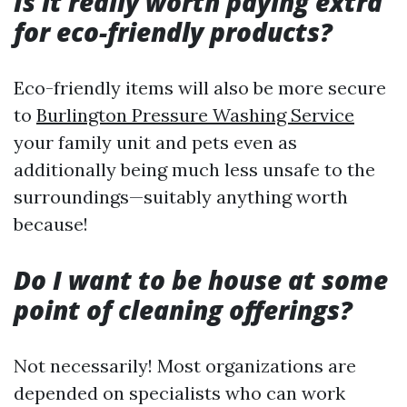
Is it really worth paying extra
for eco-friendly products?
Eco-friendly items will also be more secure
to
Burlington Pressure Washing Service
your family unit and pets even as
additionally being much less unsafe to the
surroundings—suitably anything worth
because!
Do I want to be house at some
point of cleaning offerings?
Not necessarily! Most organizations are
depended on specialists who can work