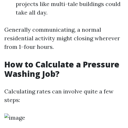
projects like multi-tale buildings could
take all day.
Generally communicating, a normal
residential activity might closing wherever
from 1–four hours.
How to Calculate a Pressure
Washing Job?
Calculating rates can involve quite a few
steps: