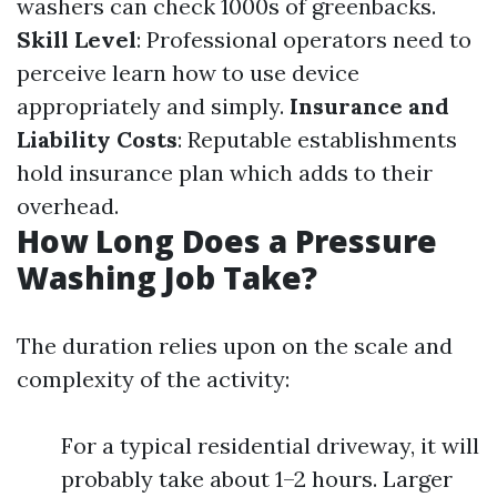
washers can check 1000s of greenbacks.
Skill Level
: Professional operators need to
perceive learn how to use device
appropriately and simply.
Insurance and
Liability Costs
: Reputable establishments
hold insurance plan which adds to their
overhead.
How Long Does a Pressure
Washing Job Take?
The duration relies upon on the scale and
complexity of the activity:
For a typical residential driveway, it will
probably take about 1–2 hours. Larger