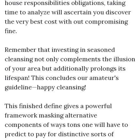
house responsibilities obligations, taking
time to analyze will ascertain you discover
the very best cost with out compromising
fine.
Remember that investing in seasoned
cleansing not only complements the illusion
of your area but additionally prolongs its
lifespan! This concludes our amateur's
guideline—happy cleansing!
This finished define gives a powerful
framework masking alternative
components of ways tons one will have to
predict to pay for distinctive sorts of