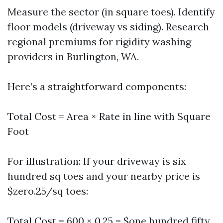
Measure the sector (in square toes). Identify
floor models (driveway vs siding). Research
regional premiums for rigidity washing
providers in Burlington, WA.
Here’s a straightforward components:
Total Cost = Area × Rate in line with Square
Foot
For illustration: If your driveway is six
hundred sq toes and your nearby price is
$zero.25/sq toes:
Total Cost = 600 × 0.25 = $one hundred fifty