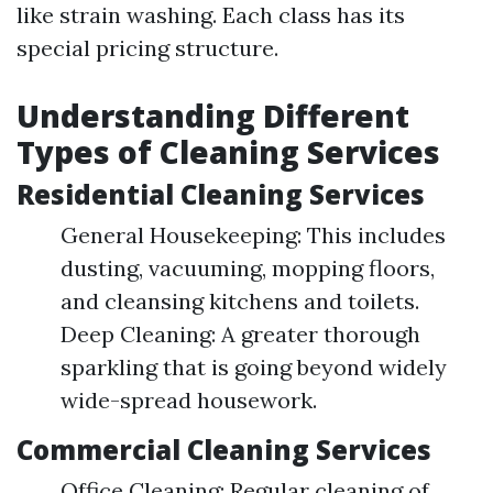
like strain washing. Each class has its
special pricing structure.
Understanding Different
Types of Cleaning Services
Residential Cleaning Services
General Housekeeping: This includes
dusting, vacuuming, mopping floors,
and cleansing kitchens and toilets.
Deep Cleaning: A greater thorough
sparkling that is going beyond widely
wide-spread housework.
Commercial Cleaning Services
Office Cleaning: Regular cleaning of