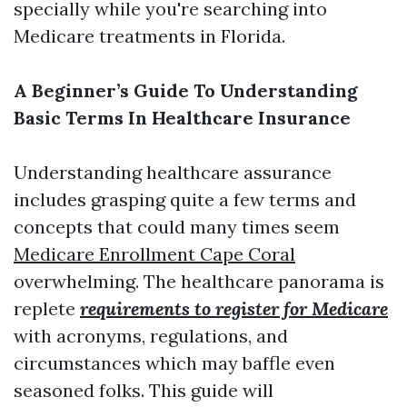
specially while you're searching into
Medicare treatments in Florida.
A Beginner’s Guide To Understanding
Basic Terms In Healthcare Insurance
Understanding healthcare assurance
includes grasping quite a few terms and
concepts that could many times seem
Medicare Enrollment Cape Coral
overwhelming. The healthcare panorama is
replete
requirements to register for Medicare
with acronyms, regulations, and
circumstances which may baffle even
seasoned folks. This guide will