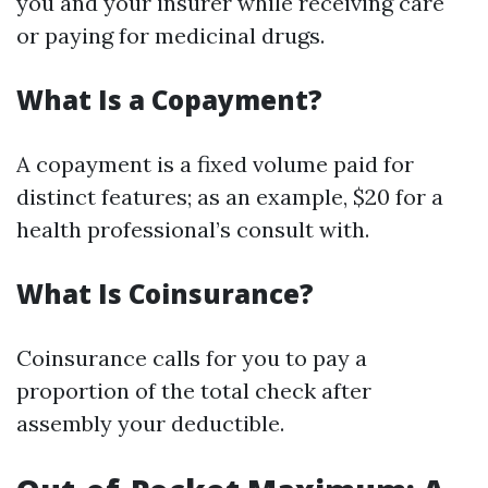
you and your insurer while receiving care
or paying for medicinal drugs.
What Is a Copayment?
A copayment is a fixed volume paid for
distinct features; as an example, $20 for a
health professional’s consult with.
What Is Coinsurance?
Coinsurance calls for you to pay a
proportion of the total check after
assembly your deductible.