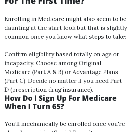
For The First Time?
Enrolling in Medicare might also seem to be
daunting at the start look but that is slightly
common once you know what steps to take:
Confirm eligibility based totally on age or
incapacity. Choose among Original
Medicare (Part A & B) or Advantage Plans
(Part C). Decide no matter if you need Part
D (prescription drug insurance).
How Do I Sign Up For Medicare
When I Turn 65?
You’ll mechanically be enrolled once you're