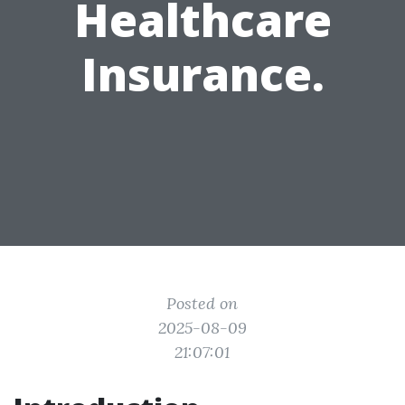
Healthcare
Insurance.
Posted on
2025-08-09
21:07:01