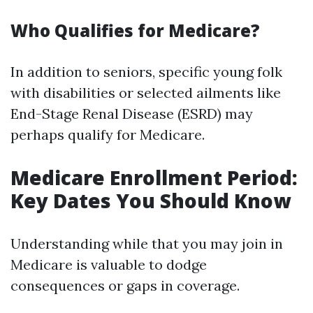
Who Qualifies for Medicare?
In addition to seniors, specific young folk
with disabilities or selected ailments like
End-Stage Renal Disease (ESRD) may
perhaps qualify for Medicare.
Medicare Enrollment Period:
Key Dates You Should Know
Understanding while that you may join in
Medicare is valuable to dodge
consequences or gaps in coverage.