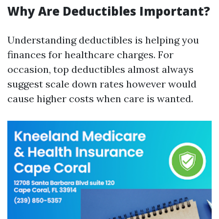
Why Are Deductibles Important?
Understanding deductibles is helping you
finances for healthcare charges. For
occasion, top deductibles almost always
suggest scale down rates however would
cause higher costs when care is wanted.