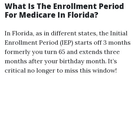
What Is The Enrollment Period
For Medicare In Florida?
In Florida, as in different states, the Initial
Enrollment Period (IEP) starts off 3 months
formerly you turn 65 and extends three
months after your birthday month. It’s
critical no longer to miss this window!