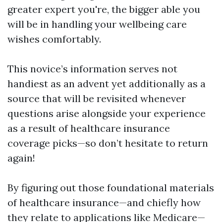
greater expert you're, the bigger able you
will be in handling your wellbeing care
wishes comfortably.
This novice’s information serves not
handiest as an advent yet additionally as a
source that will be revisited whenever
questions arise alongside your experience
as a result of healthcare insurance
coverage picks—so don’t hesitate to return
again!
By figuring out those foundational materials
of healthcare insurance—and chiefly how
they relate to applications like Medicare—