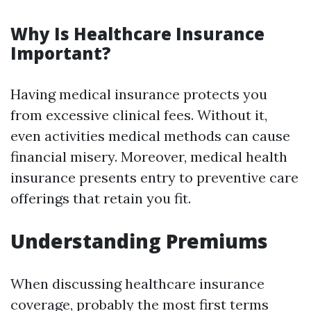
Why Is Healthcare Insurance
Important?
Having medical insurance protects you
from excessive clinical fees. Without it,
even activities medical methods can cause
financial misery. Moreover, medical health
insurance presents entry to preventive care
offerings that retain you fit.
Understanding Premiums
When discussing healthcare insurance
coverage, probably the most first terms