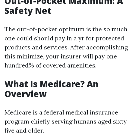
Out-of-Pocket Maximum: A
Safety Net
The out-of-pocket optimum is the so much
one could should pay in a yr for protected
products and services. After accomplishing
this minimize, your insurer will pay one
hundred% of covered amenities.
What Is Medicare? An
Overview
Medicare is a federal medical insurance
program chiefly serving humans aged sixty
five and older.