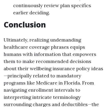
continuously review plan specifics
earlier deciding.
Conclusion
Ultimately, realizing undemanding
healthcare coverage phrases equips
humans with information that empowers
them to make recommended decisions
about their wellbeing insurance policy ideas
—principally related to mandatory
programs like Medicare in Florida. From
navigating enrollment intervals to
interpreting intricate terminology
surrounding charges and deductibles—the