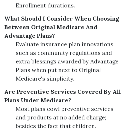
Enrollment durations.
What Should I Consider When Choosing
Between Original Medicare And
Advantage Plans?
Evaluate insurance plan innovations
such as community regulations and
extra blessings awarded by Advantage
Plans when put next to Original
Medicare's simplicity.
Are Preventive Services Covered By All
Plans Under Medicare?
Most plans cowl preventive services
and products at no added charge;
besides the fact that children,