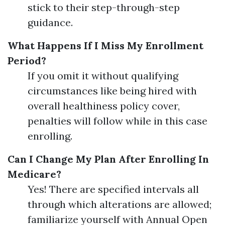
stick to their step-through-step
guidance.
What Happens If I Miss My Enrollment
Period?
If you omit it without qualifying
circumstances like being hired with
overall healthiness policy cover,
penalties will follow while in this case
enrolling.
Can I Change My Plan After Enrolling In
Medicare?
Yes! There are specified intervals all
through which alterations are allowed;
familiarize yourself with Annual Open