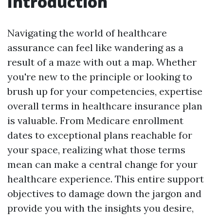
Introduction
Navigating the world of healthcare
assurance can feel like wandering as a
result of a maze with out a map. Whether
you're new to the principle or looking to
brush up for your competencies, expertise
overall terms in healthcare insurance plan
is valuable. From Medicare enrollment
dates to exceptional plans reachable for
your space, realizing what those terms
mean can make a central change for your
healthcare experience. This entire support
objectives to damage down the jargon and
provide you with the insights you desire,