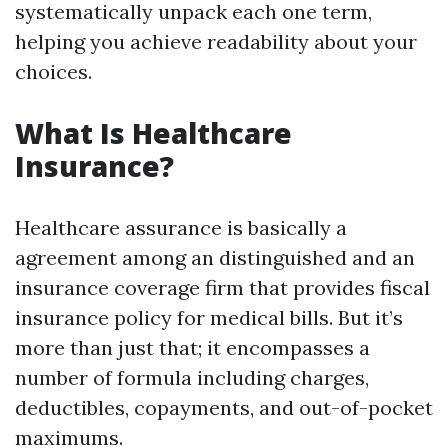
systematically unpack each one term,
helping you achieve readability about your
choices.
What Is Healthcare
Insurance?
Healthcare assurance is basically a
agreement among an distinguished and an
insurance coverage firm that provides fiscal
insurance policy for medical bills. But it’s
more than just that; it encompasses a
number of formula including charges,
deductibles, copayments, and out-of-pocket
maximums.