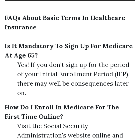
FAQs About Basic Terms In Healthcare
Insurance
Is It Mandatory To Sign Up For Medicare
At Age 65?
Yes! If you don't sign up for the period
of your Initial Enrollment Period (IEP),
there may well be consequences later
on.
How Do I Enroll In Medicare For The
First Time Online?
Visit the Social Security
Administration's website online and