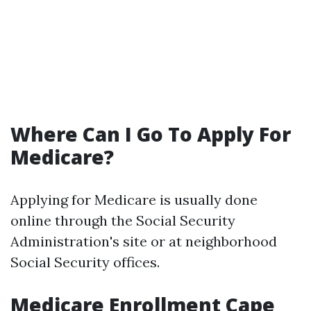
Where Can I Go To Apply For
Medicare?
Applying for Medicare is usually done
online through the Social Security
Administration's site or at neighborhood
Social Security offices.
Medicare Enrollment Cape