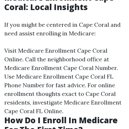
Coral: Local Insights
If you might be centered in Cape Coral and
need assist enrolling in Medicare:
Visit
Medicare Enrollment Cape Coral
Online
. Call the neighborhood office at
Medicare Enrollment Cape Coral Number
.
Use
Medicare Enrollment Cape Coral FL
Phone Number
for fast advice. For online
enrollment thoughts exact to Cape Coral
residents, investigate
Medicare Enrollment
Cape Coral FL Online
.
How Do I Enroll In Medicare