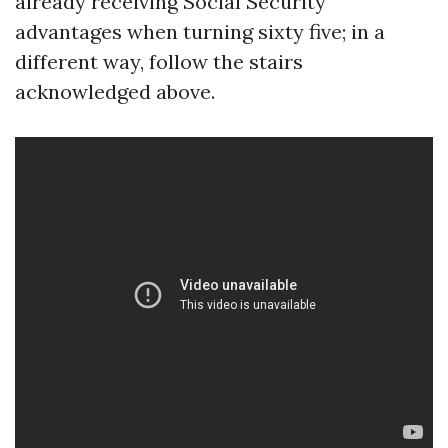
already receiving Social Security
advantages when turning sixty five; in a
different way, follow the stairs
acknowledged above.