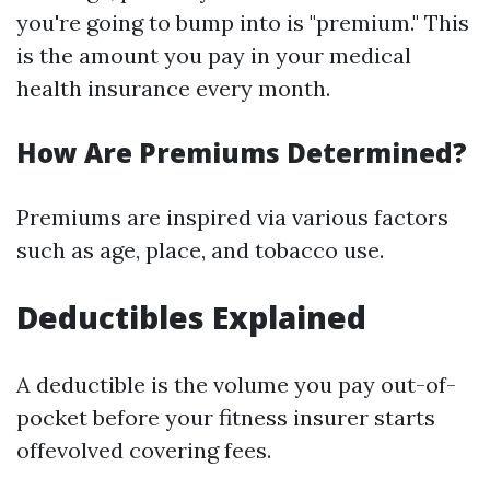
you're going to bump into is "premium." This
is the amount you pay in your medical
health insurance every month.
How Are Premiums Determined?
Premiums are inspired via various factors
such as age, place, and tobacco use.
Deductibles Explained
A deductible is the volume you pay out-of-
pocket before your fitness insurer starts
offevolved covering fees.