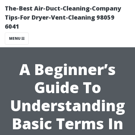
The-Best Air-Duct-Cleaning-Company
Tips-For Dryer-Vent-Cleaning 98059
6041
MENU
A Beginner’s
Guide To
Understanding
Basic Terms In