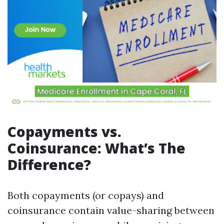
Copayments vs.
Coinsurance: What’s The
Difference?
Both copayments (or copays) and
coinsurance contain value-sharing between